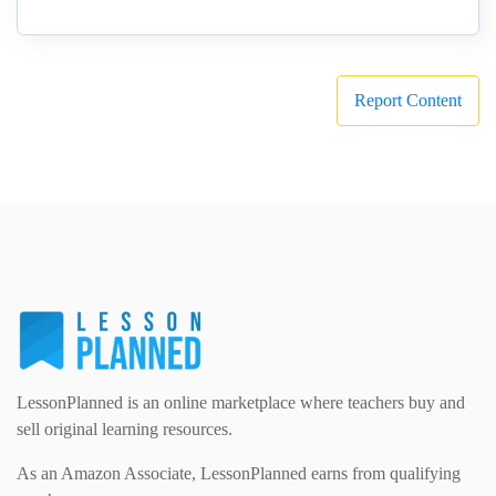
Report Content
LessonPlanned is an online marketplace where teachers buy and
sell original learning resources.
As an Amazon Associate, LessonPlanned earns from qualifying