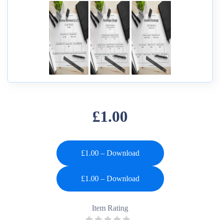
£1.00
£1.00 – Download
Item Rating