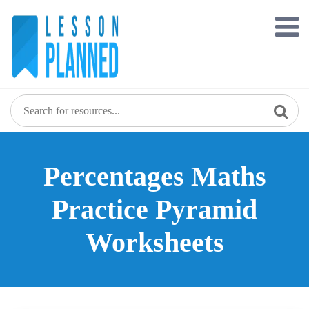
Skip
to
content
Percentages Maths
Practice Pyramid
Worksheets