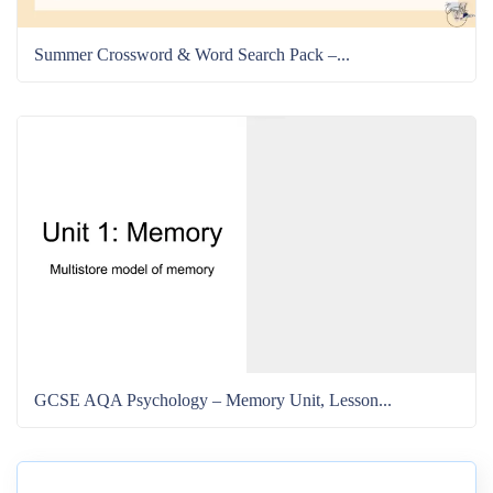
Summer Crossword & Word Search Pack –...
GCSE AQA Psychology – Memory Unit, Lesson...