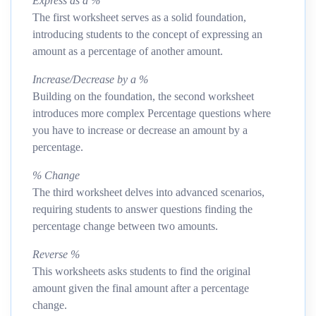
Express as a %
The first worksheet serves as a solid foundation,
introducing students to the concept of expressing an
amount as a percentage of another amount.
Increase/Decrease by a %
Building on the foundation, the second worksheet
introduces more complex Percentage questions where
you have to increase or decrease an amount by a
percentage.
% Change
The third worksheet delves into advanced scenarios,
requiring students to answer questions finding the
percentage change between two amounts.
Reverse %
This worksheets asks students to find the original
amount given the final amount after a percentage
change.