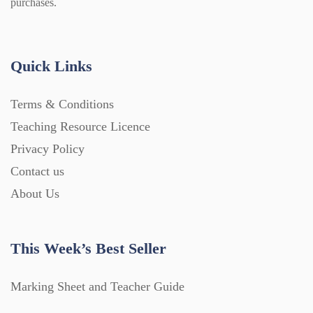
purchases.
Quick Links
Terms & Conditions
Teaching Resource Licence
Privacy Policy
Contact us
About Us
This Week’s Best Seller
Marking Sheet and Teacher Guide