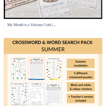
My Mouth is a Volcano Craft |...