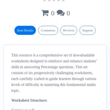
0
0
Item Details
Comments
Reviews
Support
This resource is a comprehensive set of downloadable
worksheets designed to reinforce and enhance students’
skills in answering Percentage questions. This set
consists of six progressively challenging worksheets,
each carefully crafted to guide learners through various
levels of difficulty in mastering this fundamental maths
topic.
Worksheet Structure: