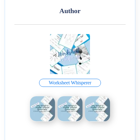
Author
Worksheet Whisperer