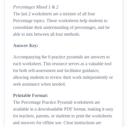
Percentages Mixed 1 & 2
The last 2 worksheets are a mixture of all four
Percentage topics. These worksheets help students to
consolidate their understanding of percentages, and be
able to mix between all four methods.
Answer Key:
Accompanying the 6 practice pyramids are answers to
each worksheet. This resource serves as a valuable tool
for both self-assessment and facilitator guidance,
allowing students to review their work independently or
seek assistance when needed.
Printable Format:
The Percentage Practice Pyramid worksheets are
available in a downloadable PDF format, making it easy
for teachers, parents, or students to print the worksheets
and answers for offline use. Clear instructions are