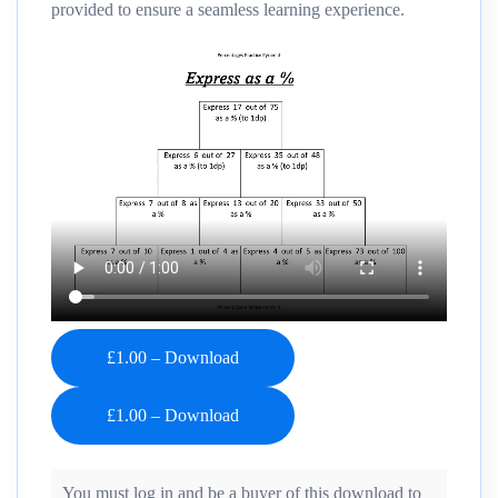
provided to ensure a seamless learning experience.
£1.00 – Download
You must log in and be a buyer of this download to