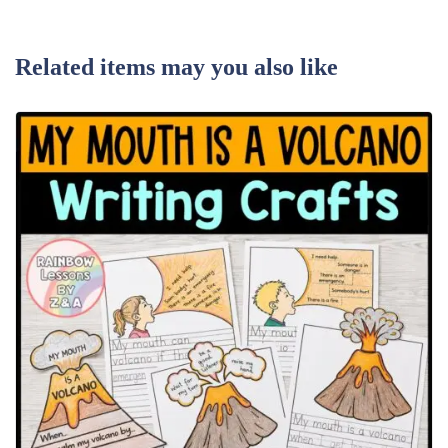
Related items may you also like