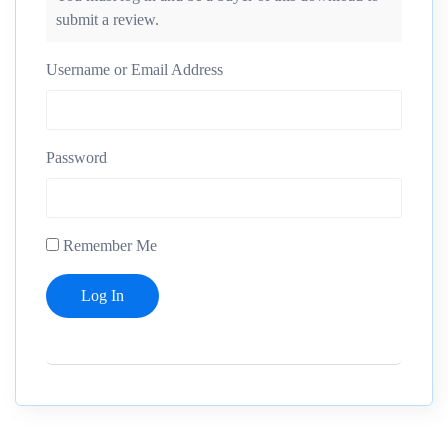
submit a review.
Username or Email Address
Password
Remember Me