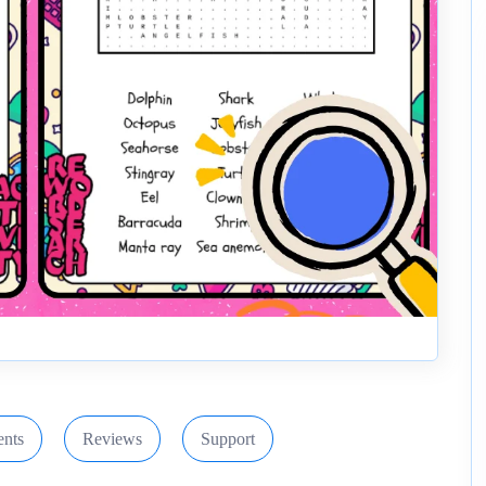
nts
Reviews
Support