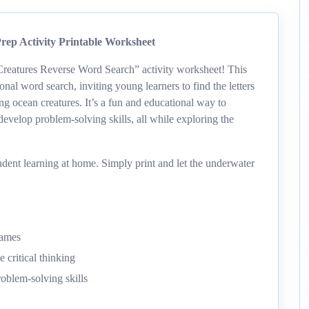
ep Activity Printable Worksheet
Creatures Reverse Word Search” activity worksheet! This
ional word search, inviting young learners to find the letters
ing ocean creatures. It’s a fun and educational way to
develop problem-solving skills, all while exploring the
dent learning at home. Simply print and let the underwater
names
 critical thinking
roblem-solving skills