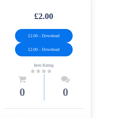
£2.00
£2.00 – Download
Item Rating
0
0