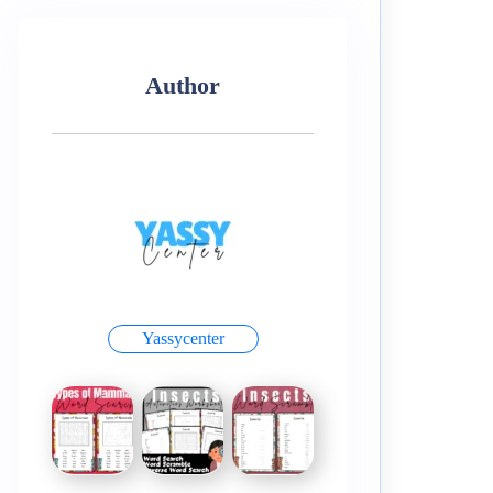
Author
Yassycenter