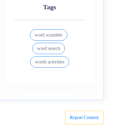
Tags
word scramble
word search
words activities
Report Content