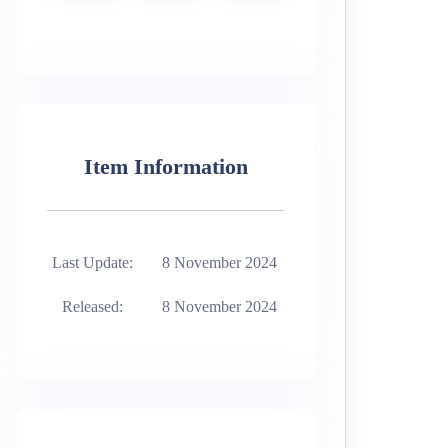
Item Information
Last Update:
8 November 2024
Released:
8 November 2024