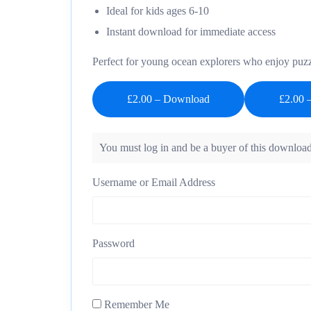
Ideal for kids ages 6-10
Instant download for immediate access
Perfect for young ocean explorers who enjoy puzzl
£2.00 – Download
You must log in and be a buyer of this download
Username or Email Address
Password
Remember Me