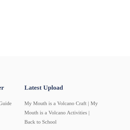
er
Latest Upload
Guide
My Mouth is a Volcano Craft | My
Mouth is a Volcano Activities |
Back to School