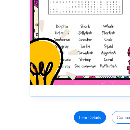
Item Details
Comme