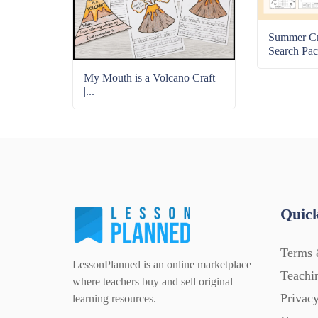
Summer C
Search Pac
My Mouth is a Volcano Craft
|...
Quick
Terms 
LessonPlanned is an online marketplace
Teachi
where teachers buy and sell original
Privacy
learning resources.