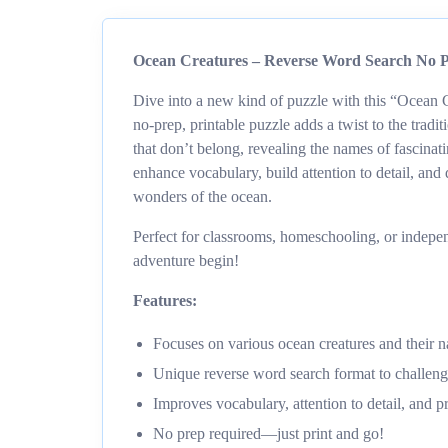
Ocean Creatures – Reverse Word Search No Pr
Dive into a new kind of puzzle with this “Ocean 
no-prep, printable puzzle adds a twist to the tradit
that don’t belong, revealing the names of fascinat
enhance vocabulary, build attention to detail, and 
wonders of the ocean.
Perfect for classrooms, homeschooling, or indepen
adventure begin!
Features:
Focuses on various ocean creatures and their 
Unique reverse word search format to challenge
Improves vocabulary, attention to detail, and p
No prep required—just print and go!