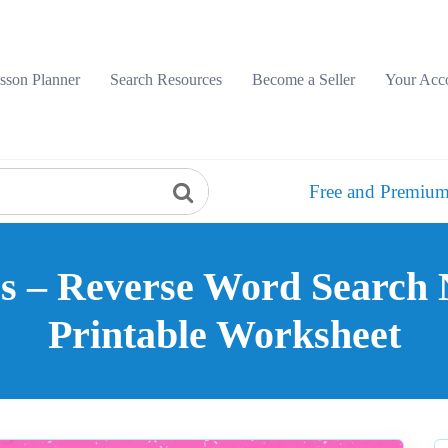
sson Planner
Search Resources
Become a Seller
Your Acc
Free and Premium
s – Reverse Word Search N
Printable Worksheet