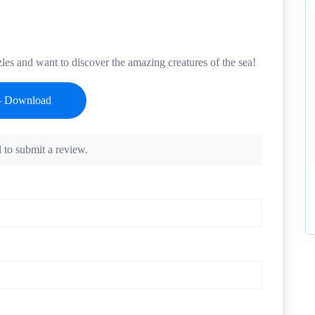
es and want to discover the amazing creatures of the sea!
 to submit a review.