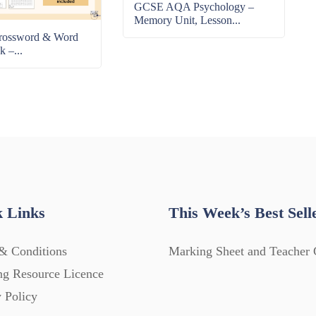
GCSE AQA Psychology –
Memory Unit, Lesson...
rossword & Word
k –...
 Links
This Week’s Best Sell
& Conditions
Marking Sheet and Teacher 
ng Resource Licence
 Policy