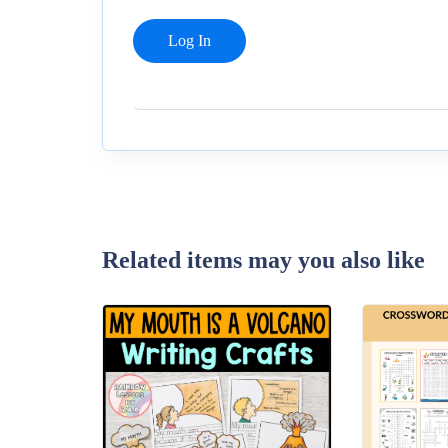
Related items may you also like