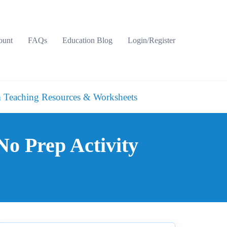
ount
FAQs
Education Blog
Login/Register
 Teaching Resources & Worksheets
o Prep Activity