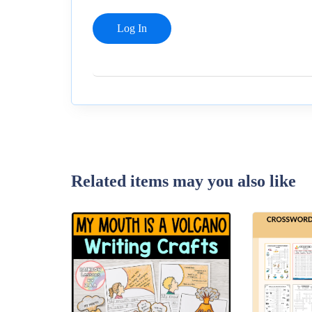
Related items may you also like