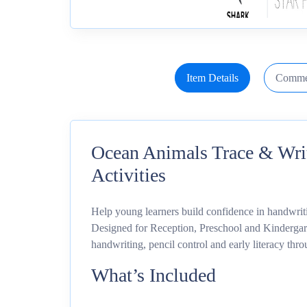
Item Details
Comme
Ocean Animals Trace & Writ
Activities
Help young learners build confidence in handwriti
Designed for Reception, Preschool and Kindergart
handwriting, pencil control and early literacy thro
What’s Included