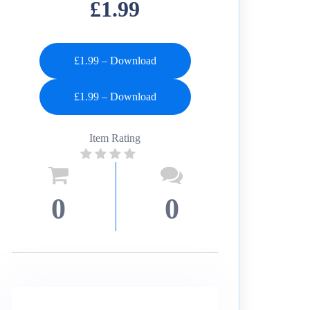
£1.99
£1.99 – Download
Item Rating
0
0