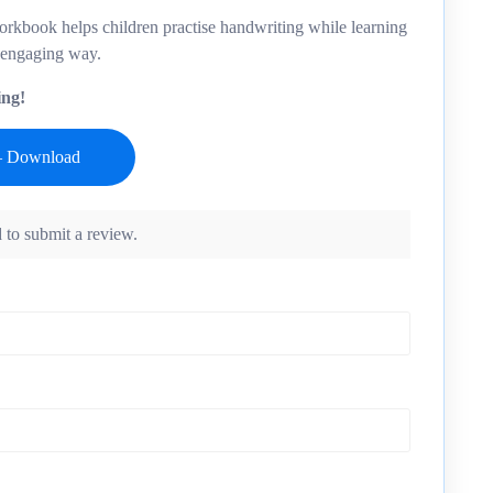
orkbook helps children practise handwriting while learning
 engaging way.
ing!
 to submit a review.