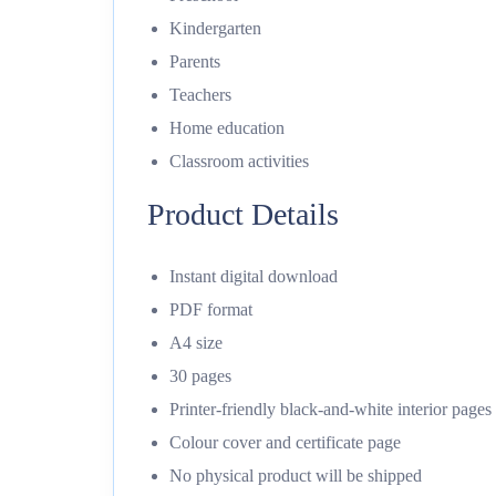
Kindergarten
Parents
Teachers
Home education
Classroom activities
Product Details
Instant digital download
PDF format
A4 size
30 pages
Printer-friendly black-and-white interior pages
Colour cover and certificate page
No physical product will be shipped