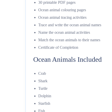
30 printable PDF pages
Ocean animal colouring pages
Ocean animal tracing activities
Trace and write the ocean animal names
Name the ocean animal activities
Match the ocean animals to their names
Certificate of Completion
Ocean Animals Included
Crab
Shark
Turtle
Dolphin
Starfish
Fish