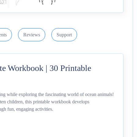
nts
Reviews
Support
e Workbook | 30 Printable
ng while exploring the fascinating world of ocean animals!
en children, this printable workbook develops
ugh fun, engaging activities.