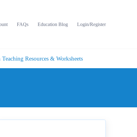
ount
FAQs
Education Blog
Login/Register
 Teaching Resources & Worksheets