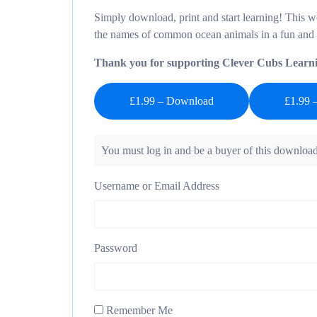
Simply download, print and start learning! This w
the names of common ocean animals in a fun and
Thank you for supporting Clever Cubs Learn
£1.99 – Download
You must log in and be a buyer of this download
Username or Email Address
Password
Remember Me