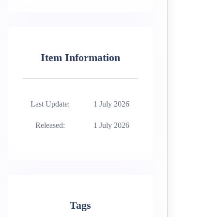
Item Information
Last Update:
1 July 2026
Released:
1 July 2026
Tags