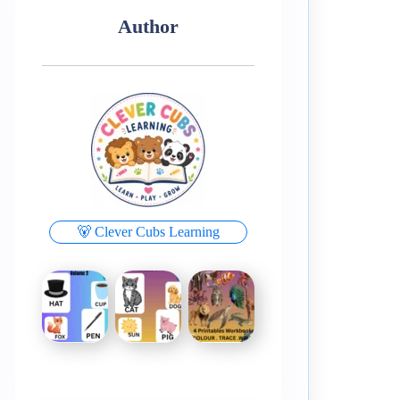
Author
🐻 Clever Cubs Learning