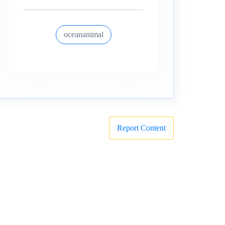
oceananimal
Report Content