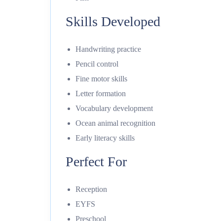
Skills Developed
Handwriting practice
Pencil control
Fine motor skills
Letter formation
Vocabulary development
Ocean animal recognition
Early literacy skills
Perfect For
Reception
EYFS
Preschool