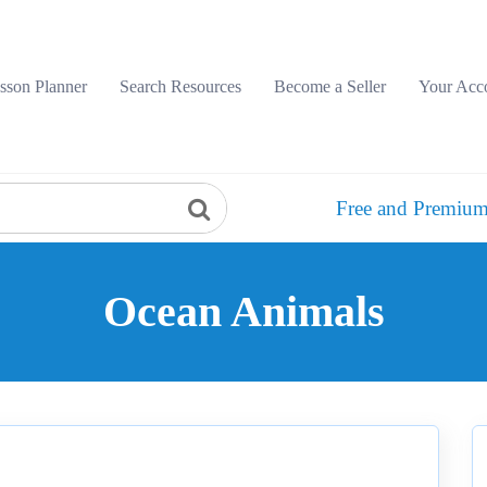
sson Planner
Search Resources
Become a Seller
Your Acc
Free and Premium
Ocean Animals