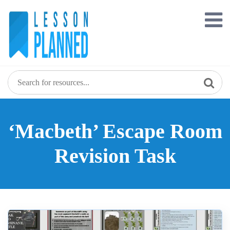
Skip
to
content
‘Macbeth’ Escape Room
Revision Task