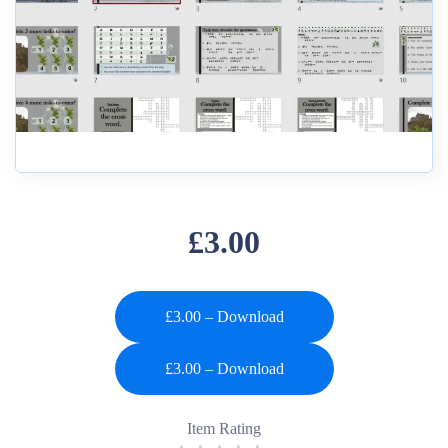
£3.00
£3.00 – Download
Item Rating