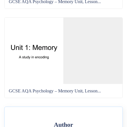
GCSE AQA Psychology – Memory Unit, Lesson...
GCSE AQA Psychology – Memory Unit, Lesson...
Author