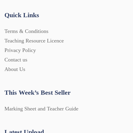
Quick Links
Terms & Conditions
Teaching Resource Licence
Privacy Policy
Contact us
About Us
This Week’s Best Seller
Marking Sheet and Teacher Guide
Latest Upload