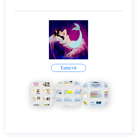
Eamcvit