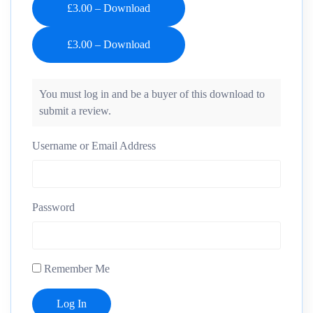
£3.00 – Download
You must log in and be a buyer of this download to
submit a review.
Username or Email Address
Password
Remember Me