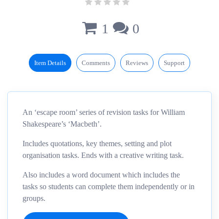
1
0
Item Details
Comments
Reviews
Support
An ‘escape room’ series of revision tasks for William
Shakespeare’s ‘Macbeth’.
Includes quotations, key themes, setting and plot
organisation tasks. Ends with a creative writing task.
Also includes a word document which includes the
tasks so students can complete them independently or in
groups.