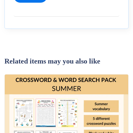
Related items may you also like