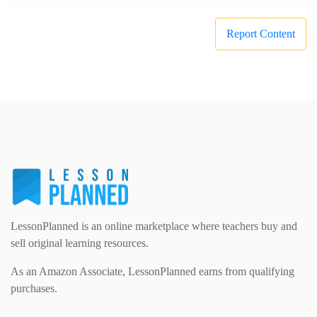
Report Content
LessonPlanned is an online marketplace where teachers buy and
sell original learning resources.
As an Amazon Associate, LessonPlanned earns from qualifying
purchases.