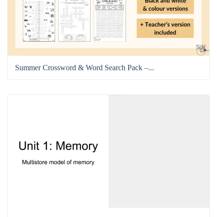
Summer Crossword & Word Search Pack –...