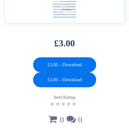
£3.00
£3.00 – Download
Item Rating
0
0