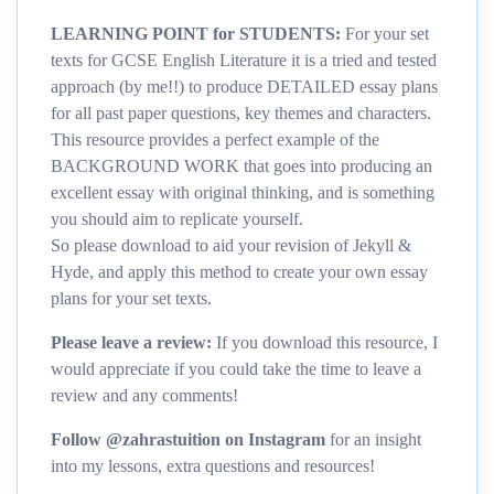
LEARNING POINT for STUDENTS:
For your set
texts for GCSE English Literature it is a tried and tested
approach (by me!!) to produce DETAILED essay plans
for all past paper questions, key themes and characters.
This resource provides a perfect example of the
BACKGROUND WORK that goes into producing an
excellent essay with original thinking, and is something
you should aim to replicate yourself.
So please download to aid your revision of Jekyll &
Hyde, and apply this method to create your own essay
plans for your set texts.
Please leave a review:
If you download this resource, I
would appreciate if you could take the time to leave a
review and any comments!
Follow @zahrastuition on Instagram
for an insight
into my lessons, extra questions and resources!