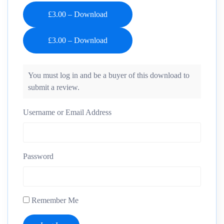
£3.00 – Download
You must log in and be a buyer of this download to
submit a review.
Username or Email Address
Password
Remember Me