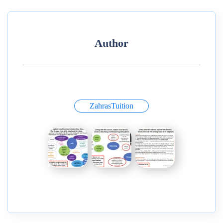
Author
ZahrasTuition