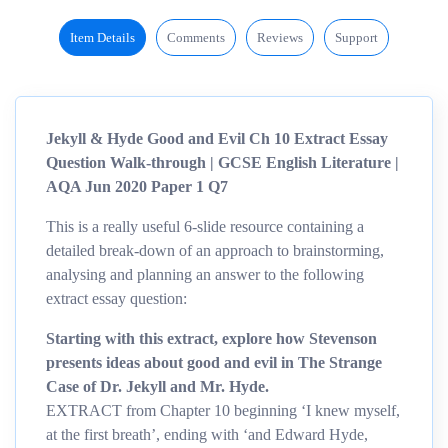
Item Details
Comments
Reviews
Support
Jekyll & Hyde Good and Evil Ch 10 Extract Essay
Question Walk-through | GCSE English Literature |
AQA Jun 2020 Paper 1 Q7
This is a really useful 6-slide resource containing a
detailed break-down of an approach to brainstorming,
analysing and planning an answer to the following
extract essay question:
Starting with this extract, explore how Stevenson
presents ideas about good and evil in The Strange
Case of Dr. Jekyll and Mr. Hyde.
EXTRACT from Chapter 10 beginning ‘I knew myself,
at the first breath’, ending with ‘and Edward Hyde,