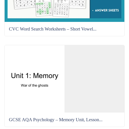
CVC Word Search Worksheets – Short Vowel...
GCSE AQA Psychology – Memory Unit, Lesson...