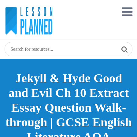
Skip
to
content
Jekyll & Hyde Good
and Evil Ch 10 Extract
Essay Question Walk-
through | GCSE English
Literature AQA