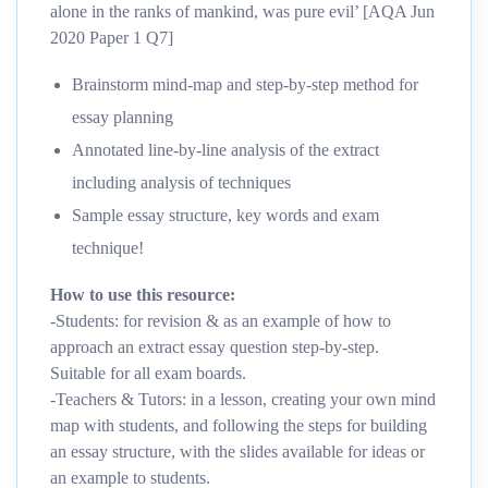
alone in the ranks of mankind, was pure evil’ [AQA Jun
2020 Paper 1 Q7]
Brainstorm mind-map and step-by-step method for
essay planning
Annotated line-by-line analysis of the extract
including analysis of techniques
Sample essay structure, key words and exam
technique!
How to use this resource:
-Students: for revision & as an example of how to
approach an extract essay question step-by-step.
Suitable for all exam boards.
-Teachers & Tutors: in a lesson, creating your own mind
map with students, and following the steps for building
an essay structure, with the slides available for ideas or
an example to students.