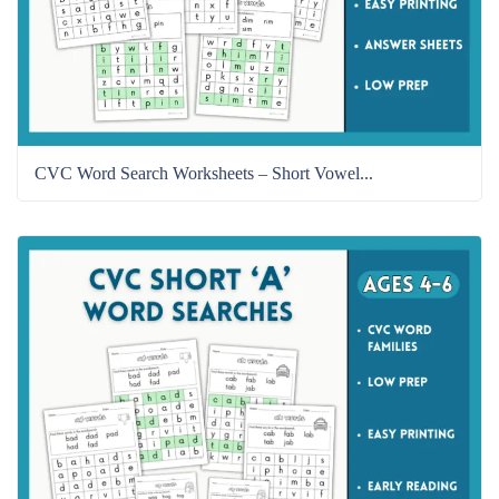
CVC Word Search Worksheets – Short Vowel...