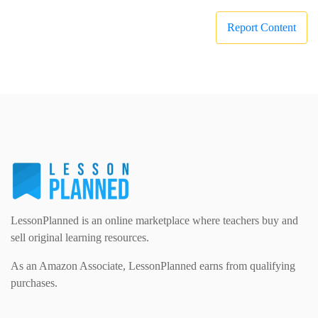
Report Content
LessonPlanned is an online marketplace where teachers buy and
sell original learning resources.
As an Amazon Associate, LessonPlanned earns from qualifying
purchases.