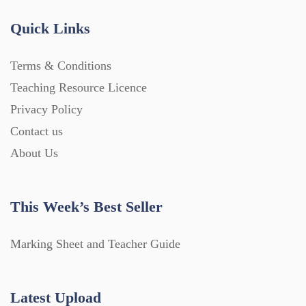
Quick Links
Terms & Conditions
Teaching Resource Licence
Privacy Policy
Contact us
About Us
This Week’s Best Seller
Marking Sheet and Teacher Guide
Latest Upload