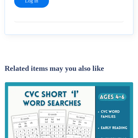
Related items may you also like