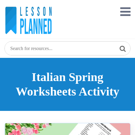
Skip
to
content
Italian Spring
Worksheets Activity