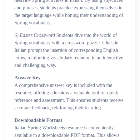
describe Spring activities in Italian. By using adjectives
and phrases, students practice expressing themselves in
the target language while honing their understanding of
Spring vocabulary.
6) Easter Crossword
Students dive into the world of
Spring vocabulary with a crossword puzzle. Clues in
Italian prompt the insertion of corresponding English
terms, reinforcing vocabulary retention in an interactive
and challenging way.
Answer Key
A comprehensive answer key is included with the
resource, offering educators a valuable tool for quick
reference and assessment. This ensures students receive
accurate feedback, reinforcing their learning.
Downloadable Format
Italian Spring Worksheets resource is conveniently
available in a downloadable PDF format. This allows