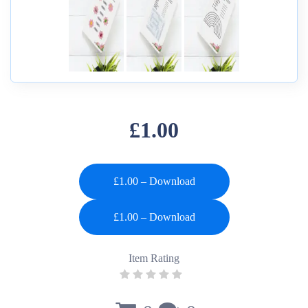
£1.00
£1.00 – Download
Item Rating