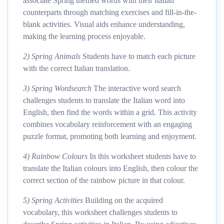
associate Spring themed words with their Italian
counterparts through matching exercises and fill-in-the-
blank activities. Visual aids enhance understanding,
making the learning process enjoyable.
2) Spring Animals
Students have to match each picture
with the correct Italian translation.
3) Spring Wordsearch
The interactive word search
challenges students to translate the Italian word into
English, then find the words within a grid. This activity
combines vocabulary reinforcement with an engaging
puzzle format, promoting both learning and enjoyment.
4) Rainbow Colours
In this worksheet students have to
translate the Italian colours into English, then colour the
correct section of the rainbow picture in that colour.
5) Spring Activities
Building on the acquired
vocabulary, this worksheet challenges students to