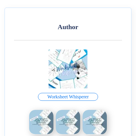
Author
Worksheet Whisperer