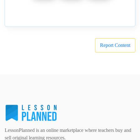
Report Content
LessonPlanned is an online marketplace where teachers buy and
sell original learning resources.