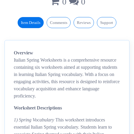
0
0
Item Details
Comments
Reviews
Support
Overview
Italian Spring Worksheets is a comprehensive resource
containing six worksheets aimed at supporting students
in learning Italian Spring vocabulary. With a focus on
engaging activities, this resource is designed to reinforce
vocabulary acquisition and enhance language
proficiency.
Worksheet Descriptions
1) Spring Vocabulary
This worksheet introduces
essential Italian Spring vocabulary. Students learn to