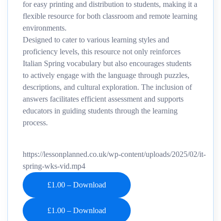
for easy printing and distribution to students, making it a
flexible resource for both classroom and remote learning
environments.
Designed to cater to various learning styles and
proficiency levels, this resource not only reinforces
Italian Spring vocabulary but also encourages students
to actively engage with the language through puzzles,
descriptions, and cultural exploration. The inclusion of
answers facilitates efficient assessment and supports
educators in guiding students through the learning
process.
https://lessonplanned.co.uk/wp-content/uploads/2025/02/it-
spring-wks-vid.mp4
£1.00 – Download