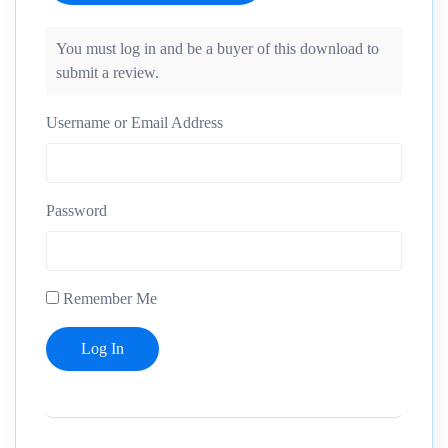
You must log in and be a buyer of this download to
submit a review.
Username or Email Address
Password
Remember Me