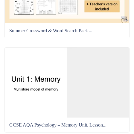
Summer Crossword & Word Search Pack –...
GCSE AQA Psychology – Memory Unit, Lesson...