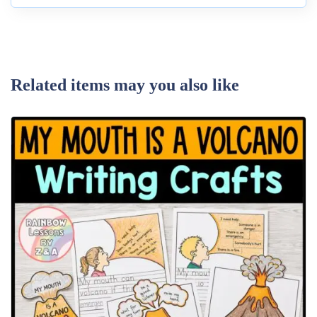
Related items may you also like