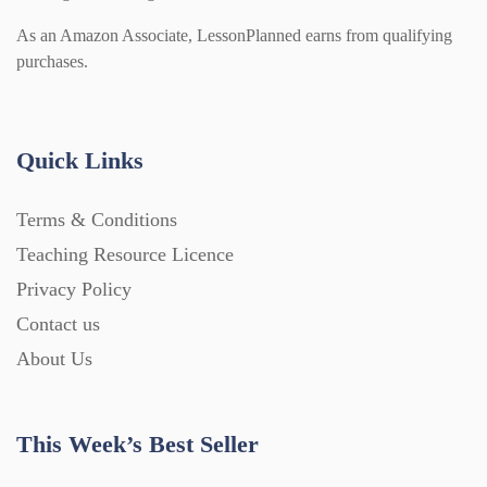
As an Amazon Associate, LessonPlanned earns from qualifying
purchases.
Quick Links
Terms & Conditions
Teaching Resource Licence
Privacy Policy
Contact us
About Us
This Week’s Best Seller