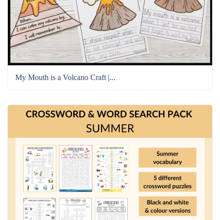
My Mouth is a Volcano Craft |...