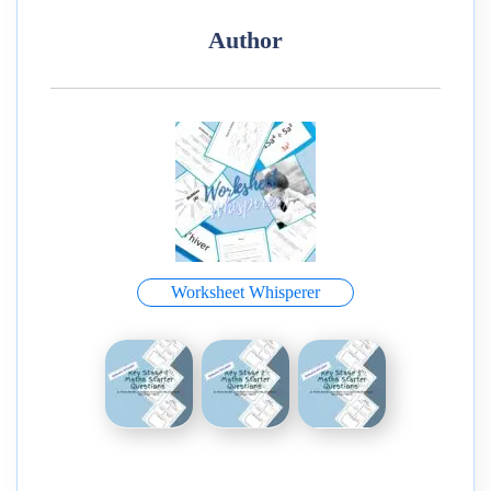
Author
Worksheet Whisperer