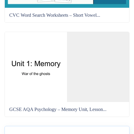
CVC Word Search Worksheets – Short Vowel...
GCSE AQA Psychology – Memory Unit, Lesson...