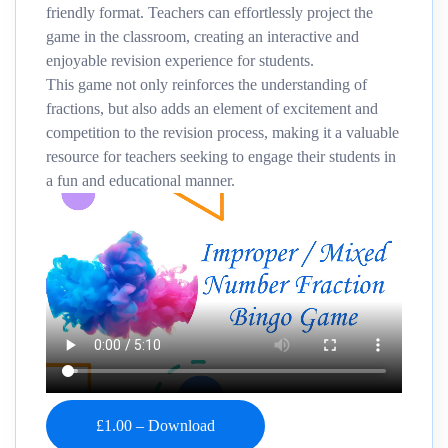
friendly format. Teachers can effortlessly project the
game in the classroom, creating an interactive and
enjoyable revision experience for students.
This game not only reinforces the understanding of
fractions, but also adds an element of excitement and
competition to the revision process, making it a valuable
resource for teachers seeking to engage their students in
a fun and educational manner.
£1.00 – Download