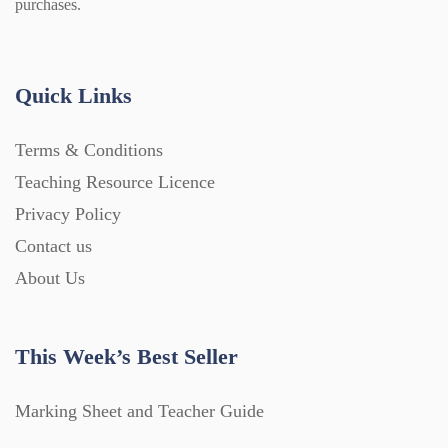
purchases.
Quick Links
Terms & Conditions
Teaching Resource Licence
Privacy Policy
Contact us
About Us
This Week’s Best Seller
Marking Sheet and Teacher Guide