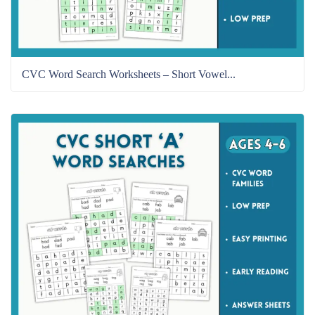
CVC Word Search Worksheets – Short Vowel...