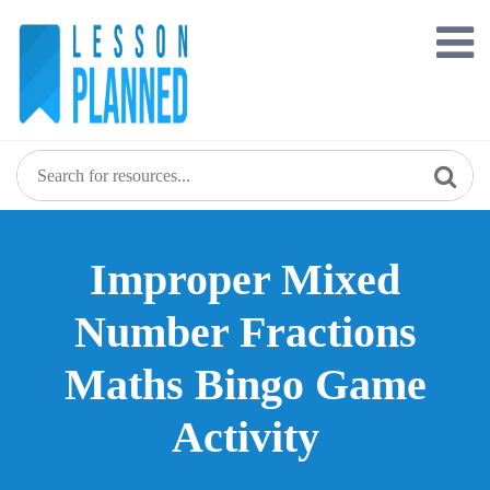
Skip
to
content
Improper Mixed
Number Fractions
Maths Bingo Game
Activity