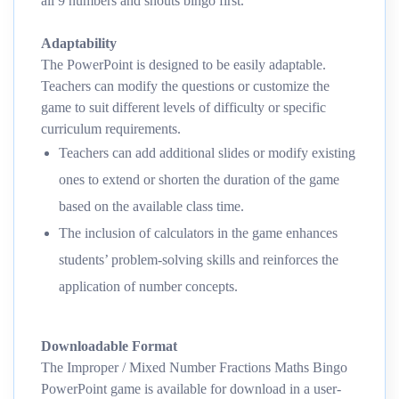
all 9 numbers and shouts bingo first.
Adaptability
The PowerPoint is designed to be easily adaptable.
Teachers can modify the questions or customize the
game to suit different levels of difficulty or specific
curriculum requirements.
Teachers can add additional slides or modify existing
ones to extend or shorten the duration of the game
based on the available class time.
The inclusion of calculators in the game enhances
students’ problem-solving skills and reinforces the
application of number concepts.
Downloadable Format
The Improper / Mixed Number Fractions Maths Bingo
PowerPoint game is available for download in a user-