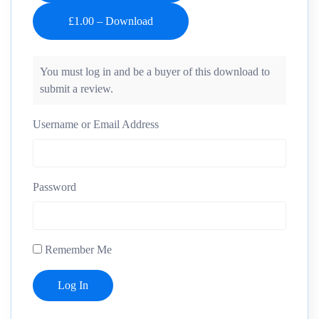
You must log in and be a buyer of this download to
submit a review.
Username or Email Address
Password
Remember Me