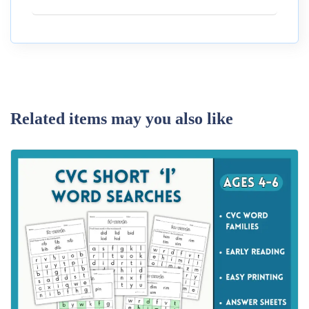
Related items may you also like