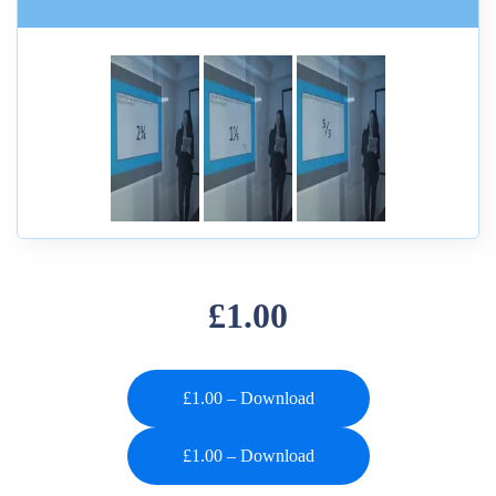
£1.00
£1.00 – Download