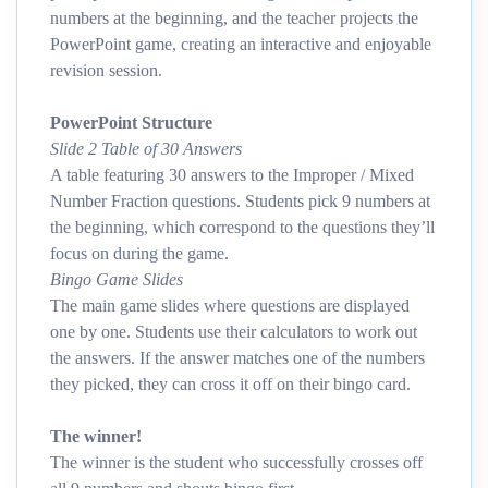
numbers at the beginning, and the teacher projects the
PowerPoint game, creating an interactive and enjoyable
revision session.
PowerPoint Structure
Slide 2 Table of 30 Answers
A table featuring 30 answers to the Improper / Mixed
Number Fraction questions. Students pick 9 numbers at
the beginning, which correspond to the questions they’ll
focus on during the game.
Bingo Game Slides
The main game slides where questions are displayed
one by one. Students use their calculators to work out
the answers. If the answer matches one of the numbers
they picked, they can cross it off on their bingo card.
The winner!
The winner is the student who successfully crosses off