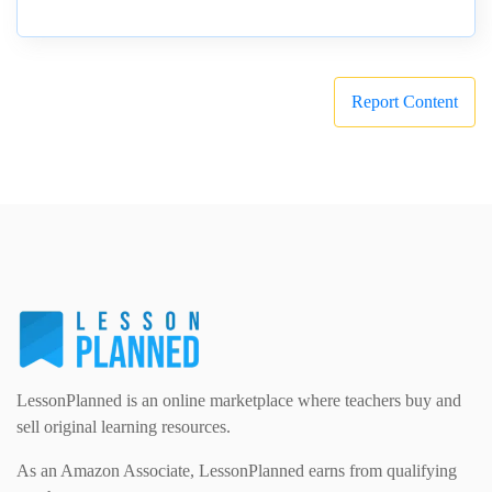
Report Content
LessonPlanned is an online marketplace where teachers buy and
sell original learning resources.
As an Amazon Associate, LessonPlanned earns from qualifying