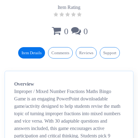
Item Rating
0
0
Item Details
Comments
Reviews
Support
Overview
Improper / Mixed Number Fractions Maths Bingo
Game is an engaging PowerPoint downloadable
game/activity designed to help students revise the math
topic of turning improper fractions into mixed numbers
and vice versa. With 30 adaptable questions and
answers included, this game encourages active
participation and critical thinking. Students pick 9