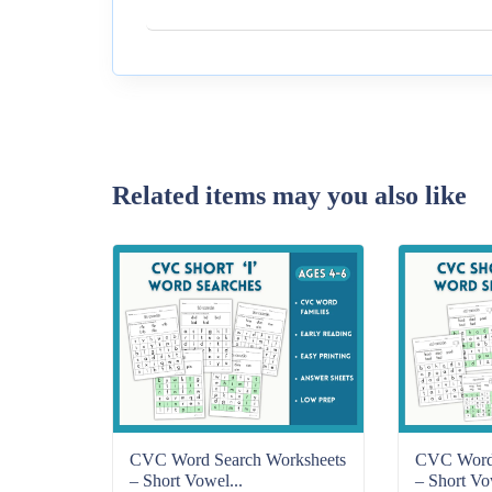
Related items may you also like
CVC Word Search Worksheets
CVC Word 
– Short Vowel...
– Short Vo