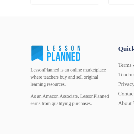
Quick
Terms 
LessonPlanned is an online marketplace
Teachi
where teachers buy and sell original
Privacy
learning resources.
Contac
As an Amazon Associate, LessonPlanned
About 
earns from qualifying purchases.