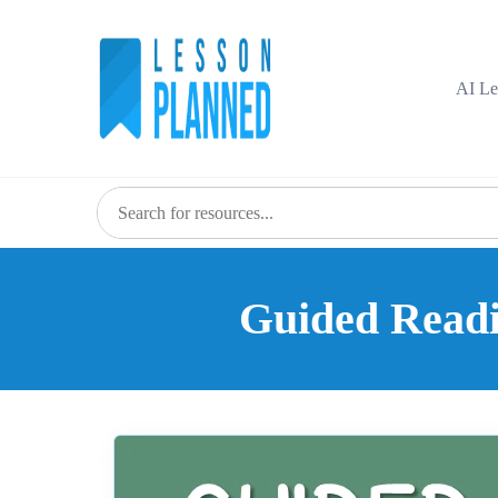
Skip
to
content
AI Le
Guided Readin