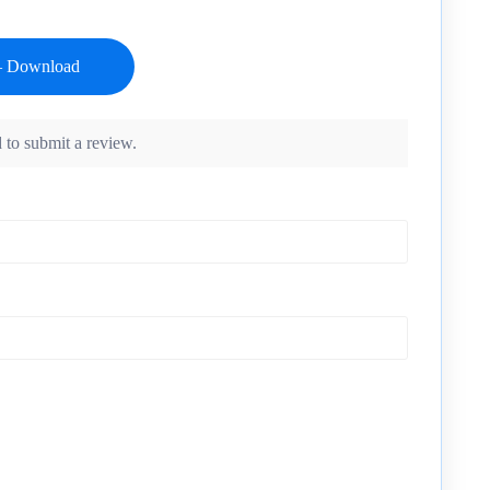
 to submit a review.