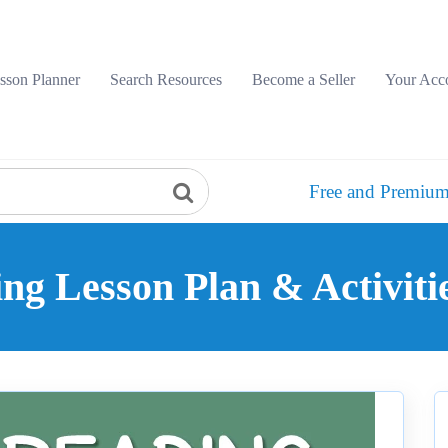
sson Planner
Search Resources
Become a Seller
Your Acc
Free and Premium
g Lesson Plan & Activiti