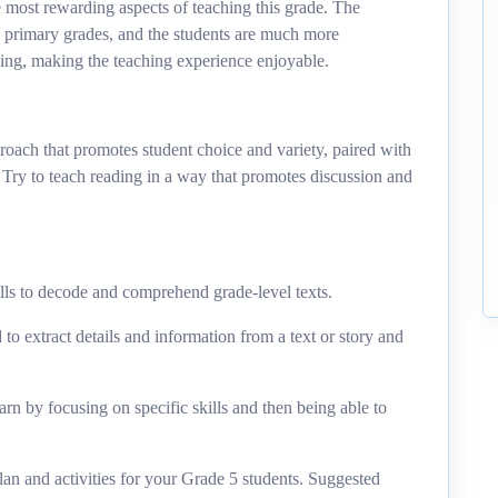
e most rewarding aspects of teaching this grade. The
in primary grades, and the students are much more
ing, making the teaching experience enjoyable.
roach that promotes student choice and variety, paired with
. Try to teach reading in a way that promotes discussion and
ls to decode and comprehend grade-level texts.
to extract details and information from a text or story and
rn by focusing on specific skills and then being able to
lan and activities for your Grade 5 students. Suggested