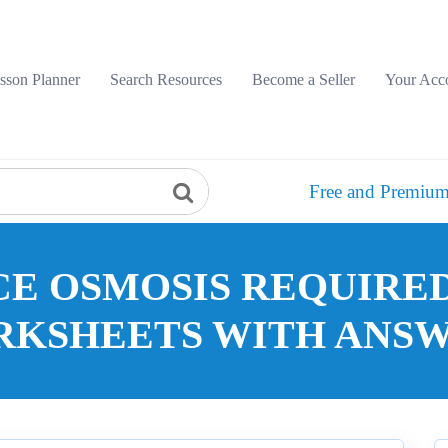
sson Planner
Search Resources
Become a Seller
Your Acc
Free and Premium
CE OSMOSIS REQUIRE
KSHEETS WITH ANS