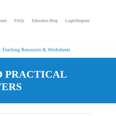
ount
FAQs
Education Blog
Login/Register
 Teaching Resources & Worksheets
D PRACTICAL
WERS