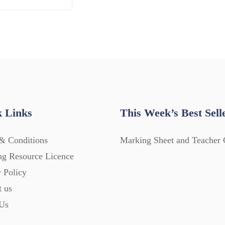
 Links
This Week’s Best Sell
& Conditions
Marking Sheet and Teacher 
ng Resource Licence
 Policy
t us
Us