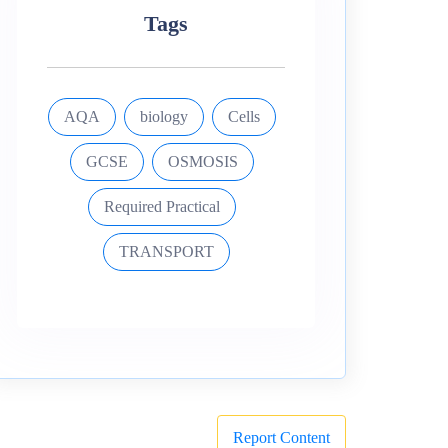
Tags
AQA
biology
Cells
GCSE
OSMOSIS
Required Practical
TRANSPORT
Report Content