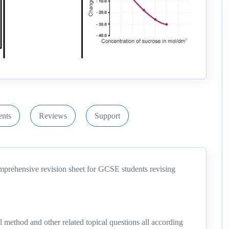
nts
Reviews
Support
mprehensive revision sheet for GCSE students revising
ll method and other related topical questions all according