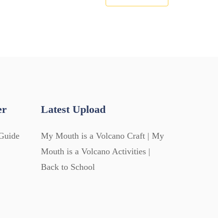
er
Latest Upload
Guide
My Mouth is a Volcano Craft | My
Mouth is a Volcano Activities |
Back to School