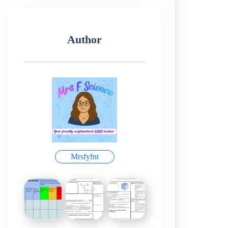
Author
Mrsfyfnt