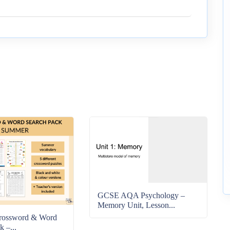
GCSE AQA Psychology –
Memory Unit, Lesson...
rossword & Word
k –...