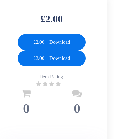
£2.00
£2.00 – Download
Item Rating
0
0