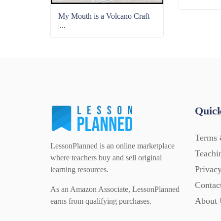
My Mouth is a Volcano Craft
|...
Quick
Terms 
LessonPlanned is an online marketplace
Teachi
where teachers buy and sell original
Privacy
learning resources.
Contac
As an Amazon Associate, LessonPlanned
About 
earns from qualifying purchases.