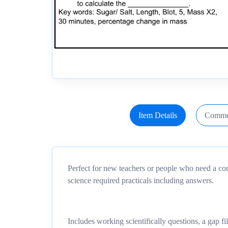
Item Details
Comme
Perfect for new teachers or people who need a co
science required practicals including answers.
Includes working scientifically questions, a gap fi