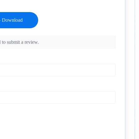
 to submit a review.