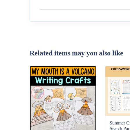
Related items may you also like
Summer C
Search Pac