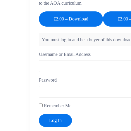
to the AQA curriculum.
£2.00 – Download
You must log in and be a buyer of this download
Username or Email Address
Password
Remember Me