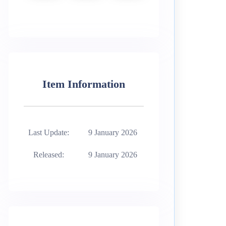
Item Information
Last Update:
9 January 2026
Released:
9 January 2026