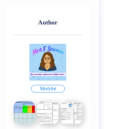
Author
Mrsfyfnt