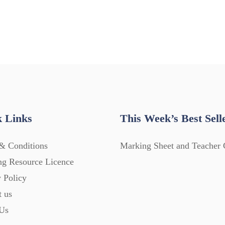
 Links
This Week’s Best Sell
& Conditions
Marking Sheet and Teacher 
ng Resource Licence
 Policy
t us
Us