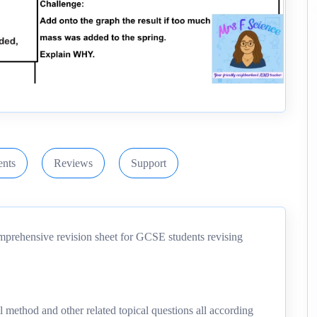
nts
Reviews
Support
mprehensive revision sheet for GCSE students revising
ll method and other related topical questions all according