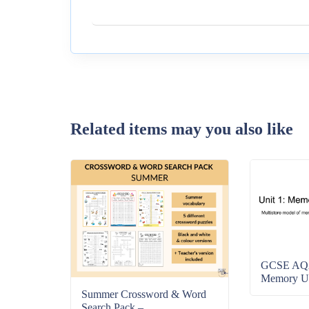
Related items may you also like
GCSE AQA
Memory Uni
Summer Crossword & Word
Search Pack –...