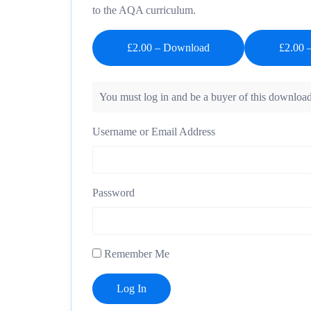
to the AQA curriculum.
£2.00 – Download
You must log in and be a buyer of this download
Username or Email Address
Password
Remember Me