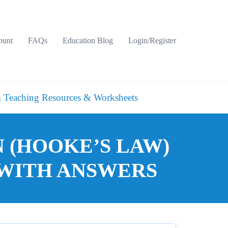
ount
FAQs
Education Blog
Login/Register
 Teaching Resources & Worksheets
 (HOOKE’S LAW)
WITH ANSWERS