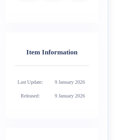
Item Information
Last Update:
9 January 2026
Released:
9 January 2026