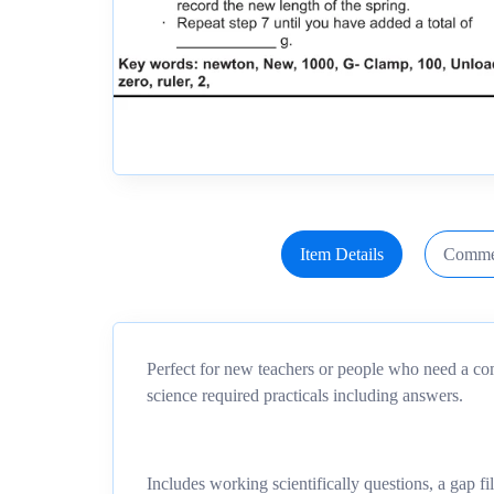
Item Details
Comme
Perfect for new teachers or people who need a co
science required practicals including answers.
Includes working scientifically questions, a gap fi