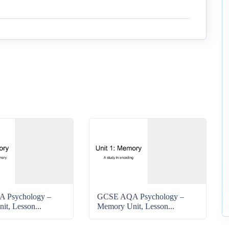
 Psychology –
GCSE AQA Psychology –
t, Lesson...
Memory Unit, Lesson...