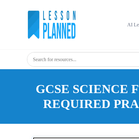
Skip
to
content
AI Le
GCSE SCIENCE 
REQUIRED PR