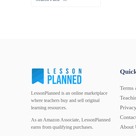
Quick
Terms 
LessonPlanned is an online marketplace
Teachi
where teachers buy and sell original
Privacy
learning resources.
Contac
As an Amazon Associate, LessonPlanned
About 
earns from qualifying purchases.