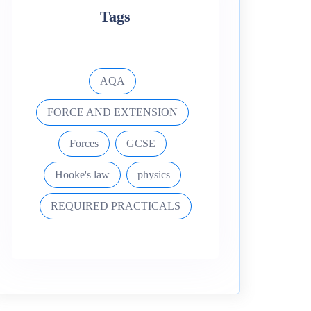
Tags
AQA
FORCE AND EXTENSION
Forces
GCSE
Hooke's law
physics
REQUIRED PRACTICALS