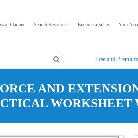
sson Planner
Search Resources
Become a Seller
Your Acc
Free and Premium
FORCE AND EXTENSION
ACTICAL WORKSHEET 