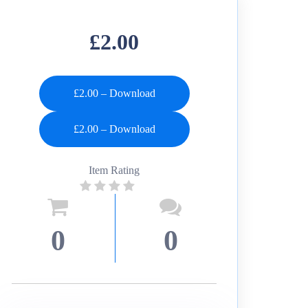
£2.00
£2.00 – Download
Item Rating
0
0