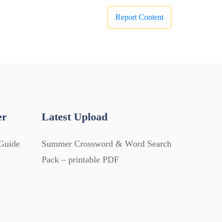
Report Content
er
Latest Upload
Guide
Summer Crossword & Word Search
Pack – printable PDF