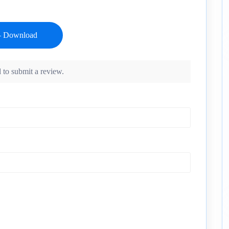
 to submit a review.