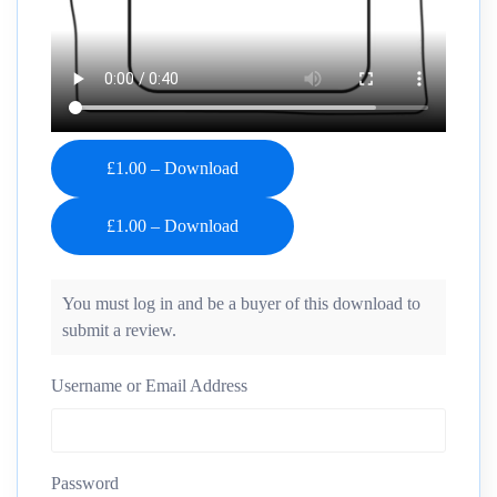
£1.00 – Download
You must log in and be a buyer of this download to
submit a review.
Username or Email Address
Password