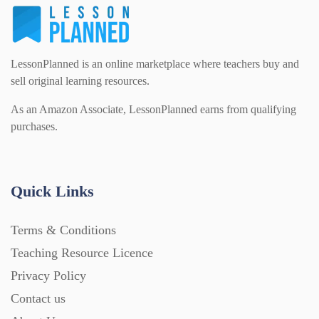
LessonPlanned is an online marketplace where teachers buy and
sell original learning resources.
As an Amazon Associate, LessonPlanned earns from qualifying
purchases.
Quick Links
Terms & Conditions
Teaching Resource Licence
Privacy Policy
Contact us