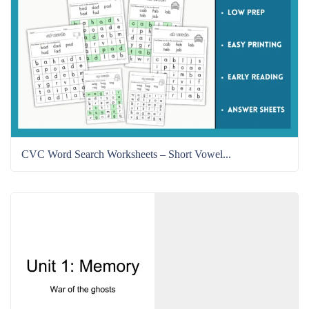
CVC Word Search Worksheets – Short Vowel...