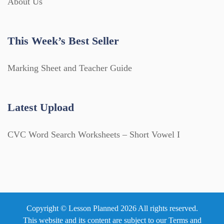
About Us
This Week’s Best Seller
Marking Sheet and Teacher Guide
Latest Upload
CVC Word Search Worksheets – Short Vowel I
Copyright © Lesson Planned 2026 All rights reserved.
This website and its content are subject to our
Terms and