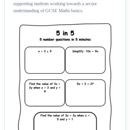
supporting students working towards a secure
understanding of GCSE Maths basics.