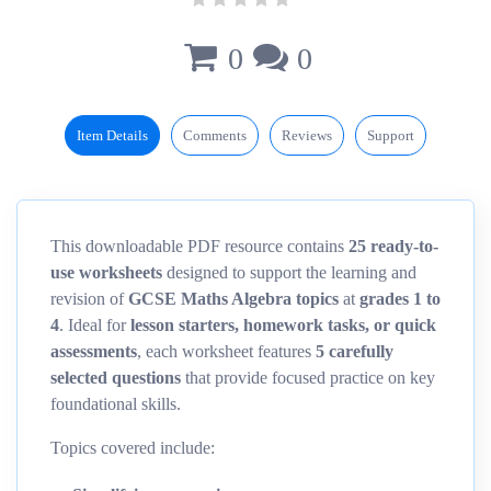
0
0
Item Details
Comments
Reviews
Support
This downloadable PDF resource contains
25 ready-to-
use worksheets
designed to support the learning and
revision of
GCSE Maths Algebra topics
at
grades 1 to
4
. Ideal for
lesson starters, homework tasks, or quick
assessments
, each worksheet features
5 carefully
selected questions
that provide focused practice on key
foundational skills.
Topics covered include: