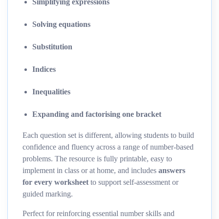
Simplifying expressions
Solving equations
Substitution
Indices
Inequalities
Expanding and factorising one bracket
Each question set is different, allowing students to build
confidence and fluency across a range of number-based
problems. The resource is fully printable, easy to
implement in class or at home, and includes
answers
for every worksheet
to support self-assessment or
guided marking.
Perfect for reinforcing essential number skills and