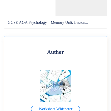
GCSE AQA Psychology – Memory Unit, Lesson...
Author
Worksheet Whisperer