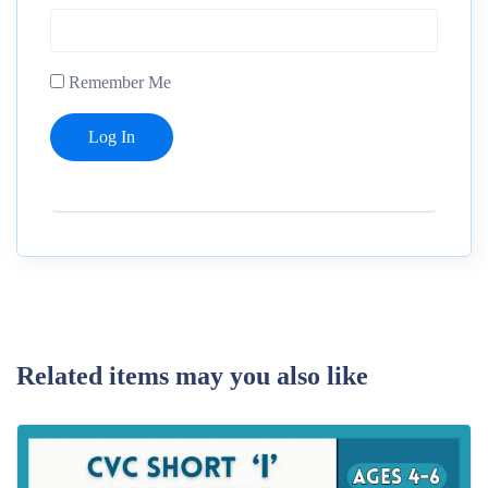
Remember Me
Related items may you also like