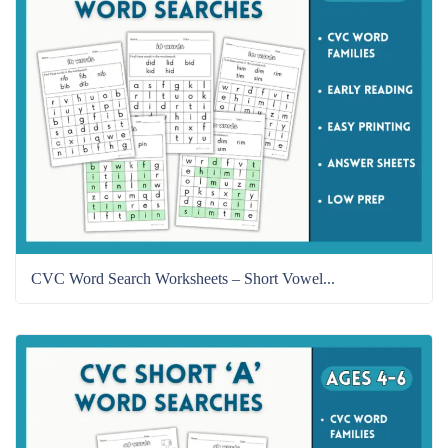
CVC Word Search Worksheets – Short Vowel...