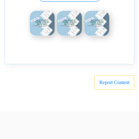
Report Content