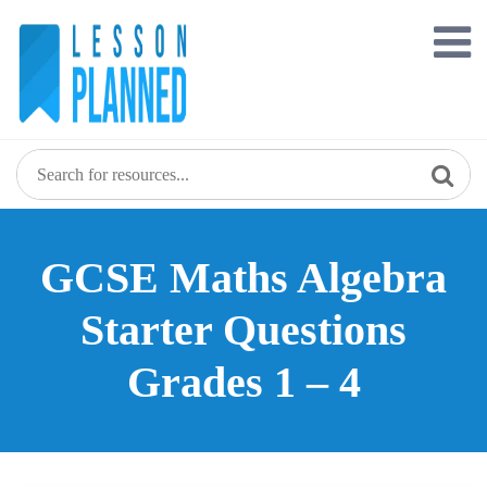
Skip
to
content
GCSE Maths Algebra
Starter Questions
Grades 1 – 4