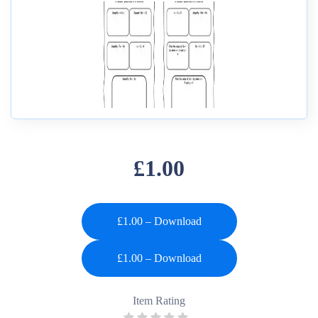
£1.00
£1.00 – Download
Item Rating