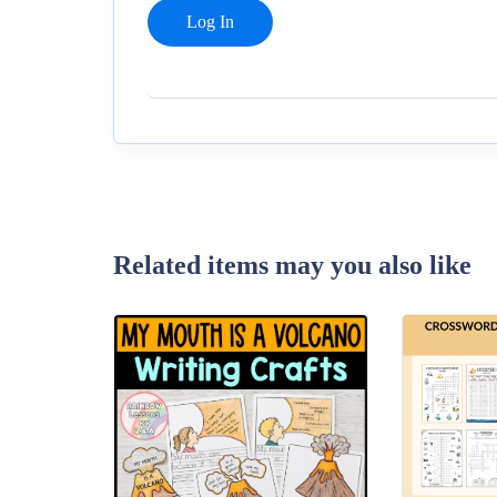
Related items may you also like