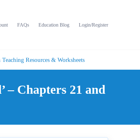
ount
FAQs
Education Blog
Login/Register
 Teaching Resources & Worksheets
’ – Chapters 21 and