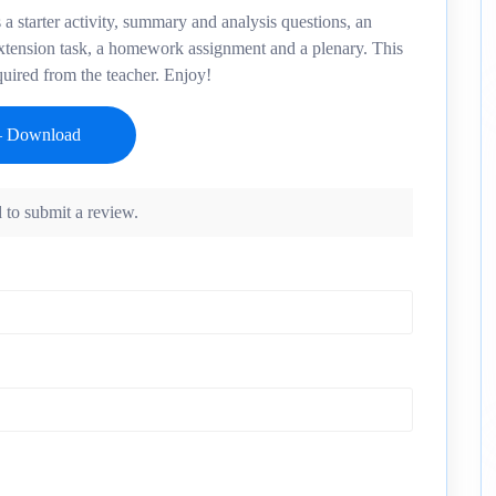
a starter activity, summary and analysis questions, an
extension task, a homework assignment and a plenary. This
quired from the teacher. Enjoy!
 to submit a review.