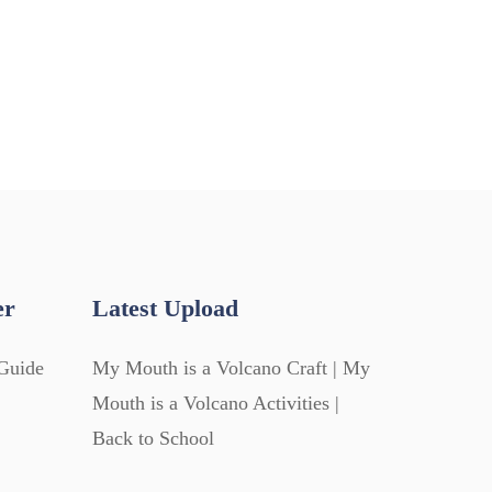
er
Latest Upload
Guide
My Mouth is a Volcano Craft | My
Mouth is a Volcano Activities |
Back to School