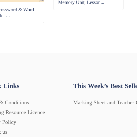
Memory Unit, Lesson...
rossword & Word
k –...
 Links
This Week’s Best Sell
& Conditions
Marking Sheet and Teacher 
ng Resource Licence
 Policy
t us