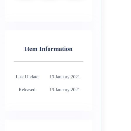
Item Information
Last Update:
19 January 2021
Released:
19 January 2021