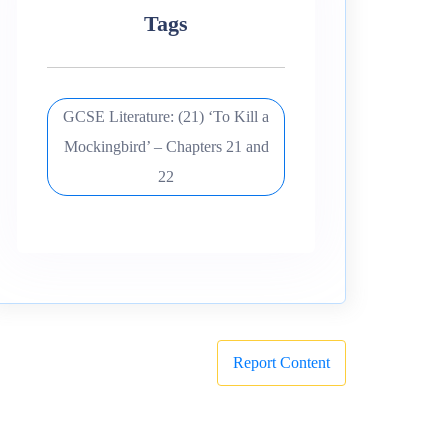
Tags
GCSE Literature: (21) ‘To Kill a
Mockingbird’ – Chapters 21 and
22
Report Content