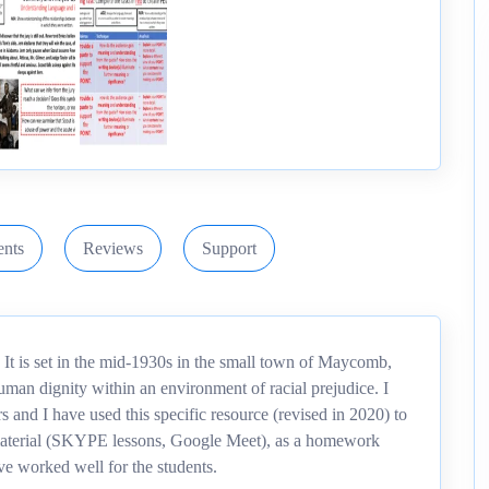
nts
Reviews
Support
 It is set in the mid-1930s in the small town of Maycomb,
man dignity within an environment of racial prejudice. I
rs and I have used this specific resource (revised in 2020) to
g material (SKYPE lessons, Google Meet), as a homework
ave worked well for the students.