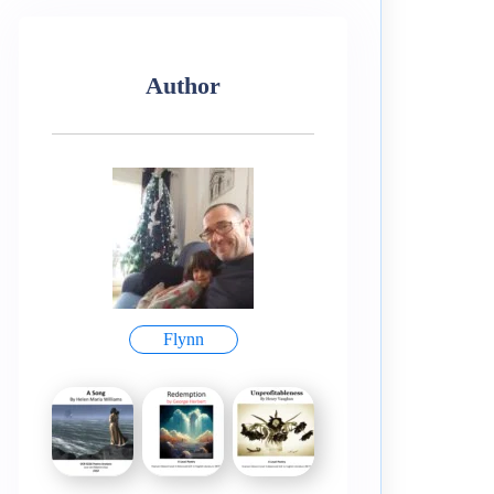
Author
Flynn