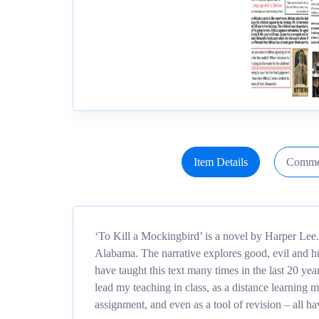
Item Details
Comme
‘To Kill a Mockingbird’ is a novel by Harper Lee.
Alabama. The narrative explores good, evil and hu
have taught this text many times in the last 20 yea
lead my teaching in class, as a distance learnin
assignment, and even as a tool of revision – all h