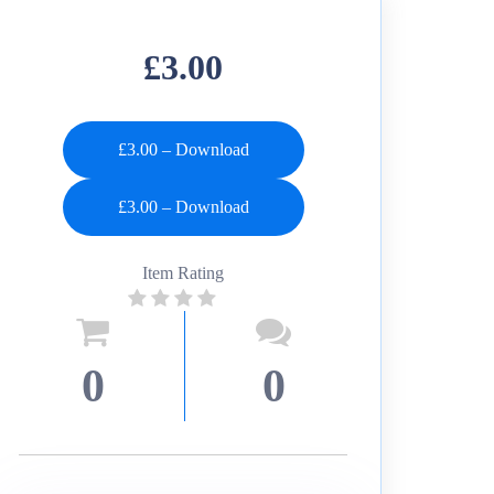
£3.00
£3.00 – Download
Item Rating
0
0