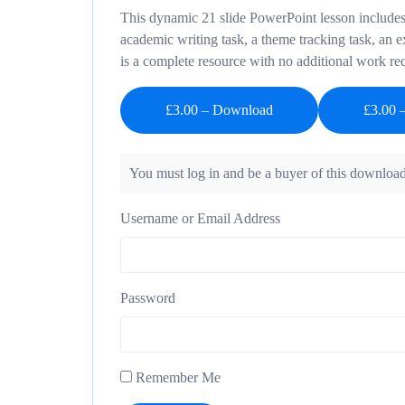
This dynamic 21 slide PowerPoint lesson includes 
academic writing task, a theme tracking task, an 
is a complete resource with no additional work re
£3.00 – Download
You must log in and be a buyer of this download
Username or Email Address
Password
Remember Me