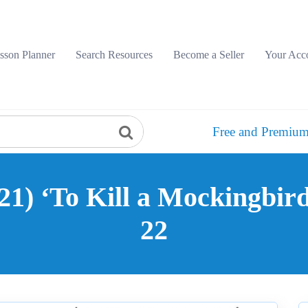
sson Planner
Search Resources
Become a Seller
Your Acc
Free and Premium
21) ‘To Kill a Mockingbird
22