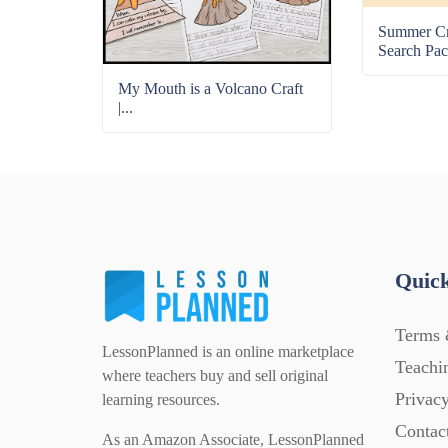
Summer C
Search Pac
My Mouth is a Volcano Craft
|...
Quick
Terms 
LessonPlanned is an online marketplace
Teachi
where teachers buy and sell original
Privacy
learning resources.
Contac
As an Amazon Associate, LessonPlanned