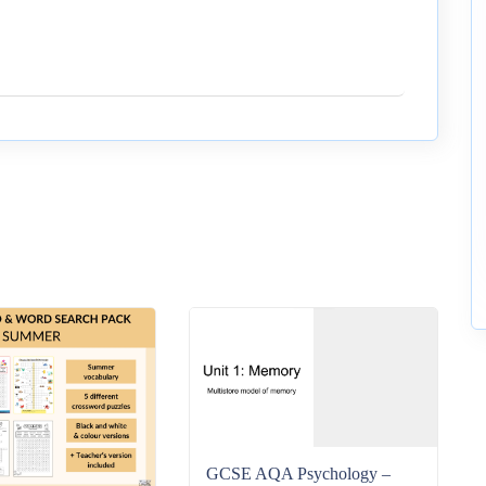
GCSE AQA Psychology –