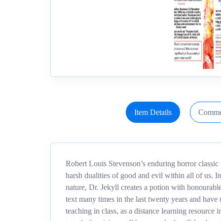
Item Details
Comme
Robert Louis Stevenson’s enduring horror classic ‘D
harsh dualities of good and evil within all of us. 
nature, Dr. Jekyll creates a potion with honourable
text many times in the last twenty years and have 
teaching in class, as a distance learning resour