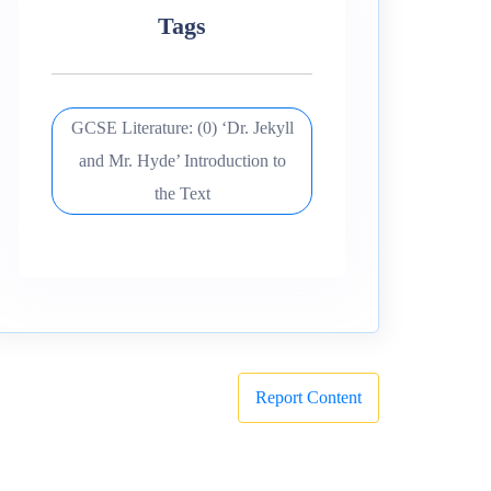
Tags
GCSE Literature: (0) ‘Dr. Jekyll
and Mr. Hyde’ Introduction to
the Text
Report Content