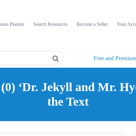
sson Planner
Search Resources
Become a Seller
Your Acc
Free and Premium
0) ‘Dr. Jekyll and Mr. Hy
the Text