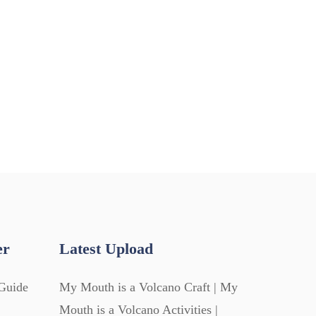
er
Latest Upload
Guide
My Mouth is a Volcano Craft | My
Mouth is a Volcano Activities |