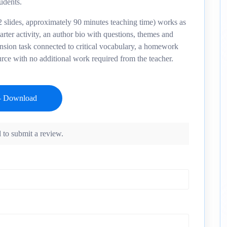
tudents.
 slides, approximately 90 minutes teaching time) works as
tarter activity, an author bio with questions, themes and
ension task connected to critical vocabulary, a homework
urce with no additional work required from the teacher.
 to submit a review.