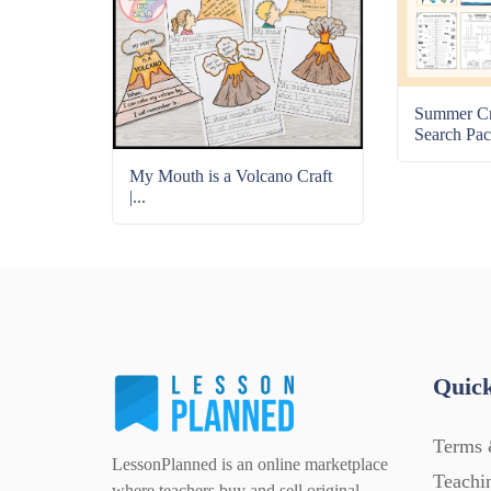
Summer C
Search Pac
My Mouth is a Volcano Craft
|...
Quick
Terms 
LessonPlanned is an online marketplace
Teachi
where teachers buy and sell original