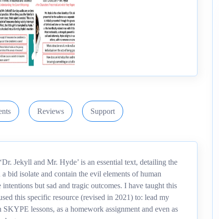
nts
Reviews
Support
r. Jekyll and Mr. Hyde’ is an essential text, detailing the
In a bid isolate and contain the evil elements of human
 intentions but sad and tragic outcomes. I have taught this
used this specific resource (revised in 2021) to: lead my
ce in SKYPE lessons, as a homework assignment and even as