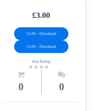
£3.00
£3.00 – Download
Item Rating
0
0