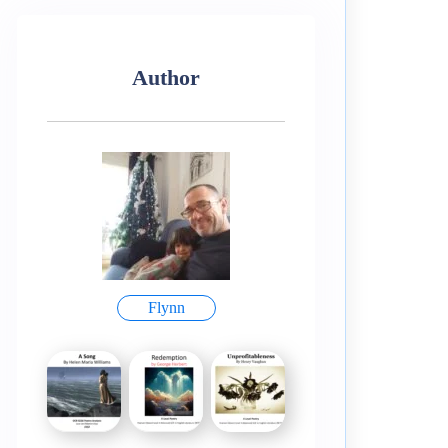
Author
Flynn