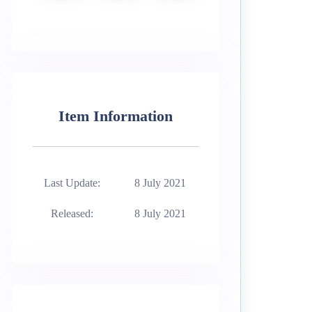
Item Information
Last Update:
8 July 2021
Released:
8 July 2021