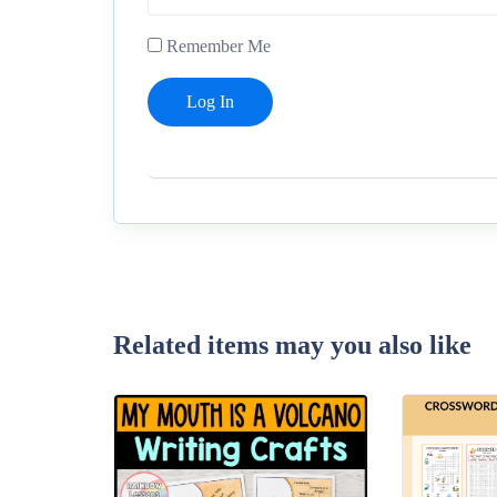
Remember Me
Related items may you also like