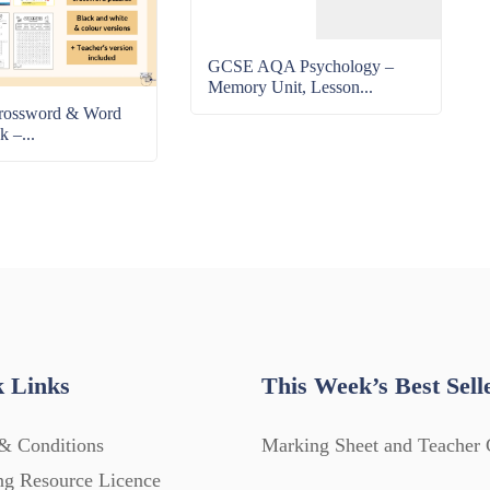
GCSE AQA Psychology –
Memory Unit, Lesson...
rossword & Word
k –...
 Links
This Week’s Best Sell
& Conditions
Marking Sheet and Teacher 
ng Resource Licence