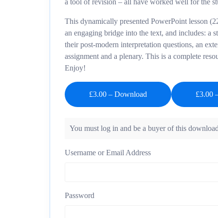
a tool of revision – all have worked well for the s
This dynamically presented PowerPoint lesson (22
an engaging bridge into the text, and includes: a s
their post-modern interpretation questions, an ext
assignment and a plenary. This is a complete reso
Enjoy!
£3.00 – Download
You must log in and be a buyer of this download
Username or Email Address
Password