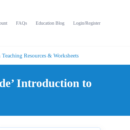
ount
FAQs
Education Blog
Login/Register
 Teaching Resources & Worksheets
de’ Introduction to