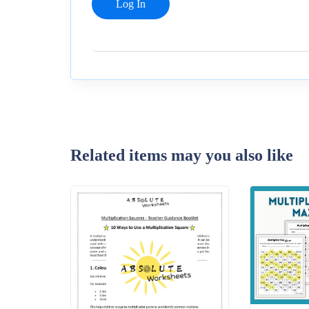
Related items may you also like