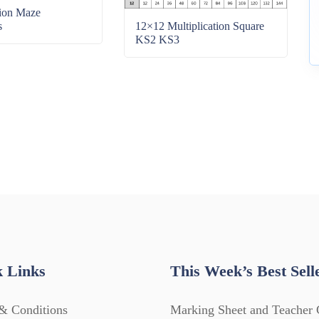
tion Maze
s
12×12 Multiplication Square
KS2 KS3
 Links
This Week’s Best Sell
& Conditions
Marking Sheet and Teacher 