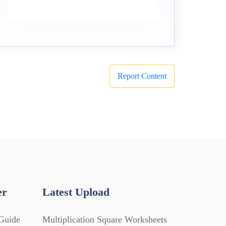
Report Content
er
Latest Upload
Guide
Multiplication Square Worksheets