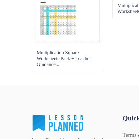
Multiplica
Worksheet
Multiplication Square
Worksheets Pack + Teacher
Guidance...
Quick
Terms 