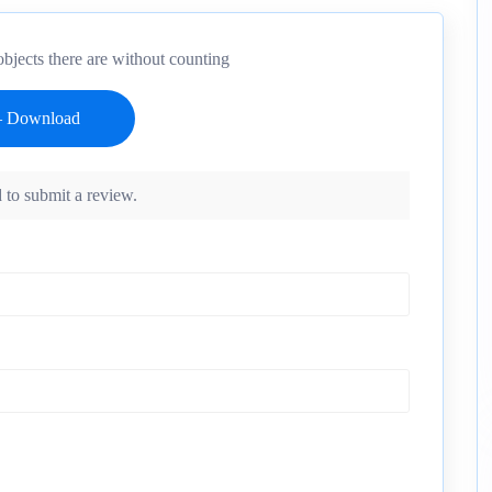
bjects there are without counting
 to submit a review.