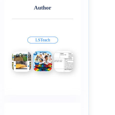
Author
LSTeach