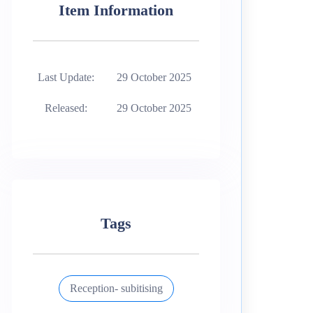
Item Information
Last Update:
29 October 2025
Released:
29 October 2025
Tags
Reception- subitising