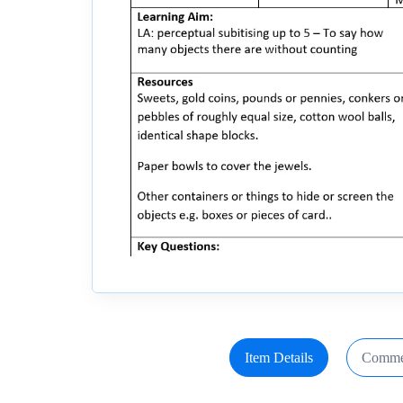
Item Details
Comme