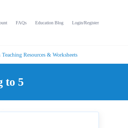
ount
FAQs
Education Blog
Login/Register
 Teaching Resources & Worksheets
 to 5