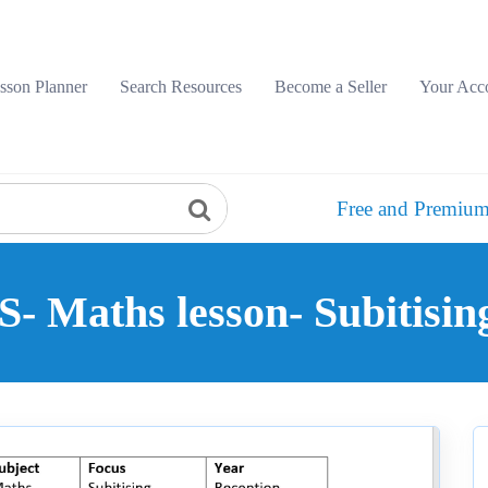
sson Planner
Search Resources
Become a Seller
Your Acc
Free and Premium
- Maths lesson- Subitising