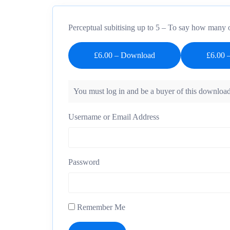
Perceptual subitising up to 5 – To say how many o
£6.00 – Download
You must log in and be a buyer of this download
Username or Email Address
Password
Remember Me