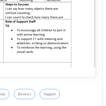
nts
Reviews
Support