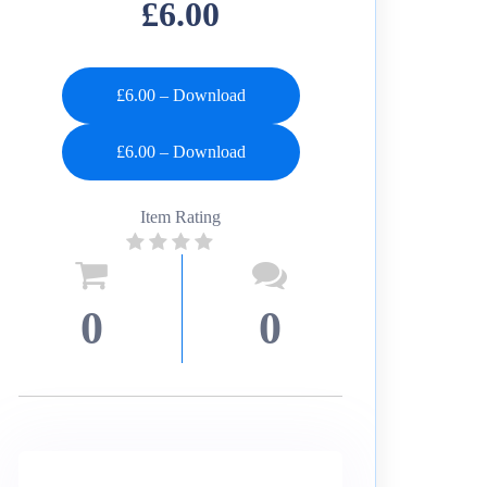
£6.00
£6.00 – Download
Item Rating
0
0