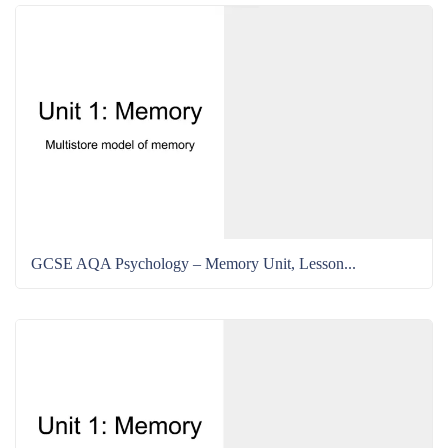
GCSE AQA Psychology – Memory Unit, Lesson...