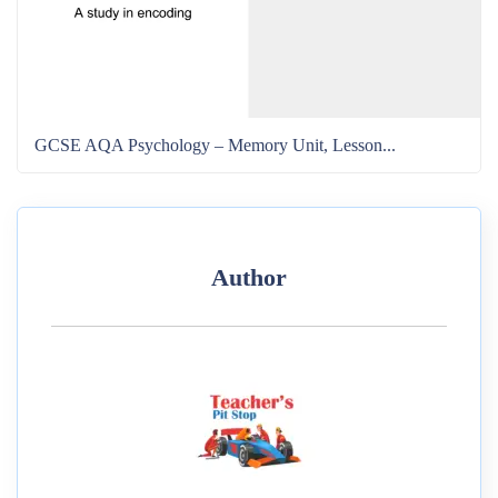
GCSE AQA Psychology – Memory Unit, Lesson...
Author