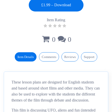
Item Rating
0
0
Item Details
Comments
Reviews
Support
These lesson plans are designed for English students
and based around short films and other media. They can
also be used to explore with the students the different
themes of the film through debate and discussion.
This film
is
discussing UFO, aliens and fun (intended