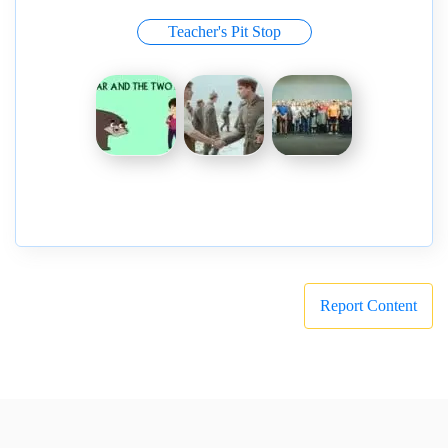
Teacher's Pit Stop
Report Content