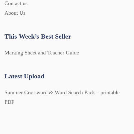
Contact us
About Us
This Week’s Best Seller
Marking Sheet and Teacher Guide
Latest Upload
Summer Crossword & Word Search Pack – printable
PDF