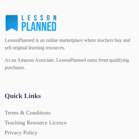
LessonPlanned is an online marketplace where teachers buy and
sell original learning resources.
As an Amazon Associate, LessonPlanned earns from qualifying
purchases.
Quick Links
Terms & Conditions
Teaching Resource Licence
Privacy Policy