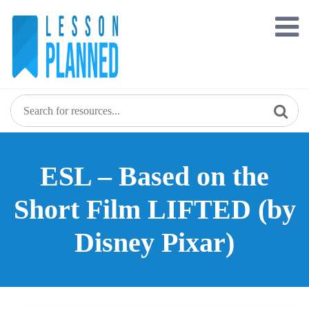
Skip
to
content
ESL – Based on the
Short Film LIFTED (by
Disney Pixar)