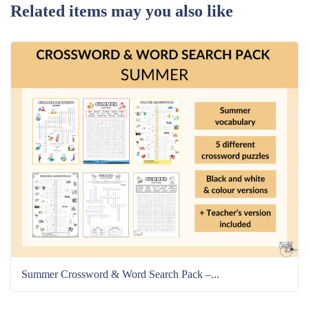
Related items may you also like
Summer Crossword & Word Search Pack –...