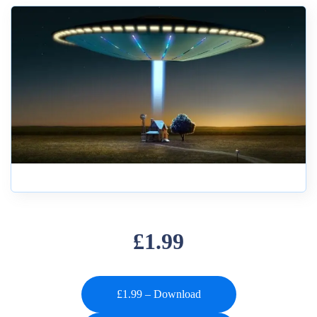
£1.99
£1.99 – Download