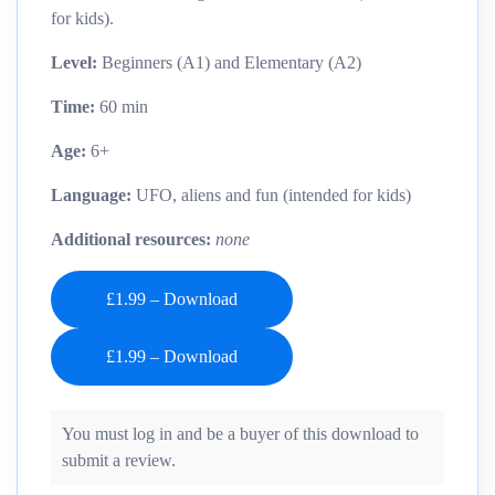
for kids).
Level:
Beginners (A1) and Elementary (A2)
Time:
60 min
Age:
6+
Language:
UFO, aliens and fun (intended for kids)
Additional resources:
none
£1.99 – Download
You must log in and be a buyer of this download to
submit a review.