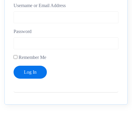
Username or Email Address
Password
Remember Me