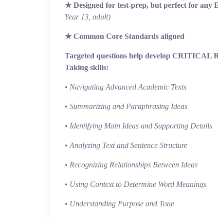
★ Designed for test-prep, but perfect for any 
Year 13, adult)
★ Common Core Standards aligned
Targeted questions help develop CRITICAL Re
Taking skills:
• Navigating Advanced Academic Texts
• Summarizing and Paraphrasing Ideas
• Identifying Main Ideas and Supporting Details
• Analyzing Text and Sentence Structure
• Recognizing Relationships Between Ideas
• Using Context to Determine Word Meanings
• Understanding Purpose and Tone