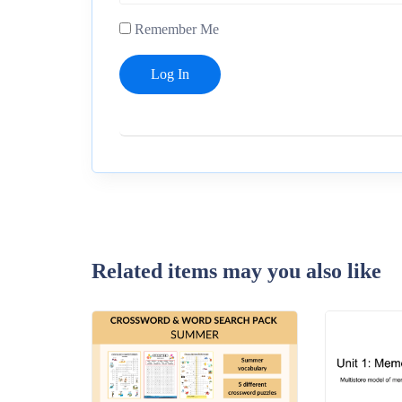
Remember Me
Related items may you also like