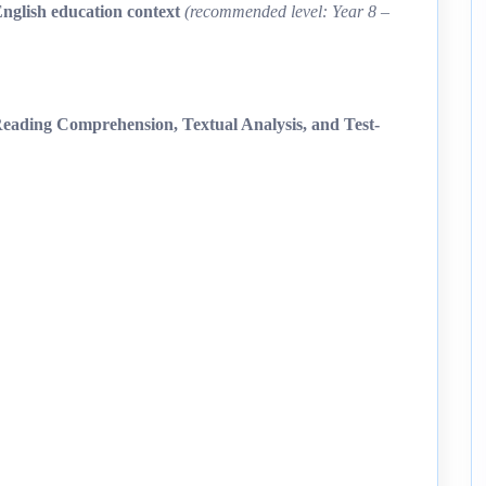
English education context
(recommended level: Year 8 –
ading Comprehension, Textual Analysis, and Test-