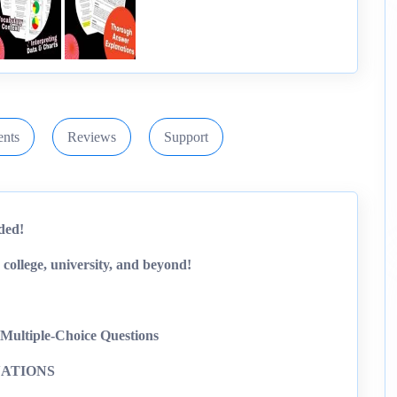
nts
Reviews
Support
ded!
 college, university, and beyond!
Multiple-Choice Questions
ATIONS