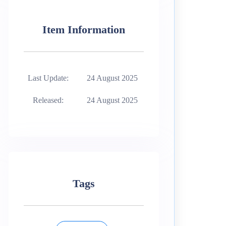
Item Information
Last Update:
24 August 2025
Released:
24 August 2025
Tags