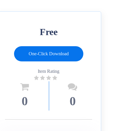
Free
One-Click Download
Item Rating
0
0