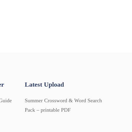
er
Latest Upload
Guide
Summer Crossword & Word Search
Pack – printable PDF