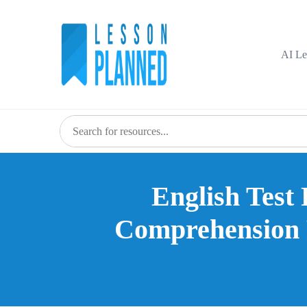
Skip
to
content
AI Le
English Test 
Comprehension P