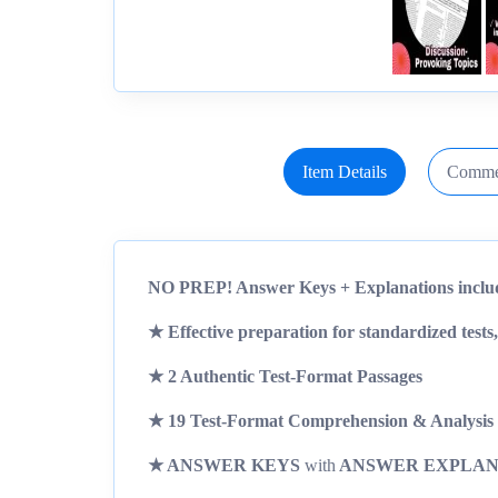
Item Details
Comme
NO PREP! Answer Keys + Explanations inclu
★ Effective preparation for
standardized tests,
★ 2 Authentic Test-Format Passages
★ 19 Test-Format Comprehension & Analysis 
★ ANSWER KEYS
with
ANSWER EXPLAN