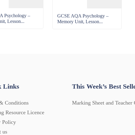
 Psychology –
GCSE AQA Psychology –
t, Lesson...
Memory Unit, Lesson...
 Links
This Week’s Best Sell
& Conditions
Marking Sheet and Teacher 
ng Resource Licence
 Policy
t us