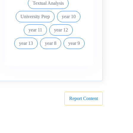
Textual Analysis
University Prep
year 10
year 11
year 12
year 13
year 8
year 9
Report Content