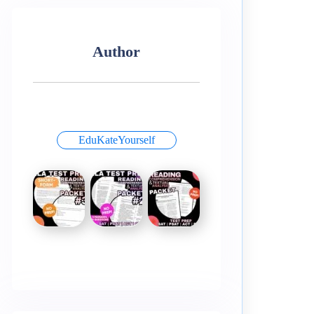
Author
EduKateYourself