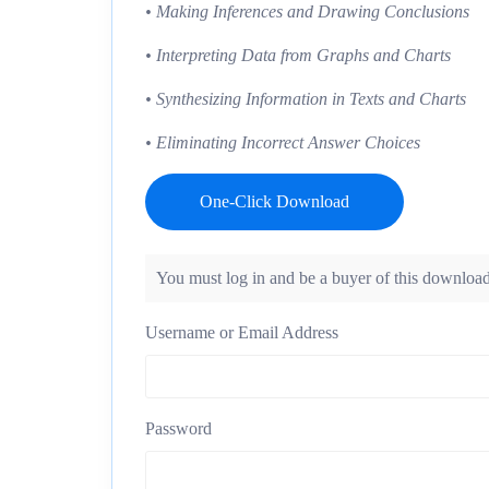
• Making Inferences and Drawing Conclusions
• Interpreting Data from Graphs and Charts
• Synthesizing Information in Texts and Charts
• Eliminating Incorrect Answer Choices
One-Click Download
You must log in and be a buyer of this download
Username or Email Address
Password