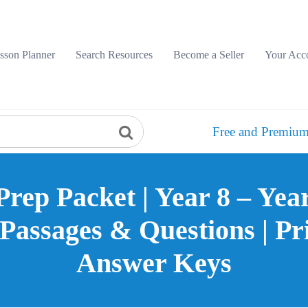
sson Planner
Search Resources
Become a Seller
Your Acc
Free and Premium
Prep Packet | Year 8 – Yea
assages & Questions | Pr
Answer Keys