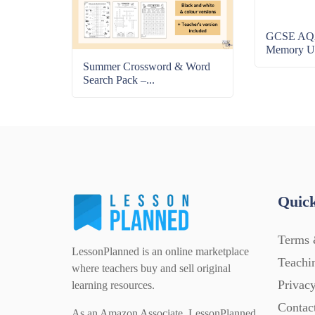
GCSE AQA
Memory Uni
Summer Crossword & Word
Search Pack –...
Quick
Terms 
LessonPlanned is an online marketplace
Teachi
where teachers buy and sell original
Privacy
learning resources.
Contac
As an Amazon Associate, LessonPlanned