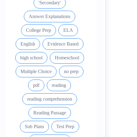
'Secondary'
Answer Explanations
College Prep
ELA
English
Evidence Based
high school
Homeschool
Multiple Choice
no prep
pdf
reading
reading comprehension
Reading Passage
Sub Plans
Test Prep