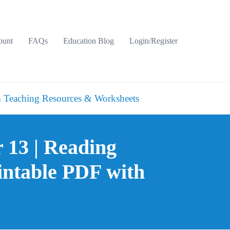
ount
FAQs
Education Blog
Login/Register
 Teaching Resources & Worksheets
r 13 | Reading
intable PDF with