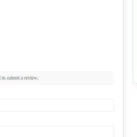
 to submit a review.