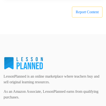
Report Content
LessonPlanned is an online marketplace where teachers buy and
sell original learning resources.
As an Amazon Associate, LessonPlanned earns from qualifying
purchases.