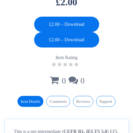
£2.00
£2.00 – Download
Item Rating
0
0
Item Details
Comments
Reviews
Support
This is a pre-intermediate (
CEFR B1, IELTS 5.0
) EFL