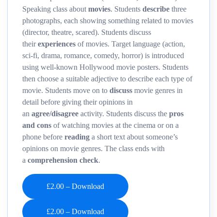
Speaking class about
movies
. Students
describe
three
photographs, each showing something related to movies
(director, theatre, scared). Students discuss
their
experiences
of movies. Target language (action,
sci-fi, drama, romance, comedy, horror) is introduced
using well-known Hollywood movie posters. Students
then choose a suitable adjective to describe each type of
movie. Students move on to
discuss
movie genres in
detail before giving their opinions in
an
agree/disagree
activity. Students discuss the
pros
and cons
of watching movies at the cinema or on a
phone before
reading
a short text about someone’s
opinions on movie genres. The class ends with
a
comprehension
check
.
£2.00 – Download