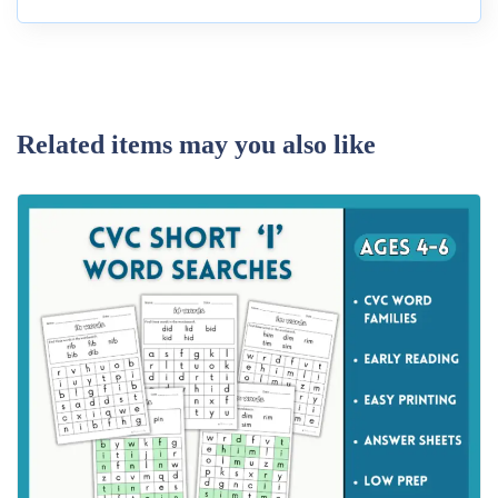
Related items may you also like