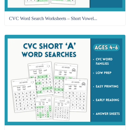
CVC Word Search Worksheets – Short Vowel...