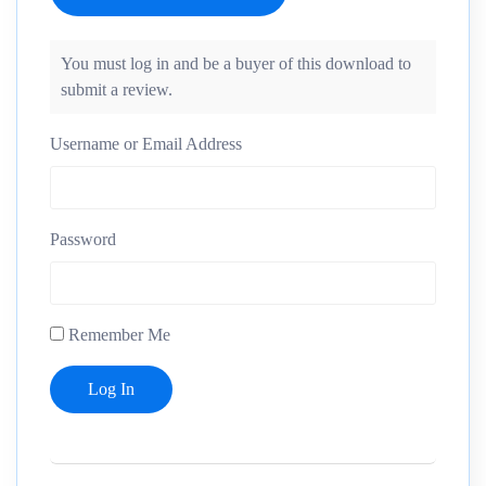
You must log in and be a buyer of this download to
submit a review.
Username or Email Address
Password
Remember Me