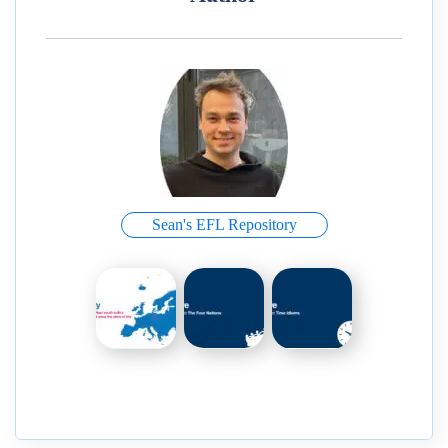
Sean's EFL Repository