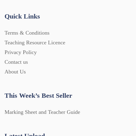
Quick Links
Terms & Conditions
Teaching Resource Licence
Privacy Policy
Contact us
About Us
This Week’s Best Seller
Marking Sheet and Teacher Guide
Latest Upload