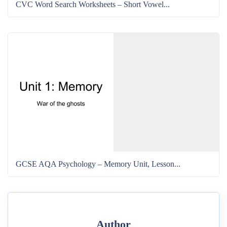
CVC Word Search Worksheets – Short Vowel...
GCSE AQA Psychology – Memory Unit, Lesson...
Author