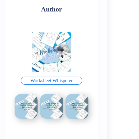
Author
Worksheet Whisperer