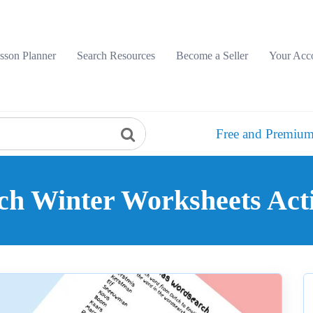
sson Planner
Search Resources
Become a Seller
Your Acc
Free and Premium
ch Winter Worksheets Acti