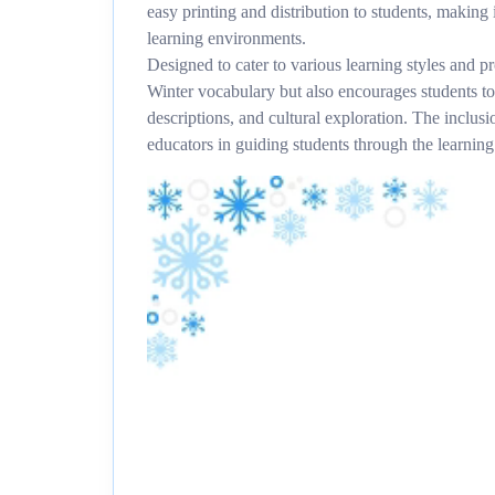
easy printing and distribution to students, making 
learning environments.
Designed to cater to various learning styles and pr
Winter vocabulary but also encourages students to
descriptions, and cultural exploration. The inclusi
educators in guiding students through the learning