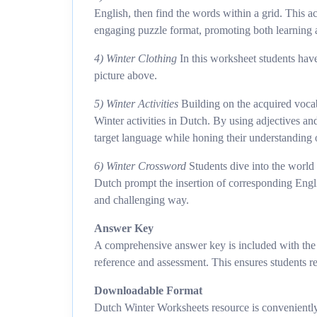
English, then find the words within a grid. This 
engaging puzzle format, promoting both learning
4) Winter Clothing
In this worksheet students have
picture above.
5) Winter Activities
Building on the acquired vocab
Winter activities in Dutch. By using adjectives an
target language while honing their understanding 
6) Winter Crossword
Students dive into the world
Dutch prompt the insertion of corresponding Englis
and challenging way.
Answer Key
A comprehensive answer key is included with the r
reference and assessment. This ensures students re
Downloadable Format
Dutch Winter Worksheets resource is conveniently