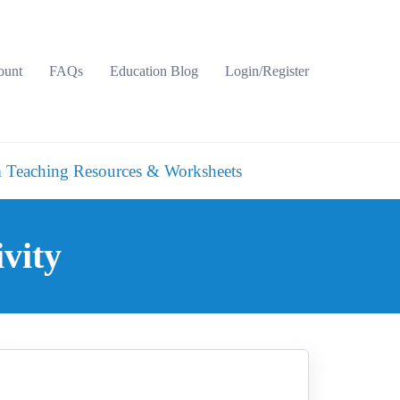
ount
FAQs
Education Blog
Login/Register
 Teaching Resources & Worksheets
vity