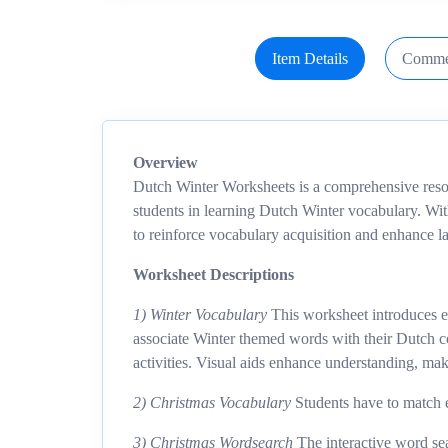
Item Details
Comme
Overview
Dutch Winter Worksheets is a comprehensive reso
students in learning Dutch Winter vocabulary. With
to reinforce vocabulary acquisition and enhance l
Worksheet Descriptions
1) Winter Vocabulary
This worksheet introduces es
associate Winter themed words with their Dutch co
activities. Visual aids enhance understanding, mak
2) Christmas Vocabulary
Students have to match e
3) Christmas Wordsearch
The interactive word sea