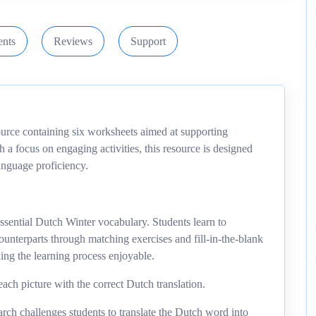
nts
Reviews
Support
urce containing six worksheets aimed at supporting
 a focus on engaging activities, this resource is designed
anguage proficiency.
sential Dutch Winter vocabulary. Students learn to
unterparts through matching exercises and fill-in-the-blank
ing the learning process enjoyable.
ach picture with the correct Dutch translation.
rch challenges students to translate the Dutch word into