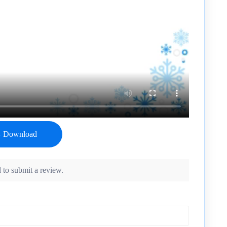
 to submit a review.