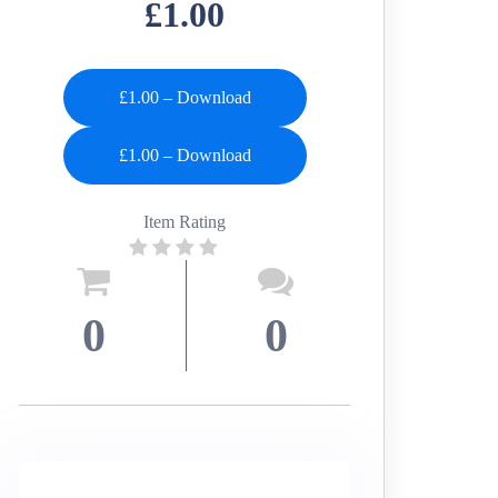
£1.00
£1.00 – Download
Item Rating
0
0