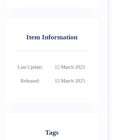
Item Information
Last Update:
12 March 2025
Released:
12 March 2025
Tags