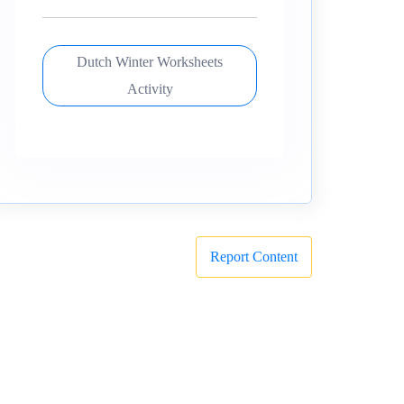
Dutch Winter Worksheets
Activity
Report Content