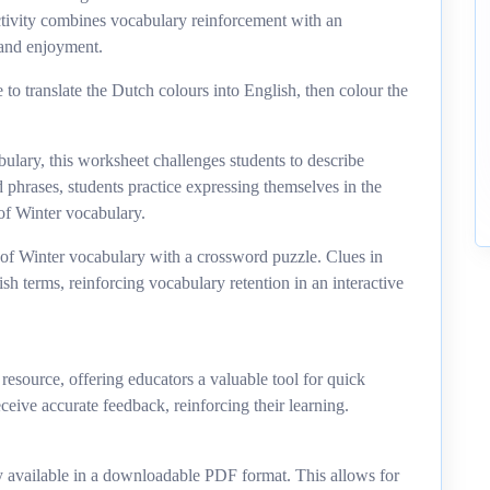
activity combines vocabulary reinforcement with an
 and enjoyment.
 to translate the Dutch colours into English, then colour the
ulary, this worksheet challenges students to describe
d phrases, students practice expressing themselves in the
of Winter vocabulary.
 of Winter vocabulary with a crossword puzzle. Clues in
h terms, reinforcing vocabulary retention in an interactive
esource, offering educators a valuable tool for quick
ceive accurate feedback, reinforcing their learning.
 available in a downloadable PDF format. This allows for