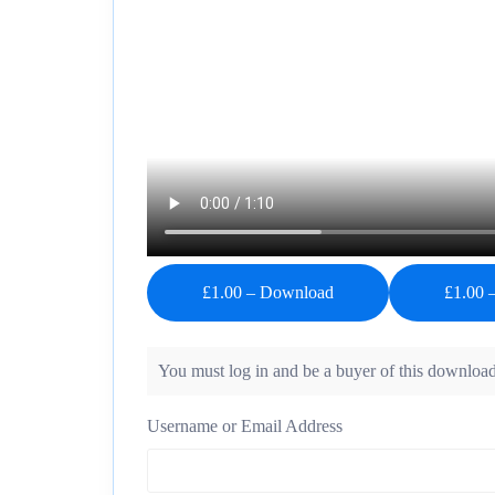
£1.00 – Download
You must log in and be a buyer of this download
Username or Email Address