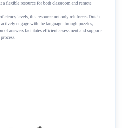
it a flexible resource for both classroom and remote
oficiency levels, this resource not only reinforces Dutch
 actively engage with the language through puzzles,
on of answers facilitates efficient assessment and supports
 process.