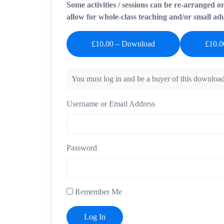
Some activities / sessions can be re-arranged o
allow for whole-class teaching and/or small adul
£10.00 – Download
You must log in and be a buyer of this download
Username or Email Address
Password
Remember Me