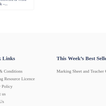
k –...
 Links
This Week’s Best Sell
& Conditions
Marking Sheet and Teacher 
ng Resource Licence
 Policy
t us
Us