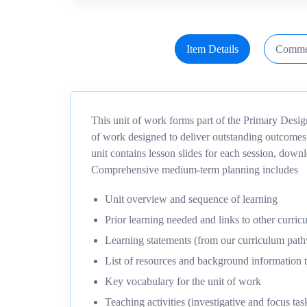
Item Details
Comme
This unit of work forms part of the Primary Desi
of work designed to deliver outstanding outcomes
unit contains lesson slides for each session, dow
Comprehensive medium-term planning includes
Unit overview and sequence of learning
Prior learning needed and links to other curric
Learning statements (from our curriculum pa
List of resources and background information t
Key vocabulary for the unit of work
Teaching activities (investigative and focus tas