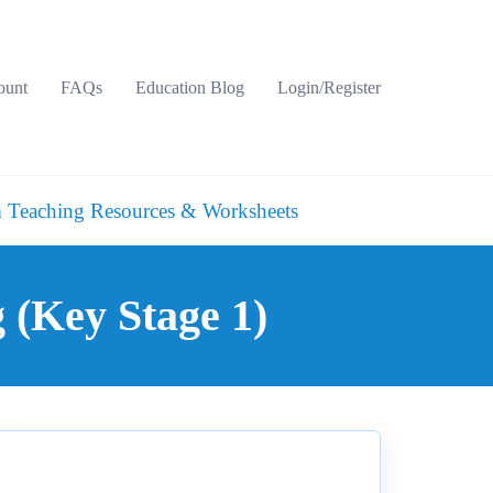
ount
FAQs
Education Blog
Login/Register
 Teaching Resources & Worksheets
g (Key Stage 1)