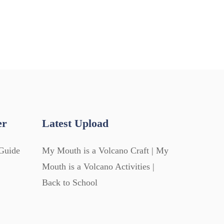
er
Latest Upload
Guide
My Mouth is a Volcano Craft | My
Mouth is a Volcano Activities |
Back to School