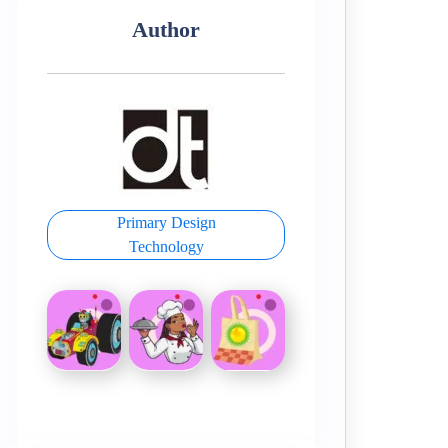
Author
Primary Design
Technology