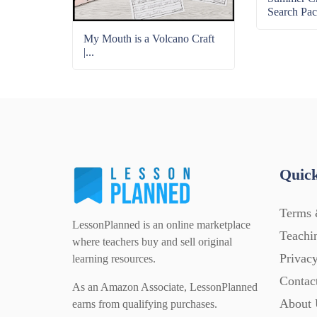
Search Pac
My Mouth is a Volcano Craft
|...
Quick
Terms 
LessonPlanned is an online marketplace
Teachi
where teachers buy and sell original
Privacy
learning resources.
Contac
As an Amazon Associate, LessonPlanned
About 
earns from qualifying purchases.