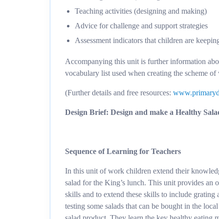
Teaching activities (designing and making)
Advice for challenge and support strategies
Assessment indicators that children are keepin
Accompanying this unit is further information ab
vocabulary list used when creating the scheme of
(Further details and free resources:
www.primaryd
Design Brief: Design and make a Healthy Salad
Sequence of Learning for Teachers
In this unit of work children extend their knowle
salad for the King’s lunch. This unit provides an o
skills and to extend these skills to include grating
testing some salads that can be bought in the loca
salad product. They learn the key healthy eating m