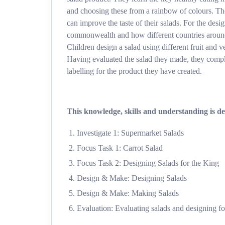
and choosing these from a rainbow of colours. Th
can improve the taste of their salads. For the desi
commonwealth and how different countries around 
Children design a salad using different fruit and
Having evaluated the salad they made, they compl
labelling for the product they have created.
This knowledge, skills and understanding is del
Investigate 1: Supermarket Salads
Focus Task 1: Carrot Salad
Focus Task 2: Designing Salads for the King
Design & Make: Designing Salads
Design & Make: Making Salads
Evaluation: Evaluating salads and designing fo