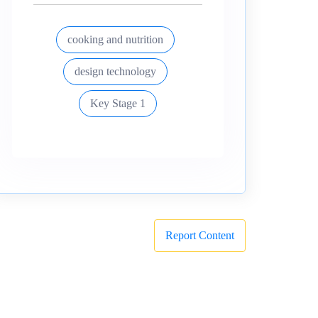
cooking and nutrition
design technology
Key Stage 1
Report Content