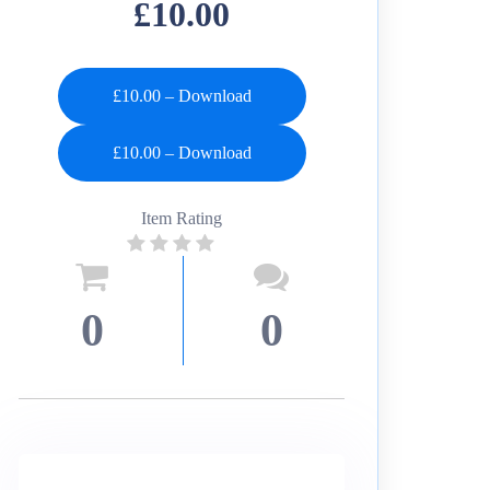
£10.00
£10.00 – Download
Item Rating
0
0