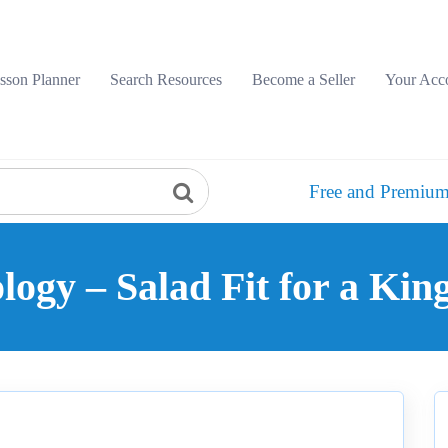
sson Planner
Search Resources
Become a Seller
Your Acc
Free and Premium
ogy – Salad Fit for a Kin