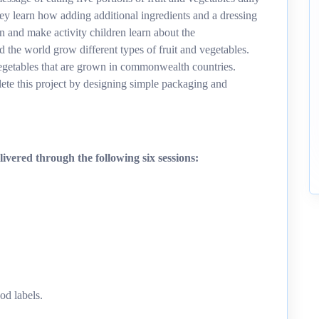
ey learn how adding additional ingredients and a dressing
gn and make activity children learn about the
the world grow different types of fruit and vegetables.
 vegetables that are grown in commonwealth countries.
ete this project by designing simple packaging and
ivered through the following six sessions:
od labels.