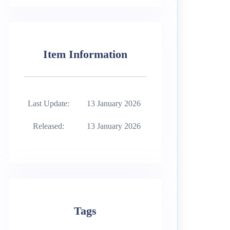
Item Information
Last Update:
13 January 2026
Released:
13 January 2026
Tags