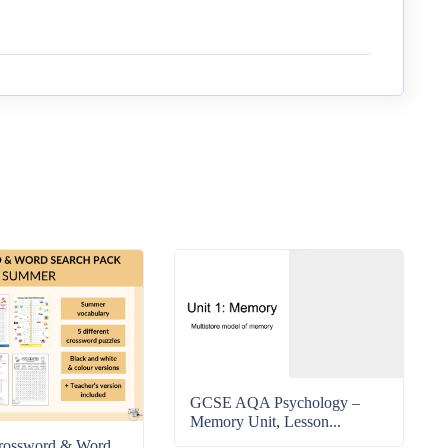
GCSE AQA Psychology –
Memory Unit, Lesson...
rossword & Word