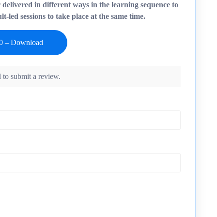
r delivered in different ways in the learning sequence to
t-led sessions to take place at the same time.
 to submit a review.