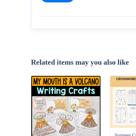
Related items may you also like
Summer C