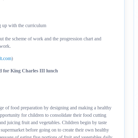
g up with the curriculum
out the scheme of work and the progression chart and
 work.
t.com
)
 for King Charles III lunch
dge of food preparation by designing and making a healthy
pportunity for children to consolidate their food cutting
 and juicing fruit and vegetables. Children begin by taste
l supermarket before going on to create their own healthy
essage of eating five portions of fruit and vegetables daily