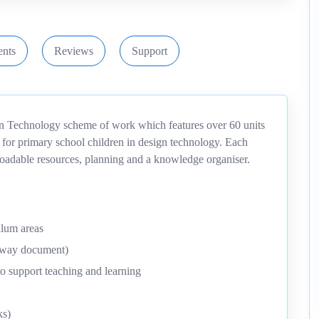
nts
Reviews
Support
gn Technology scheme of work which features over 60 units
 for primary school children in design technology. Each
nloadable resources, planning and a knowledge organiser.
ulum areas
thway document)
o support teaching and learning
ks)