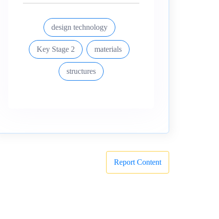
design technology
Key Stage 2
materials
structures
Report Content