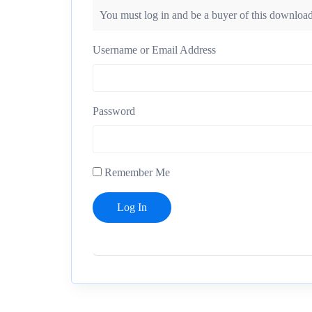
You must log in and be a buyer of this download
Username or Email Address
Password
Remember Me