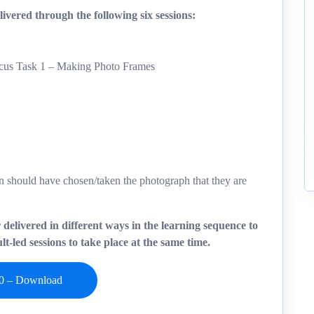
ivered through the following six sessions:
ocus Task 1 – Making Photo Frames
ren should have chosen/taken the photograph that they are
r delivered in different ways in the learning sequence to
t-led sessions to take place at the same time.