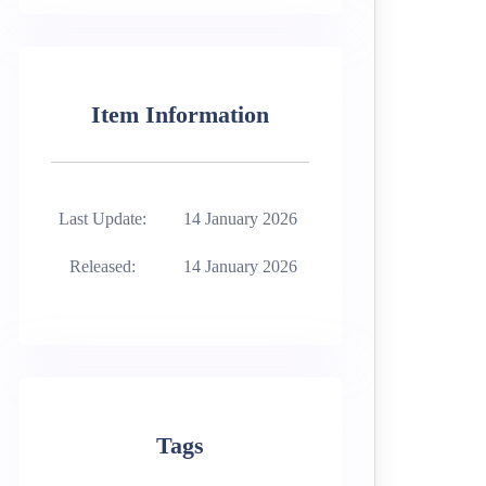
Item Information
Last Update:
14 January 2026
Released:
14 January 2026
Tags