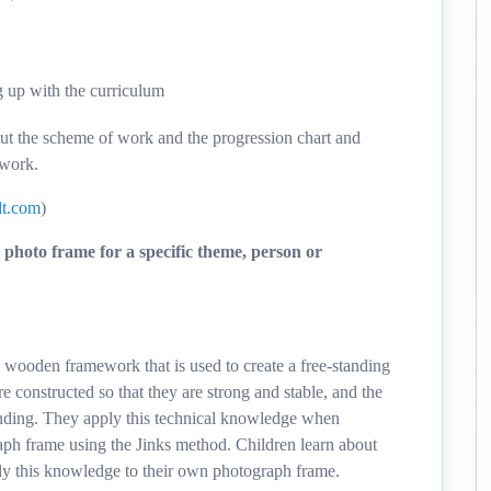
g up with the curriculum
out the scheme of work and the progression chart and
 work.
t.com
)
photo frame for a specific theme, person or
 a wooden framework that is used to create a free-standing
 constructed so that they are strong and stable, and the
tanding. They apply this technical knowledge when
h frame using the Jinks method. Children learn about
ly this knowledge to their own photograph frame.