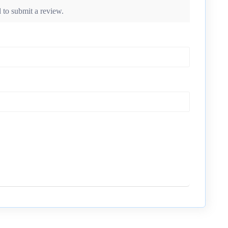
 to submit a review.