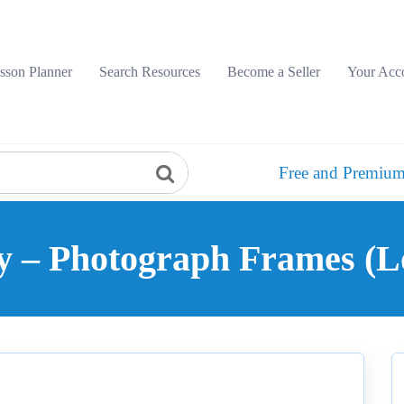
sson Planner
Search Resources
Become a Seller
Your Acc
Free and Premium
y – Photograph Frames (L