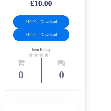
£10.00
£10.00 – Download
Item Rating
0
0