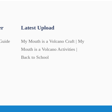
er
Latest Upload
Guide
My Mouth is a Volcano Craft | My
Mouth is a Volcano Activities |
Back to School