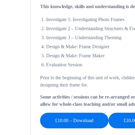
This knowledge, skills and understanding is del
Investigate 1: Investigating Photo Frames
Investigate 2 – Understanding Structures & F
Investigate 3 – Understanding Theming
Design & Make: Frame Designer
Design & Make: Frame Maker
Evaluation Session
Prior to the beginning of this unit of work, child
designing their frame for.
Some activities / sessions can be re-arranged o
allow for whole-class teaching and/or small adul
£10.00 – Download