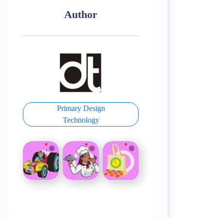
Author
Primary Design
Technology