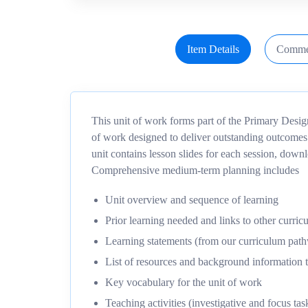
Item Details
Comme
This unit of work forms part of the Primary Desi
of work designed to deliver outstanding outcomes
unit contains lesson slides for each session, dow
Comprehensive medium-term planning includes
Unit overview and sequence of learning
Prior learning needed and links to other curric
Learning statements (from our curriculum pa
List of resources and background information t
Key vocabulary for the unit of work
Teaching activities (investigative and focus tas