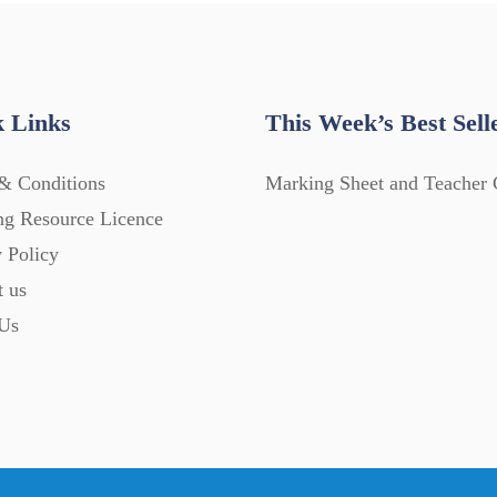
 Links
This Week’s Best Sell
& Conditions
Marking Sheet and Teacher 
ng Resource Licence
 Policy
t us
Us