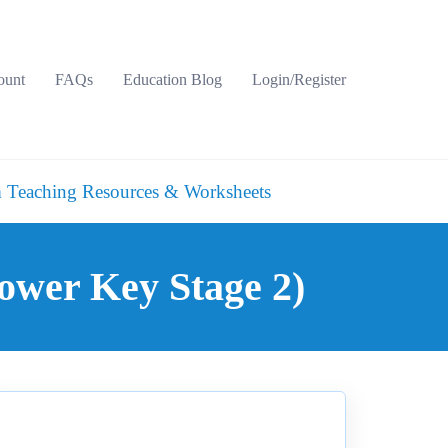
ount
FAQs
Education Blog
Login/Register
 Teaching Resources & Worksheets
ower Key Stage 2)