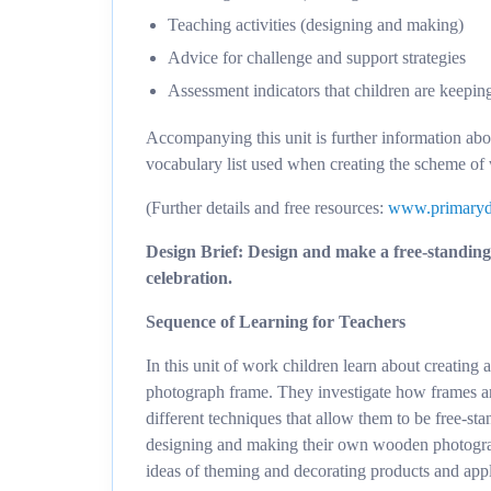
Teaching activities (designing and making)
Advice for challenge and support strategies
Assessment indicators that children are keepin
Accompanying this unit is further information ab
vocabulary list used when creating the scheme of
(Further details and free resources:
www.primaryd
Design Brief: Design and make a free-standing 
celebration.
Sequence of Learning for Teachers
In this unit of work children learn about creating
photograph frame. They investigate how frames are
different techniques that allow them to be free-s
designing and making their own wooden photograp
ideas of theming and decorating products and app