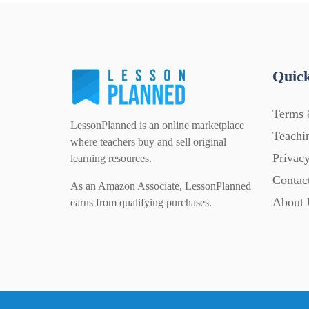
Quick
Terms 
LessonPlanned is an online marketplace
Teachi
where teachers buy and sell original
Privacy
learning resources.
Contac
As an Amazon Associate, LessonPlanned
About 
earns from qualifying purchases.