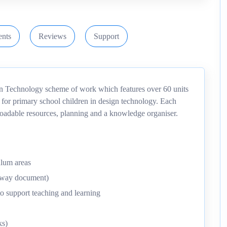
nts
Reviews
Support
gn Technology scheme of work which features over 60 units
 for primary school children in design technology. Each
nloadable resources, planning and a knowledge organiser.
ulum areas
thway document)
o support teaching and learning
ks)