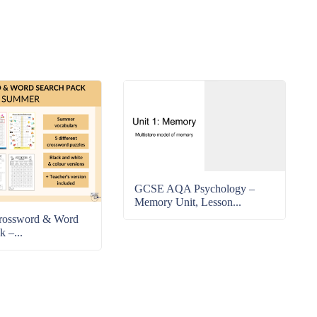
GCSE AQA Psychology –
Memory Unit, Lesson...
rossword & Word
k –...