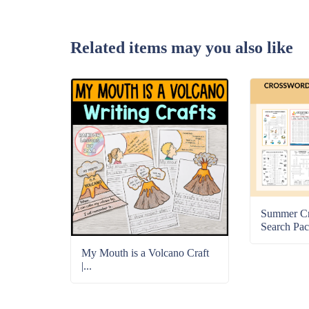
Related items may you also like
Summer C
Search Pac
My Mouth is a Volcano Craft
|...