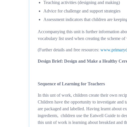
Teaching activities (designing and making)
Advice for challenge and support strategies
Assessment indicators that children are keepin
Accompanying this unit is further information ab
vocabulary list used when creating the scheme of
(Further details and free resources:
www.primaryd
Design Brief: Design and Make a Healthy Cer
Sequence of Learning for Teachers
In this unt of work, children create their own reci
Children have the opportunity to investigate and t
are packaged and labelled. Having learnt about exi
ingredients, children use the Eatwell Guide to des
this unit of work is learning about breakfast and t