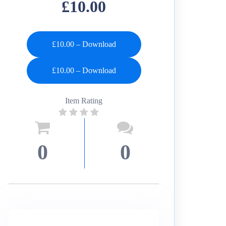
£10.00
£10.00 – Download
Item Rating
0
0