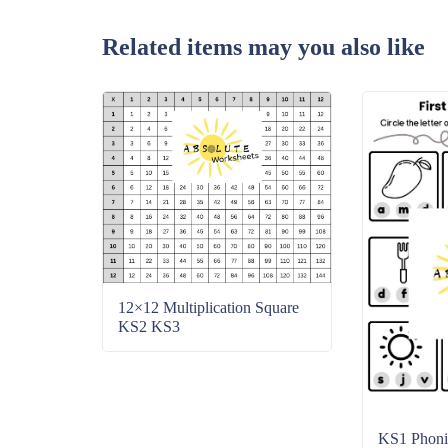
Related items may you also like
12×12 Multiplication Square
KS2 KS3
KS1 Phonic