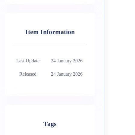
Item Information
Last Update:
24 January 2026
Released:
24 January 2026
Tags