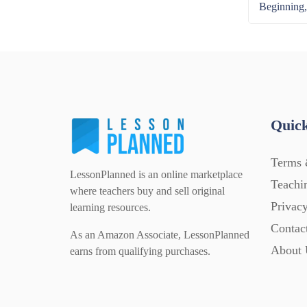
Beginning,
Quick
Terms 
LessonPlanned is an online marketplace
Teachi
where teachers buy and sell original
Privacy
learning resources.
Contac
As an Amazon Associate, LessonPlanned
About 
earns from qualifying purchases.