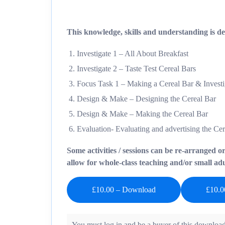
This knowledge, skills and understanding is del
Investigate 1 – All About Breakfast
Investigate 2 – Taste Test Cereal Bars
Focus Task 1 – Making a Cereal Bar & Investig
Design & Make – Designing the Cereal Bar
Design & Make – Making the Cereal Bar
Evaluation- Evaluating and advertising the Ce
Some activities / sessions can be re-arranged o
allow for whole-class teaching and/or small adul
£10.00 – Download
You must log in and be a buyer of this download