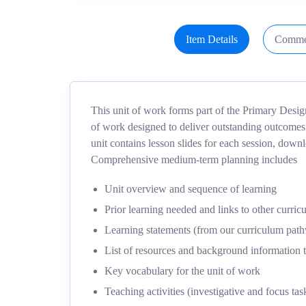
Item Details
Comme
This unit of work forms part of the Primary Desi
of work designed to deliver outstanding outcomes
unit contains lesson slides for each session, dow
Comprehensive medium-term planning includes
Unit overview and sequence of learning
Prior learning needed and links to other curric
Learning statements (from our curriculum pa
List of resources and background information t
Key vocabulary for the unit of work
Teaching activities (investigative and focus tas