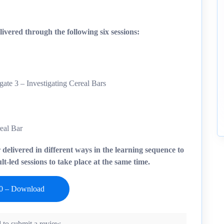
ivered through the following six sessions:
ate 3 – Investigating Cereal Bars
real Bar
r delivered in different ways in the learning sequence to
t-led sessions to take place at the same time.
 to submit a review.