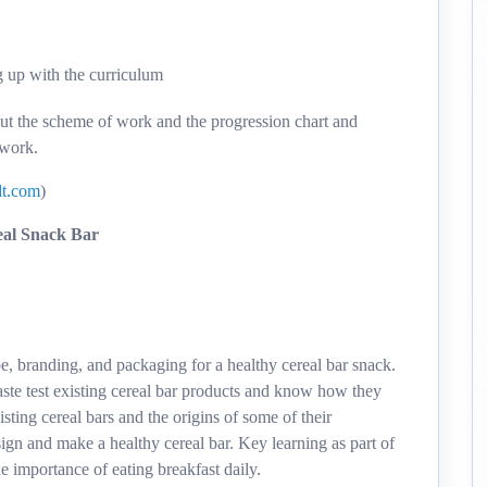
g up with the curriculum
out the scheme of work and the progression chart and
 work.
t.com
)
eal Snack Bar
pe, branding, and packaging for a healthy cereal bar snack.
aste test existing cereal bar products and know how they
sting cereal bars and the origins of some of their
ign and make a healthy cereal bar. Key learning as part of
he importance of eating breakfast daily.