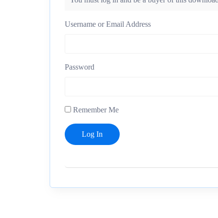
Username or Email Address
Password
Remember Me