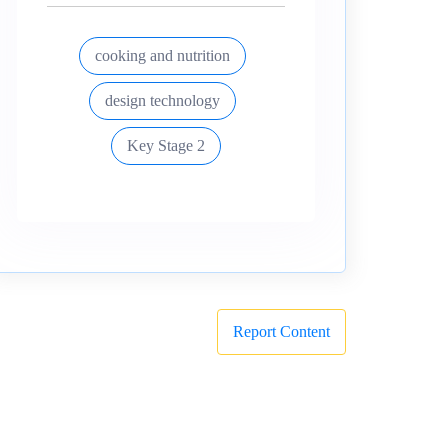
cooking and nutrition
design technology
Key Stage 2
Report Content