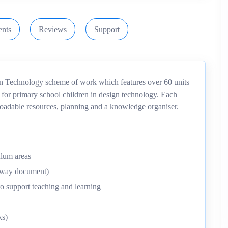
nts
Reviews
Support
gn Technology scheme of work which features over 60 units
 for primary school children in design technology. Each
nloadable resources, planning and a knowledge organiser.
ulum areas
thway document)
o support teaching and learning
ks)