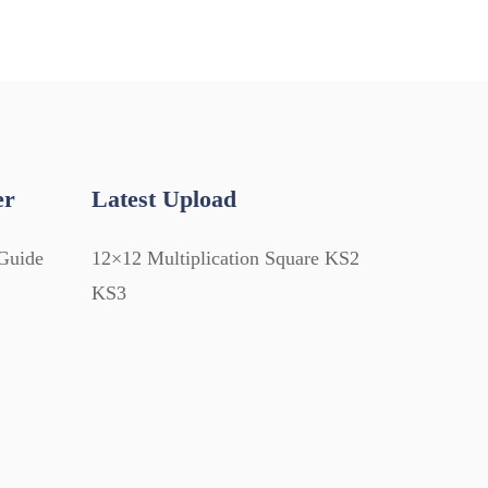
er
Latest Upload
Guide
12×12 Multiplication Square KS2
KS3