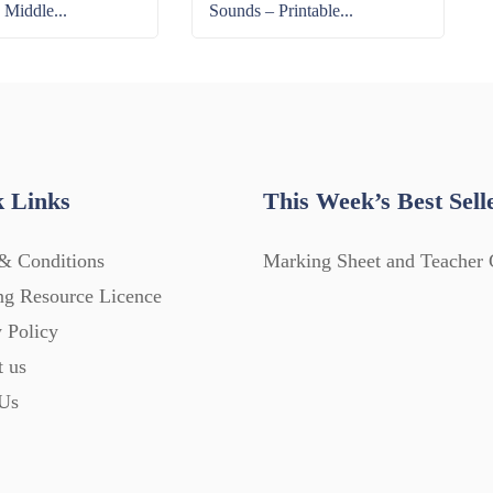
 Middle...
Sounds – Printable...
 Links
This Week’s Best Sell
& Conditions
Marking Sheet and Teacher 
ng Resource Licence
 Policy
t us
Us