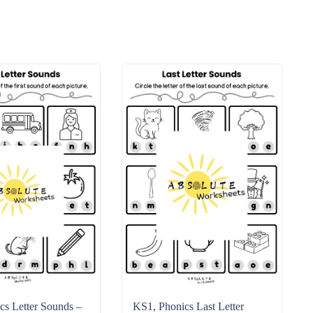
s Letter Sounds –
KS1, Phonics Last Letter