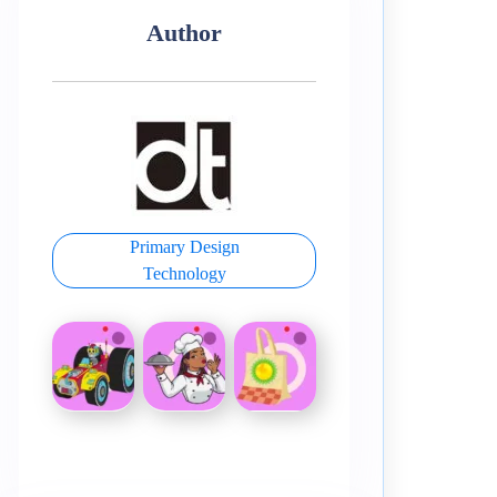
Author
Primary Design
Technology