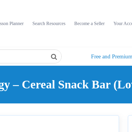
sson Planner
Search Resources
Become a Seller
Your Acc
Free and Premium
gy – Cereal Snack Bar (Lo