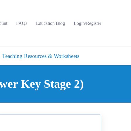
ount
FAQs
Education Blog
Login/Register
 Teaching Resources & Worksheets
wer Key Stage 2)