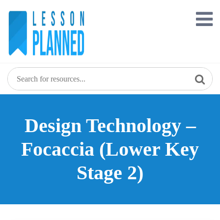
Skip
to
content
Design Technology –
Focaccia (Lower Key
Stage 2)