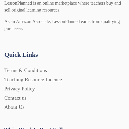
LessonPlanned is an online marketplace where teachers buy and
sell original learning resources.
As an Amazon Associate, LessonPlanned earns from qualifying
purchases.
Quick Links
Terms & Conditions
Teaching Resource Licence
Privacy Policy
Contact us
About Us