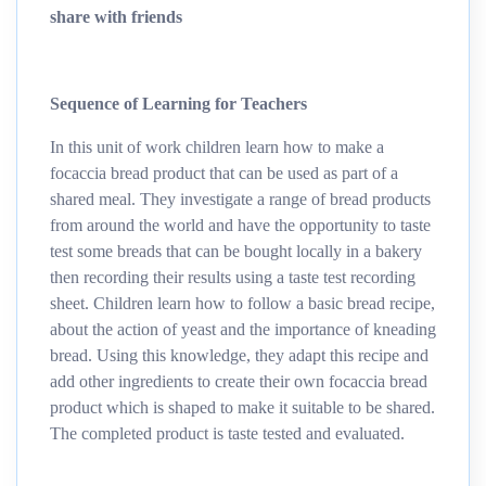
share with friends
Sequence of Learning for Teachers
In this unit of work children learn how to make a
focaccia bread product that can be used as part of a
shared meal. They investigate a range of bread products
from around the world and have the opportunity to taste
test some breads that can be bought locally in a bakery
then recording their results using a taste test recording
sheet. Children learn how to follow a basic bread recipe,
about the action of yeast and the importance of kneading
bread. Using this knowledge, they adapt this recipe and
add other ingredients to create their own focaccia bread
product which is shaped to make it suitable to be shared.
The completed product is taste tested and evaluated.