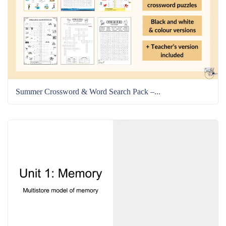
Summer Crossword & Word Search Pack –...