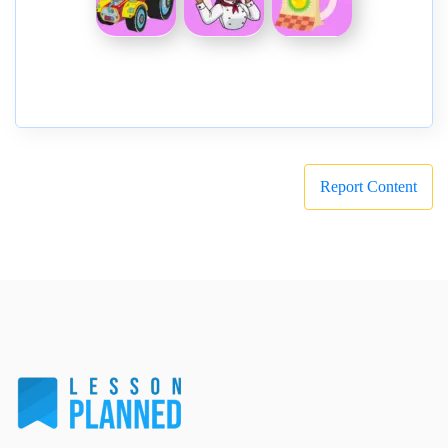
Report Content