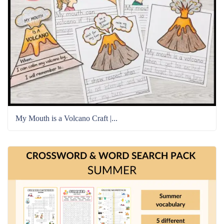
My Mouth is a Volcano Craft |...