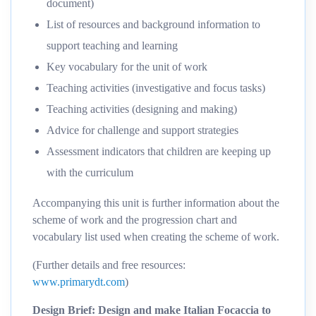
document)
List of resources and background information to
support teaching and learning
Key vocabulary for the unit of work
Teaching activities (investigative and focus tasks)
Teaching activities (designing and making)
Advice for challenge and support strategies
Assessment indicators that children are keeping up
with the curriculum
Accompanying this unit is further information about the
scheme of work and the progression chart and
vocabulary list used when creating the scheme of work.
(Further details and free resources:
www.primarydt.com
)
Design Brief: Design and make Italian Focaccia to