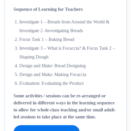
Sequence of Learning for Teachers
Investigate 1 – Breads from Around the World &
Investigate 2 -Investigating Breads
Focus Task 1 – Baking Bread
Investigate 3 – What is Focaccia? & Focus Task 2 –
Shaping Dough
Design and Make: Bread Designing
Design and Make: Making Focaccia
Evaluation: Evaluating the Product
Some activities / sessions can be re-arranged or
delivered in different ways in the learning sequence
to allow for whole-class teaching and/or small adult-
led sessions to take place at the same time.