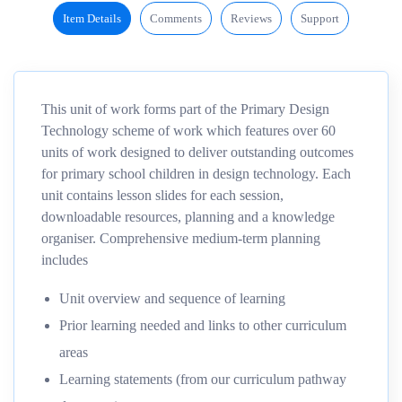
Item Details
Comments
Reviews
Support
This unit of work forms part of the Primary Design
Technology scheme of work which features over 60
units of work designed to deliver outstanding outcomes
for primary school children in design technology. Each
unit contains lesson slides for each session,
downloadable resources, planning and a knowledge
organiser. Comprehensive medium-term planning
includes
Unit overview and sequence of learning
Prior learning needed and links to other curriculum
areas
Learning statements (from our curriculum pathway