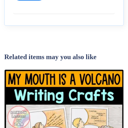
Related items may you also like