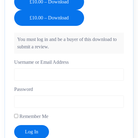
£10.00 – Download
You must log in and be a buyer of this download to
submit a review.
Username or Email Address
Password
Remember Me