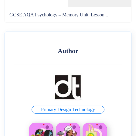
GCSE AQA Psychology – Memory Unit, Lesson...
Author
Primary Design Technology