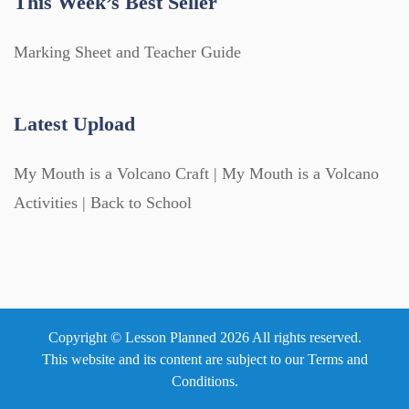
This Week’s Best Seller
Marking Sheet and Teacher Guide
Latest Upload
My Mouth is a Volcano Craft | My Mouth is a Volcano
Activities | Back to School
Copyright © Lesson Planned 2026 All rights reserved.
This website and its content are subject to our
Terms and
Conditions
.