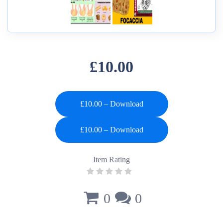
£10.00
£10.00 – Download
Item Rating
0
0