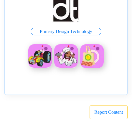
Primary Design Technology
Report Content