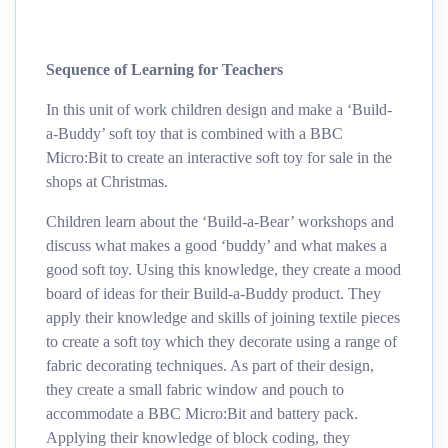
Sequence of Learning for Teachers
In this unit of work children design and make a ‘Build-
a-Buddy’ soft toy that is combined with a BBC
Micro:Bit to create an interactive soft toy for sale in the
shops at Christmas.
Children learn about the ‘Build-a-Bear’ workshops and
discuss what makes a good ‘buddy’ and what makes a
good soft toy. Using this knowledge, they create a mood
board of ideas for their Build-a-Buddy product. They
apply their knowledge and skills of joining textile pieces
to create a soft toy which they decorate using a range of
fabric decorating techniques. As part of their design,
they create a small fabric window and pouch to
accommodate a BBC Micro:Bit and battery pack.
Applying their knowledge of block coding, they