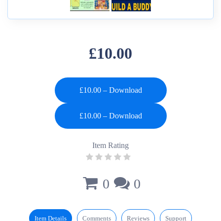
£10.00
£10.00 – Download
Item Rating
0
0
Item Details
Comments
Reviews
Support