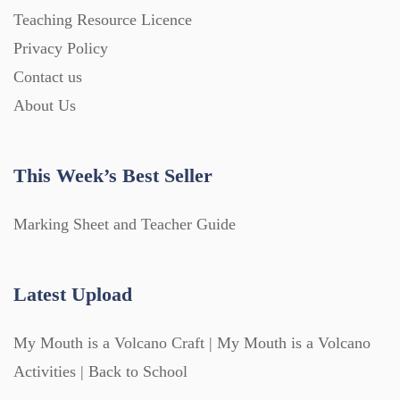
Teaching Resource Licence
Privacy Policy
Contact us
About Us
This Week’s Best Seller
Marking Sheet and Teacher Guide
Latest Upload
My Mouth is a Volcano Craft | My Mouth is a Volcano
Activities | Back to School