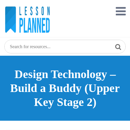
Skip
to
content
Design Technology –
Build a Buddy (Upper
Key Stage 2)