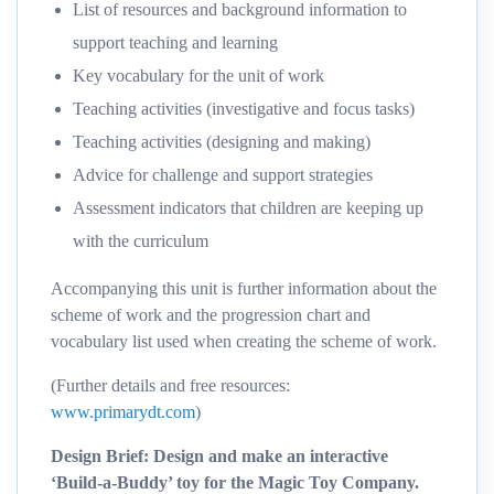
List of resources and background information to
support teaching and learning
Key vocabulary for the unit of work
Teaching activities (investigative and focus tasks)
Teaching activities (designing and making)
Advice for challenge and support strategies
Assessment indicators that children are keeping up
with the curriculum
Accompanying this unit is further information about the
scheme of work and the progression chart and
vocabulary list used when creating the scheme of work.
(Further details and free resources:
www.primarydt.com
)
Design Brief: Design and make an interactive
‘Build-a-Buddy’ toy for the Magic Toy Company.