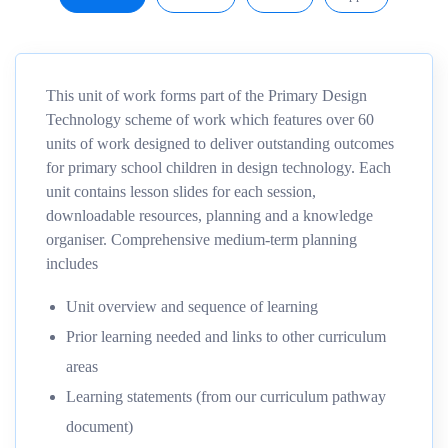
This unit of work forms part of the Primary Design
Technology scheme of work which features over 60
units of work designed to deliver outstanding outcomes
for primary school children in design technology. Each
unit contains lesson slides for each session,
downloadable resources, planning and a knowledge
organiser. Comprehensive medium-term planning
includes
Unit overview and sequence of learning
Prior learning needed and links to other curriculum
areas
Learning statements (from our curriculum pathway
document)