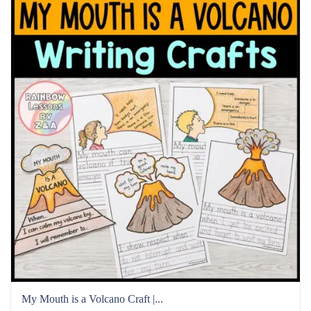
My Mouth is a Volcano Craft |...