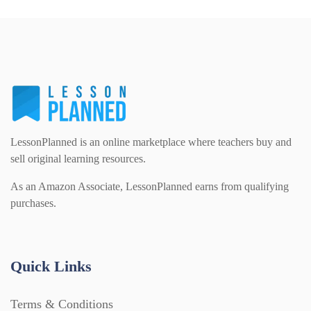
LessonPlanned is an online marketplace where teachers buy and
sell original learning resources.
As an Amazon Associate, LessonPlanned earns from qualifying
purchases.
Quick Links
Terms & Conditions