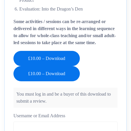
Product
Evaluation: Into the Dragon’s Den
Some activities / sessions can be re-arranged or
delivered in different ways in the learning sequence
to allow for whole-class teaching and/or small adult-
led sessions to take place at the same time.
£10.00 – Download
You must log in and be a buyer of this download to
submit a review.
Username or Email Address