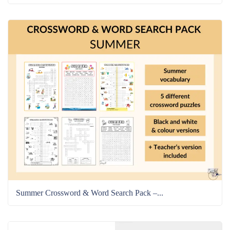
Summer Crossword & Word Search Pack –...