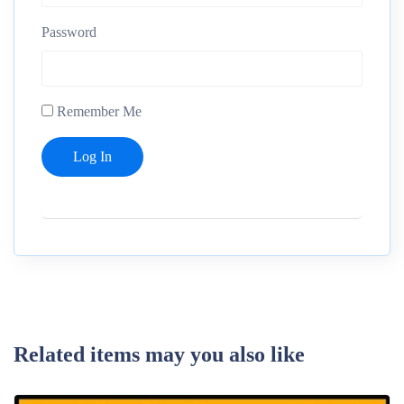
Password
Remember Me
Related items may you also like