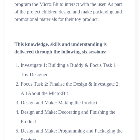
program the Micro:Bit to interact with the user. As part
of the project children design and make packaging and
promotional materials for their toy product.
This knowledge, skills and understanding is
delivered through the following six sessions:
Investigate 1: Building a Buddy & Focus Task 1 –
Toy Designer
Focus Task 2: Finalise the Design & Investigate 2:
All About the Micro:Bit
Design and Make: Making the Product
Design and Make: Decorating and Finishing the
Product
Design and Make: Programming and Packaging the