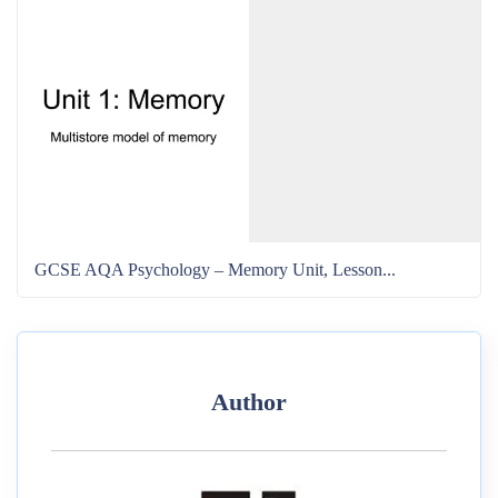
GCSE AQA Psychology – Memory Unit, Lesson...
Author