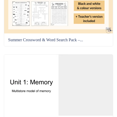
Summer Crossword & Word Search Pack –...