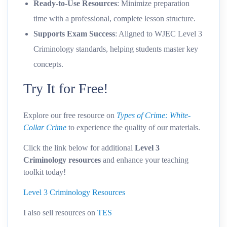
Ready-to-Use Resources
: Minimize preparation
time with a professional, complete lesson structure.
Supports Exam Success
: Aligned to WJEC Level 3
Criminology standards, helping students master key
concepts.
Try It for Free!
Explore our free resource on
Types of Crime: White-
Collar Crime
to experience the quality of our materials.
Click the link below for additional
Level 3
Criminology resources
and enhance your teaching
toolkit today!
Level 3 Criminology Resources
I also sell resources on
TES