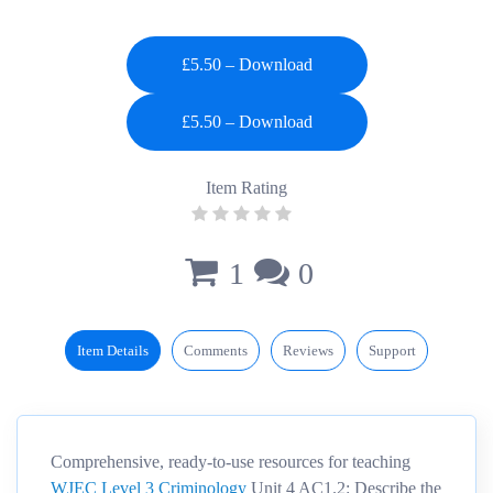
£5.50 – Download
Item Rating
1
0
Item Details
Comments
Reviews
Support
Comprehensive, ready-to-use resources for teaching
WJEC Level 3 Criminology
Unit 4 AC1.2: Describe the