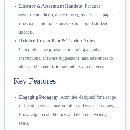
Literacy & Assessment Handout
: Features
assessment criteria, a key terms glossary, past paper
questions, and model answers to support student
success.
Detailed Lesson Plan & Teacher Notes
:
Comprehensive guidance, including activity
instructions, answers/suggestions, and references to
slides and materials for smooth lesson delivery.
Key Features:
Engaging Pedagogy
: Activities designed for a range
of learning styles, incorporating videos, discussions,
knowledge recall, literacy, and extended writing
tasks.