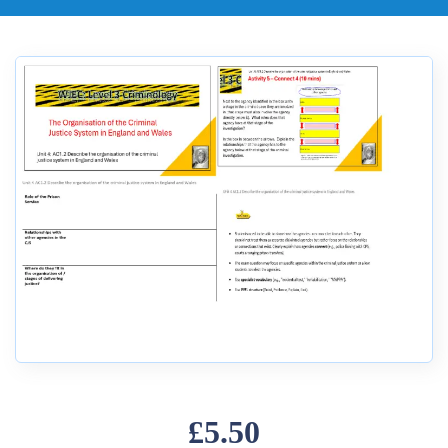
£5.50