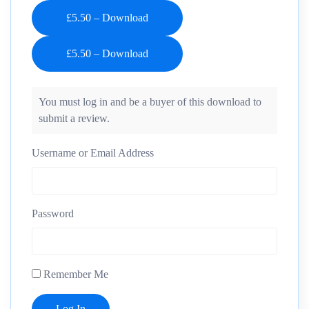
£5.50 – Download
You must log in and be a buyer of this download to
submit a review.
Username or Email Address
Password
Remember Me