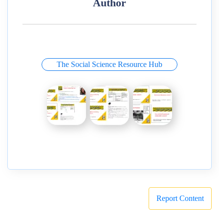
Author
The Social Science Resource Hub
Report Content