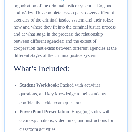
organisation of the criminal justice system in England
and Wales. This complete lesson pack covers different
agencies of the criminal justice system and their roles;
how and where they fit into the criminal justice process
and at what stage in the process; the relationship
between different agencies; and the extent of
cooperation that exists between different agencies at the
different stages of the criminal justice system.
What’s Included:
Student Workbook
: Packed with activities,
questions, and key knowledge to help students
confidently tackle exam questions.
PowerPoint Presentation
: Engaging slides with
clear explanations, video links, and instructions for
classroom activities.