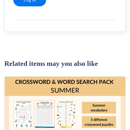
Related items may you also like