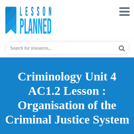
Skip
to
content
Criminology Unit 4
AC1.2 Lesson :
Organisation of the
Criminal Justice System