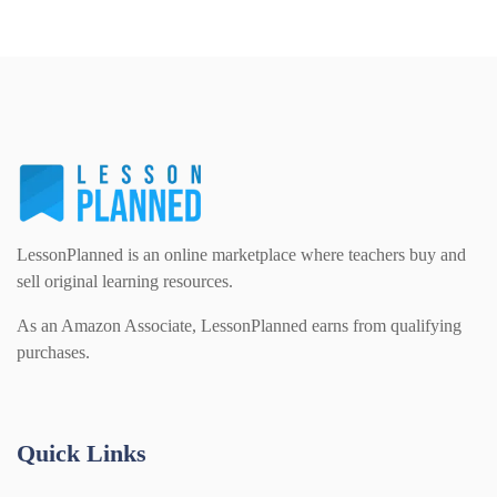
LessonPlanned is an online marketplace where teachers buy and
sell original learning resources.
As an Amazon Associate, LessonPlanned earns from qualifying
purchases.
Quick Links