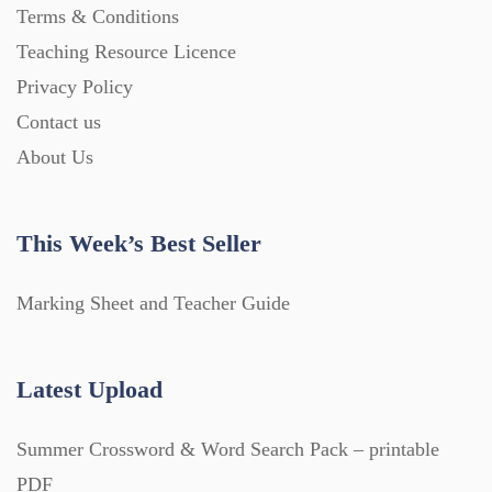
Terms & Conditions
Teaching Resource Licence
Privacy Policy
Contact us
About Us
This Week’s Best Seller
Marking Sheet and Teacher Guide
Latest Upload
Summer Crossword & Word Search Pack – printable
PDF