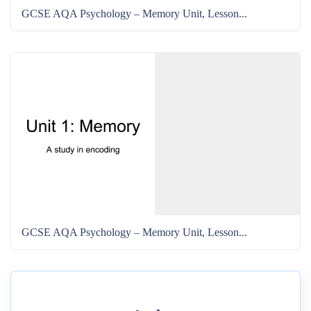
GCSE AQA Psychology – Memory Unit, Lesson...
GCSE AQA Psychology – Memory Unit, Lesson...