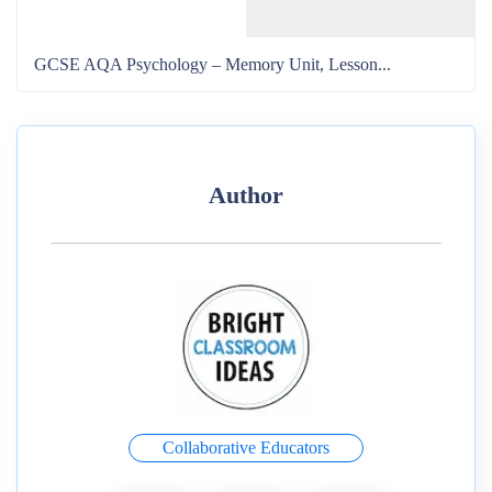
GCSE AQA Psychology – Memory Unit, Lesson...
Author
Collaborative Educators