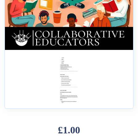
£1.00