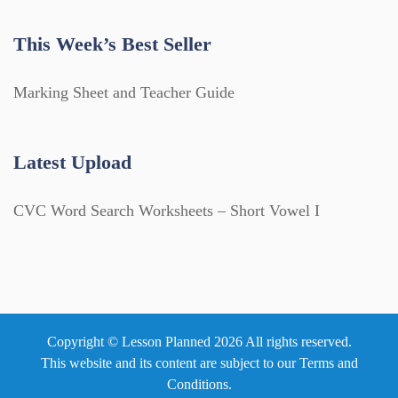
This Week’s Best Seller
Marking Sheet and Teacher Guide
Latest Upload
CVC Word Search Worksheets – Short Vowel I
Copyright © Lesson Planned 2026 All rights reserved.
This website and its content are subject to our
Terms and
Conditions
.