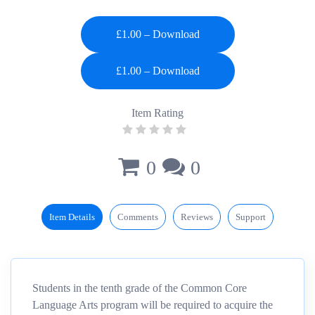
£1.00 – Download
Item Rating
0
0
Item Details
Comments
Reviews
Support
Students in the tenth grade of the Common Core
Language Arts program will be required to acquire the