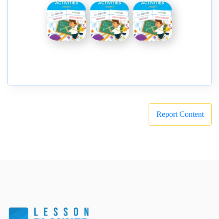
Report Content