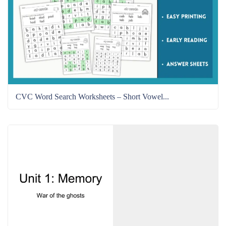
CVC Word Search Worksheets – Short Vowel...