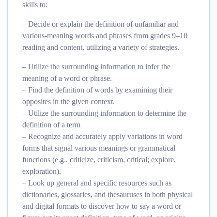
skills to:
– Decide or explain the definition of unfamiliar and
various-meaning words and phrases from grades 9–10
reading and content, utilizing a variety of strategies.
– Utilize the surrounding information to infer the
meaning of a word or phrase.
– Find the definition of words by examining their
opposites in the given context.
– Utilize the surrounding information to determine the
definition of a term
– Recognize and accurately apply variations in word
forms that signal various meanings or grammatical
functions (e.g., criticize, criticism, critical; explore,
exploration).
– Look up general and specific resources such as
dictionaries, glossaries, and thesauruses in both physical
and digital formats to discover how to say a word or