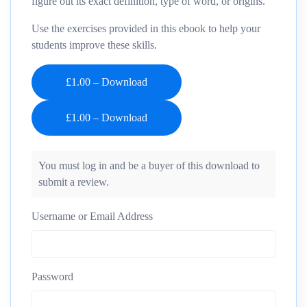
figure out its exact definition, type of word, or origins.
Use the exercises provided in this ebook to help your
students improve these skills.
£1.00 – Download
You must log in and be a buyer of this download to
submit a review.
Username or Email Address
Password