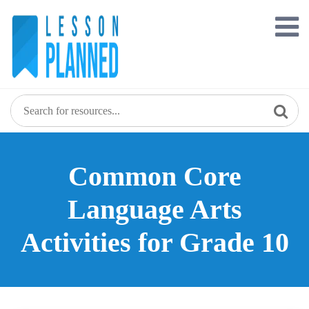
Skip
to
content
Common Core
Language Arts
Activities for Grade 10