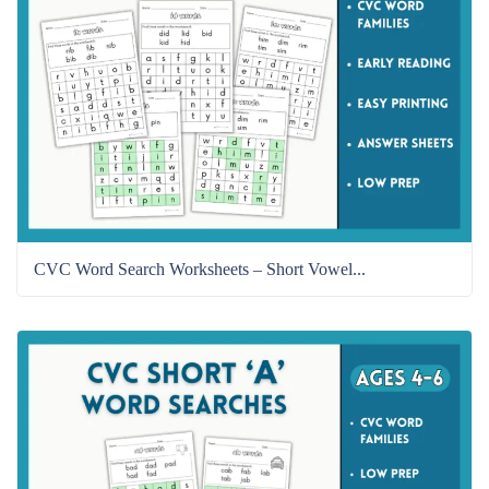
CVC Word Search Worksheets – Short Vowel...