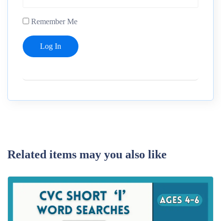
Remember Me
Related items may you also like