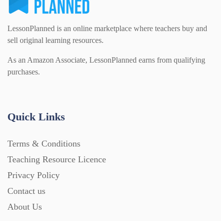
LessonPlanned is an online marketplace where teachers buy and
sell original learning resources.
As an Amazon Associate, LessonPlanned earns from qualifying
purchases.
Quick Links
Terms & Conditions
Teaching Resource Licence
Privacy Policy
Contact us
About Us