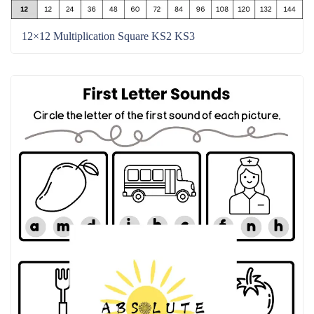
12×12 Multiplication Square KS2 KS3