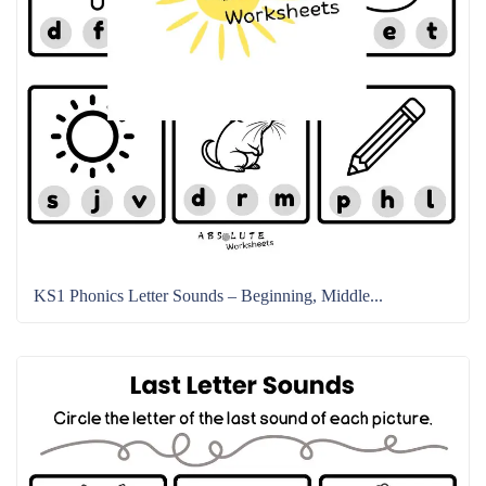
KS1 Phonics Letter Sounds – Beginning, Middle...