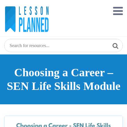
Skip
to
content
Choosing a Career –
SEN Life Skills Module