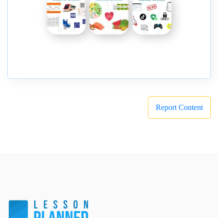
Report Content