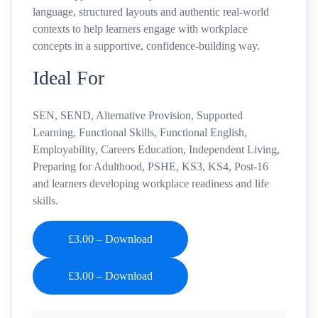
language, structured layouts and authentic real-world
contexts to help learners engage with workplace
concepts in a supportive, confidence-building way.
Ideal For
SEN, SEND, Alternative Provision, Supported
Learning, Functional Skills, Functional English,
Employability, Careers Education, Independent Living,
Preparing for Adulthood, PSHE, KS3, KS4, Post-16
and learners developing workplace readiness and life
skills.
£3.00 – Download