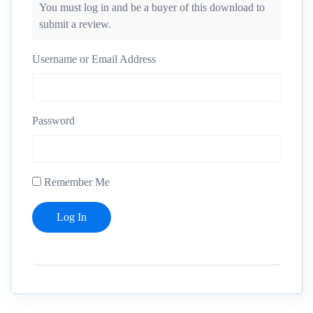
You must log in and be a buyer of this download to
submit a review.
Username or Email Address
Password
Remember Me