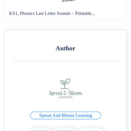
KS1, Phonics Last Letter Sounds – Printable...
Author
Sprout And Bloom Learning