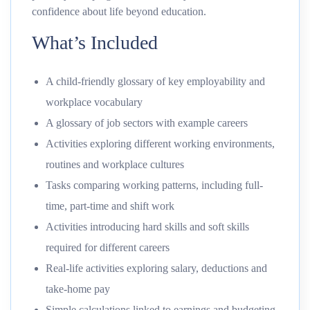
confidence about life beyond education.
What’s Included
A child-friendly glossary of key employability and
workplace vocabulary
A glossary of job sectors with example careers
Activities exploring different working environments,
routines and workplace cultures
Tasks comparing working patterns, including full-
time, part-time and shift work
Activities introducing hard skills and soft skills
required for different careers
Real-life activities exploring salary, deductions and
take-home pay
Simple calculations linked to earnings and budgeting