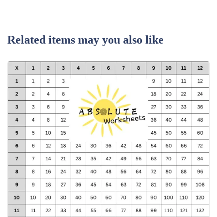
Related items may you also like