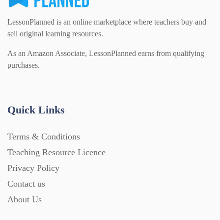
LessonPlanned is an online marketplace where teachers buy and
sell original learning resources.
As an Amazon Associate, LessonPlanned earns from qualifying
purchases.
Quick Links
Terms & Conditions
Teaching Resource Licence
Privacy Policy
Contact us
About Us