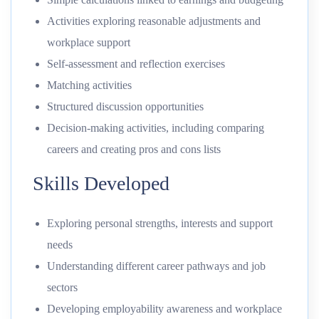
Activities exploring reasonable adjustments and
workplace support
Self-assessment and reflection exercises
Matching activities
Structured discussion opportunities
Decision-making activities, including comparing
careers and creating pros and cons lists
Skills Developed
Exploring personal strengths, interests and support
needs
Understanding different career pathways and job
sectors
Developing employability awareness and workplace