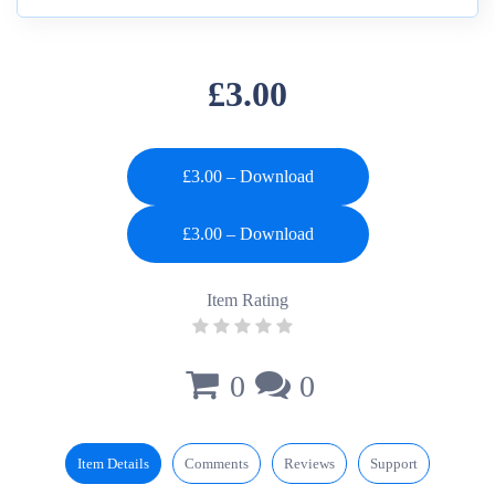
£3.00
£3.00 – Download
Item Rating
0
0
Item Details
Comments
Reviews
Support