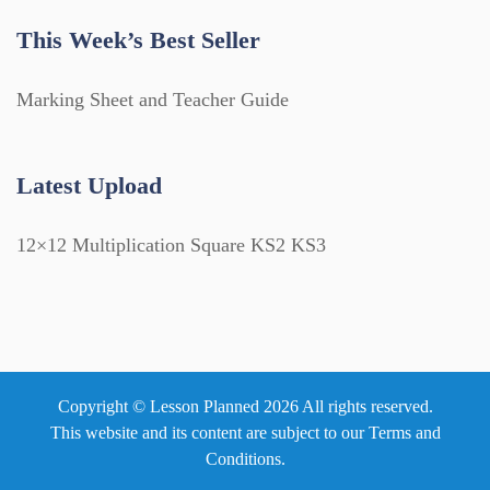
This Week’s Best Seller
Marking Sheet and Teacher Guide
Latest Upload
12×12 Multiplication Square KS2 KS3
Copyright © Lesson Planned 2026 All rights reserved.
This website and its content are subject to our
Terms and
Conditions
.