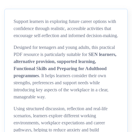
Support learners in exploring future career options with
confidence through realistic, accessible activities that
encourage self-reflection and informed decision-making.
Designed for teenagers and young adults, this practical
PDF resource is particularly suitable for
SEN learners,
alternative provision, supported learning,
Functional Skills and Preparing for Adulthood
programmes
. It helps learners consider their own
strengths, preferences and support needs while
introducing key aspects of the workplace in a clear,
manageable way.
Using structured discussion, reflection and real-life
scenarios, learners explore different working
environments, workplace expectations and career
pathways, helping to reduce anxiety and build