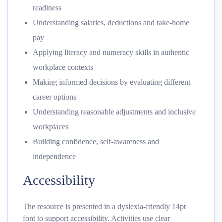
readiness
Understanding salaries, deductions and take-home
pay
Applying literacy and numeracy skills in authentic
workplace contexts
Making informed decisions by evaluating different
career options
Understanding reasonable adjustments and inclusive
workplaces
Building confidence, self-awareness and
independence
Accessibility
The resource is presented in a dyslexia-friendly 14pt
font to support accessibility. Activities use clear