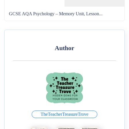
GCSE AQA Psychology – Memory Unit, Lesson...
Author
TheTeacherTreasureTrove