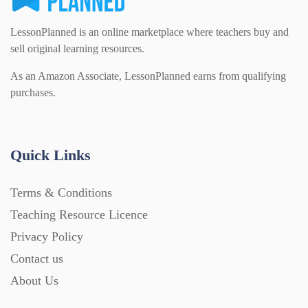
LessonPlanned is an online marketplace where teachers buy and
sell original learning resources.
As an Amazon Associate, LessonPlanned earns from qualifying
purchases.
Quick Links
Terms & Conditions
Teaching Resource Licence
Privacy Policy
Contact us
About Us