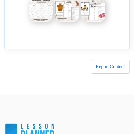
Report Content