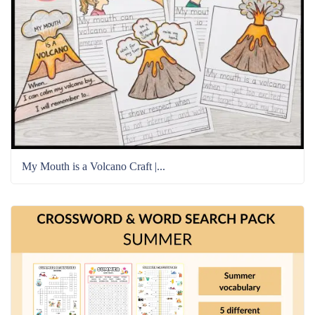
My Mouth is a Volcano Craft |...