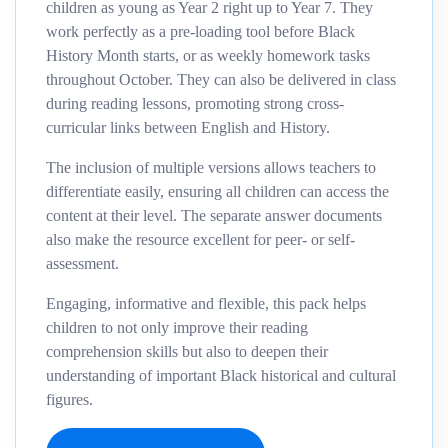
children as young as Year 2 right up to Year 7. They
work perfectly as a pre-loading tool before Black
History Month starts, or as weekly homework tasks
throughout October. They can also be delivered in class
during reading lessons, promoting strong cross-
curricular links between English and History.
The inclusion of multiple versions allows teachers to
differentiate easily, ensuring all children can access the
content at their level. The separate answer documents
also make the resource excellent for peer- or self-
assessment.
Engaging, informative and flexible, this pack helps
children to not only improve their reading
comprehension skills but also to deepen their
understanding of important Black historical and cultural
figures.