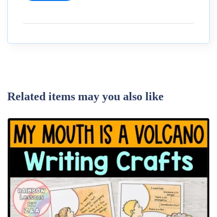
Related items may you also like