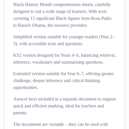
Black History Month comprehension sheets, carefully
designed to suit a wide range of learners. With texts
covering 15 significant Black figures from Rosa Parks
to Barack Obama, the resource provides:
Simplified version suitable for younger readers (Year 2–
3), with accessible texts and questions.
KS2 version designed for Years 4–6, balancing retrieval,
inference, vocabulary and summarising questions.
Extended version suitable for Year 6–7, offering greater
challenge, deeper inference and critical thinking
opportunities.
Answer keys included in a separate document to support
quick and efficient marking, ideal for teachers and
parents.
The documents are versatile – they can be used with