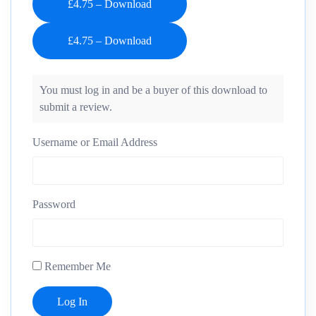
£4.75 – Download
You must log in and be a buyer of this download to
submit a review.
Username or Email Address
Password
Remember Me