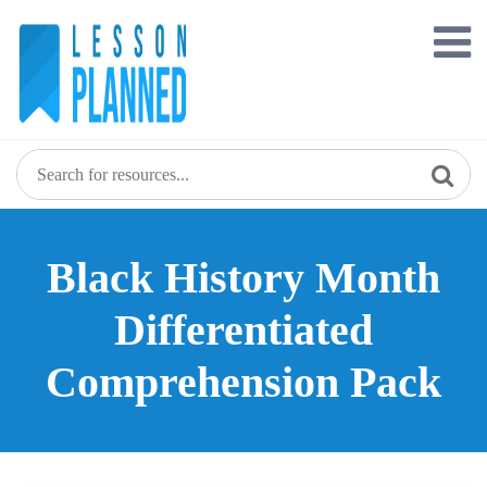
Skip
to
content
Black History Month
Differentiated
Comprehension Pack