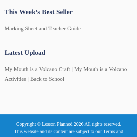
This Week’s Best Seller
Marking Sheet and Teacher Guide
Latest Upload
My Mouth is a Volcano Craft | My Mouth is a Volcano
Activities | Back to School
Copyright © Lesson Planned 2026 All rights reserved.
This website and its content are subject to our
Terms and