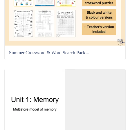
Summer Crossword & Word Search Pack –...