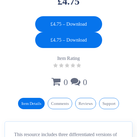
£4.75
£4.75 – Download
Item Rating
0
0
Item Details
Comments
Reviews
Support
This resource includes three differentiated versions of