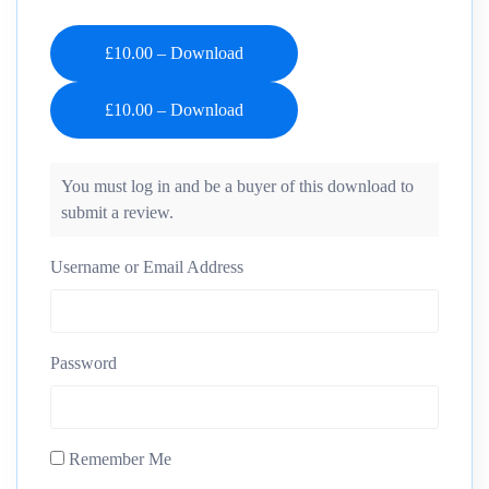
£10.00 – Download
You must log in and be a buyer of this download to
submit a review.
Username or Email Address
Password
Remember Me