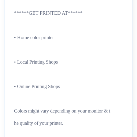
******GET PRINTED AT******
• Home color printer
• Local Printing Shops
• Online Printing Shops
Colors might vary depending on your monitor & t
he quality of your printer.