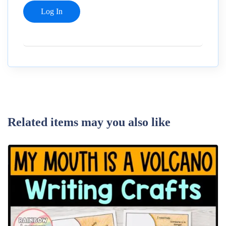
Related items may you also like