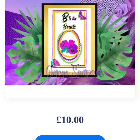
£10.00