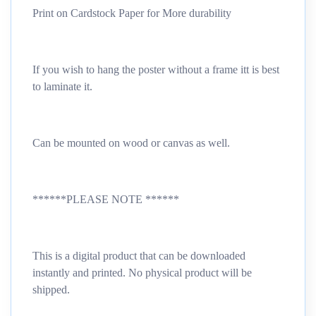
Print on Cardstock Paper for More durability
If you wish to hang the poster without a frame itt is best
to laminate it.
Can be mounted on wood or canvas as well.
******PLEASE NOTE ******
This is a digital product that can be downloaded
instantly and printed. No physical product will be
shipped.