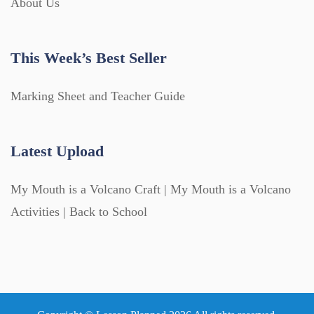
About Us
This Week’s Best Seller
Marking Sheet and Teacher Guide
Latest Upload
My Mouth is a Volcano Craft | My Mouth is a Volcano
Activities | Back to School