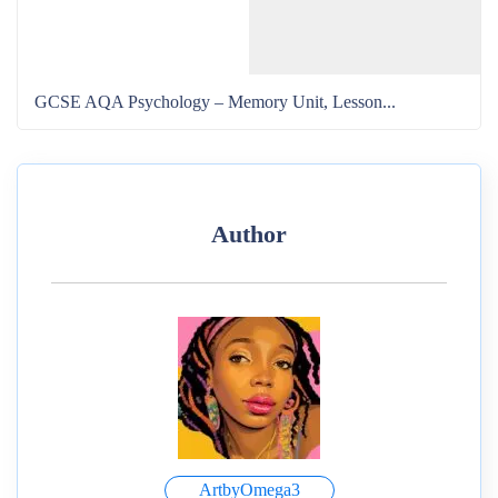
GCSE AQA Psychology – Memory Unit, Lesson...
Author
ArtbyOmega3