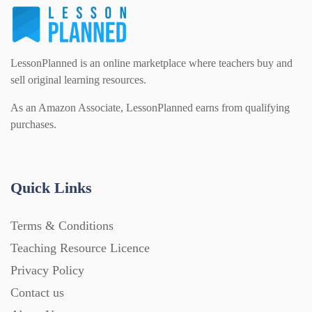
LessonPlanned is an online marketplace where teachers buy and
sell original learning resources.
As an Amazon Associate, LessonPlanned earns from qualifying
purchases.
Quick Links
Terms & Conditions
Teaching Resource Licence
Privacy Policy
Contact us