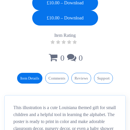
£10.00 – Download
Item Rating
0
0
Item Details
Comments
Reviews
Support
This illustration is a cute Louisiana themed gift for small
children and a helpful tool in learning the alphabet. The
poster is ready to print in color and make adorable
classroom decor, nursery decor, or even a baby shower