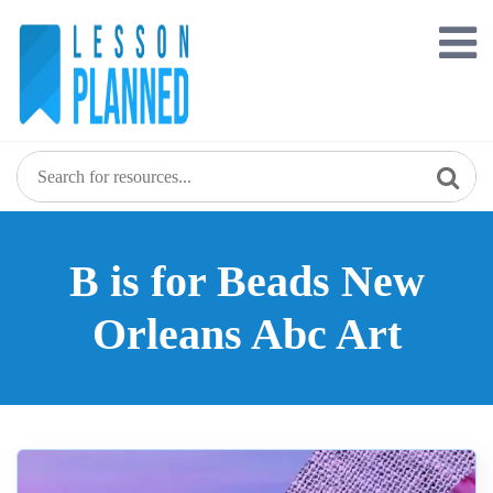
Skip
to
content
B is for Beads New
Orleans Abc Art