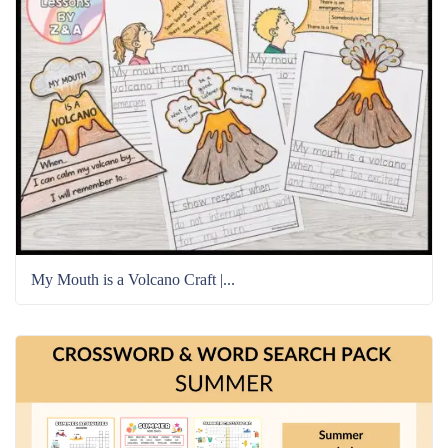
My Mouth is a Volcano Craft |...