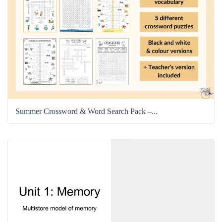
Summer Crossword & Word Search Pack –...