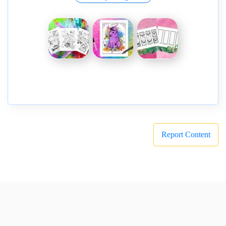
Report Content