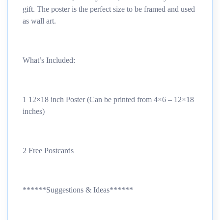
gift. The poster is the perfect size to be framed and used
as wall art.
What’s Included:
1 12×18 inch Poster (Can be printed from 4×6 – 12×18
inches)
2 Free Postcards
******Suggestions & Ideas******