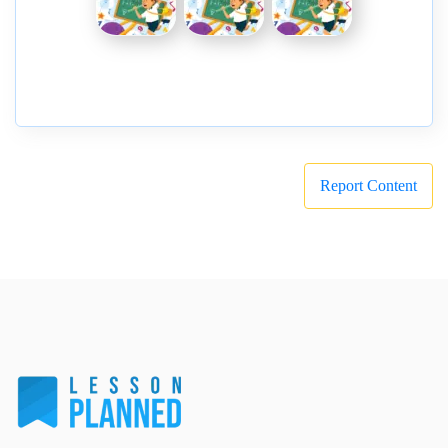
Report Content