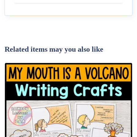
Related items may you also like