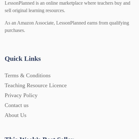
LessonPlanned is an online marketplace where teachers buy and
sell original learning resources.
As an Amazon Associate, LessonPlanned earns from qualifying
purchases.
Quick Links
Terms & Conditions
Teaching Resource Licence
Privacy Policy
Contact us
About Us