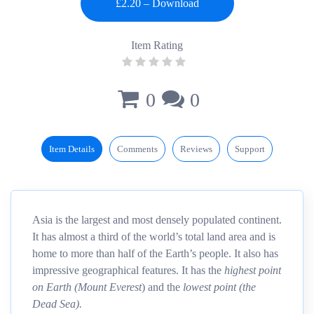
Item Rating
0
0
Item Details
Comments
Reviews
Support
Asia is the largest and most densely populated continent.
It has almost a third of the world’s total land area and is
home to more than half of the Earth’s people. It also has
impressive geographical features. It has the
highest point
on Earth (Mount Everest
) and the
lowest point (the
Dead Sea).