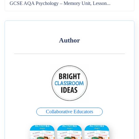
GCSE AQA Psychology – Memory Unit, Lesson...
Author
Collaborative Educators