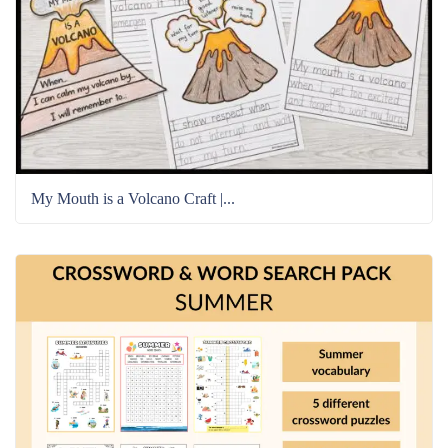
My Mouth is a Volcano Craft |...