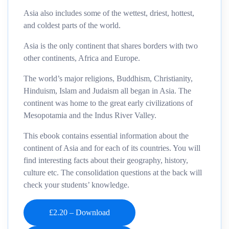
Asia also includes some of the wettest, driest, hottest,
and coldest parts of the world.
Asia is the only continent that shares borders with two
other continents, Africa and Europe.
The world’s major religions, Buddhism, Christianity,
Hinduism, Islam and Judaism all began in Asia. The
continent was home to the great early civilizations of
Mesopotamia and the Indus River Valley.
This ebook contains essential information about the
continent of Asia and for each of its countries. You will
find interesting facts about their geography, history,
culture etc. The consolidation questions at the back will
check your students’ knowledge.
£2.20 – Download