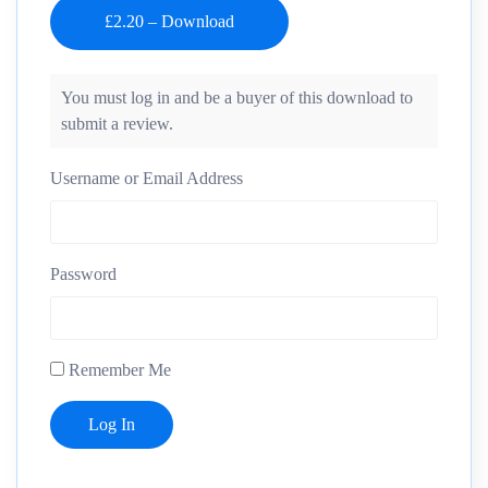
You must log in and be a buyer of this download to
submit a review.
Username or Email Address
Password
Remember Me