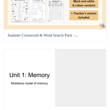
Summer Crossword & Word Search Pack –...