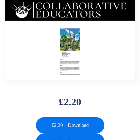
£2.20
£2.20 – Download