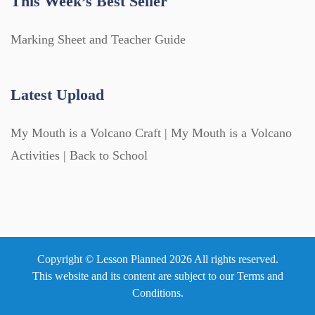
This Week’s Best Seller
Marking Sheet and Teacher Guide
Latest Upload
My Mouth is a Volcano Craft | My Mouth is a Volcano
Activities | Back to School
Copyright © Lesson Planned 2026 All rights reserved.
This website and its content are subject to our
Terms and
Conditions
.