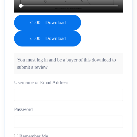
£1.00 – Download
You must log in and be a buyer of this download to
submit a review.
Username or Email Address
Password
Remember Me