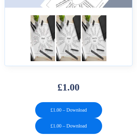
£1.00
£1.00 – Download