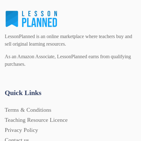
LessonPlanned is an online marketplace where teachers buy and
sell original learning resources.
As an Amazon Associate, LessonPlanned earns from qualifying
purchases.
Quick Links
Terms & Conditions
Teaching Resource Licence
Privacy Policy
Contact us