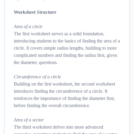
Worksheet Structure
Area of a circle
The first worksheet serves as a solid foundation,
introducing students to the basics of finding the area of a
circle. It covers simple radius lengths, building to more
complicated numbers and finding the radius first, given
the diameter, questions.
Circumference of a circle
Building on the first worksheet, the second worksheet
introduces finding the circumference of a circle. It
reinforces the importance of finding the diameter first,
before finding the overall circumference.
Area of a sector
The third worksheet delves into more advanced