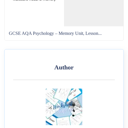
GCSE AQA Psychology – Memory Unit, Lesson...
Author