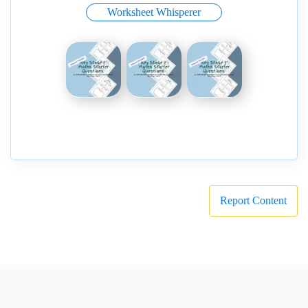
Worksheet Whisperer
Report Content