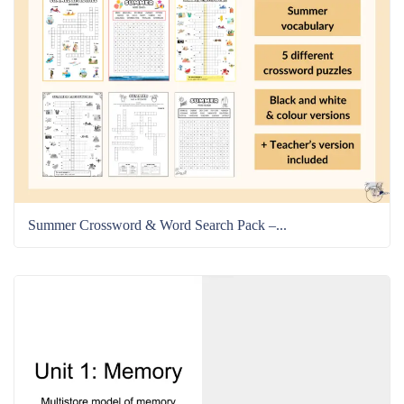
Summer Crossword & Word Search Pack –...