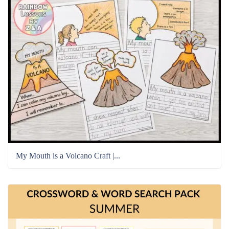
My Mouth is a Volcano Craft |...