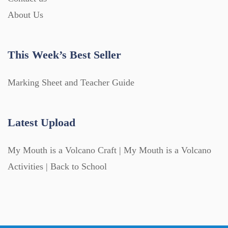
About Us
This Week’s Best Seller
Marking Sheet and Teacher Guide
Latest Upload
My Mouth is a Volcano Craft | My Mouth is a Volcano
Activities | Back to School