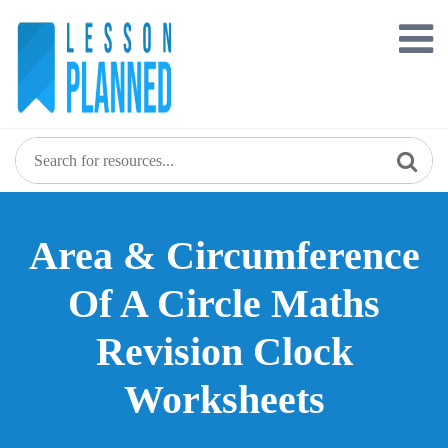
Skip
to
content
Area & Circumference
Of A Circle Maths
Revision Clock
Worksheets