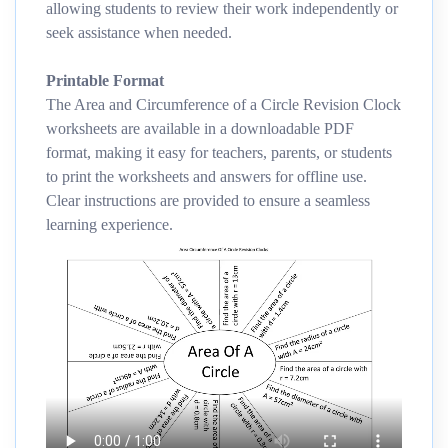
allowing students to review their work independently or
seek assistance when needed.
Printable Format
The Area and Circumference of a Circle Revision Clock
worksheets are available in a downloadable PDF
format, making it easy for teachers, parents, or students
to print the worksheets and answers for offline use.
Clear instructions are provided to ensure a seamless
learning experience.