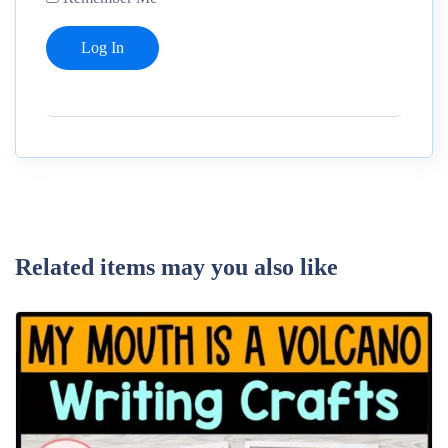
Related items may you also like