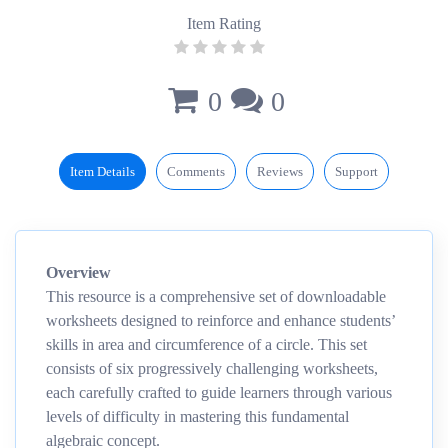
Item Rating
0
0
Item Details
Comments
Reviews
Support
Overview
This resource is a comprehensive set of downloadable
worksheets designed to reinforce and enhance students’
skills in area and circumference of a circle. This set
consists of six progressively challenging worksheets,
each carefully crafted to guide learners through various
levels of difficulty in mastering this fundamental
algebraic concept.