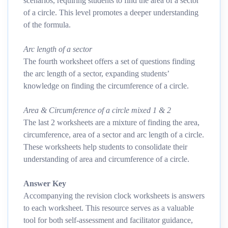
scenarios, requiring students to find the area of a sector
of a circle. This level promotes a deeper understanding
of the formula.
Arc length of a sector
The fourth worksheet offers a set of questions finding
the arc length of a sector, expanding students’
knowledge on finding the circumference of a circle.
Area & Circumference of a circle mixed 1 & 2
The last 2 worksheets are a mixture of finding the area,
circumference, area of a sector and arc length of a circle.
These worksheets help students to consolidate their
understanding of area and circumference of a circle.
Answer Key
Accompanying the revision clock worksheets is answers
to each worksheet. This resource serves as a valuable
tool for both self-assessment and facilitator guidance,