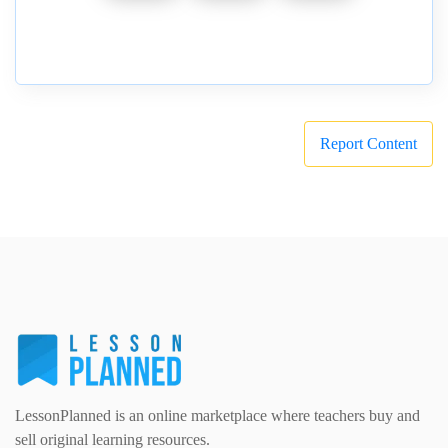
Report Content
LessonPlanned is an online marketplace where teachers buy and
sell original learning resources.