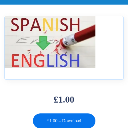
£1.00
£1.00 – Download