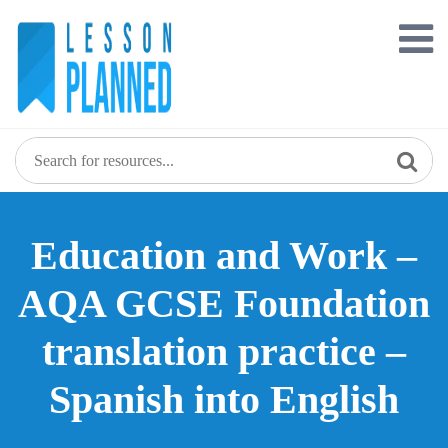
Skip
to
content
Education and Work –
AQA GCSE Foundation
translation practice –
Spanish into English