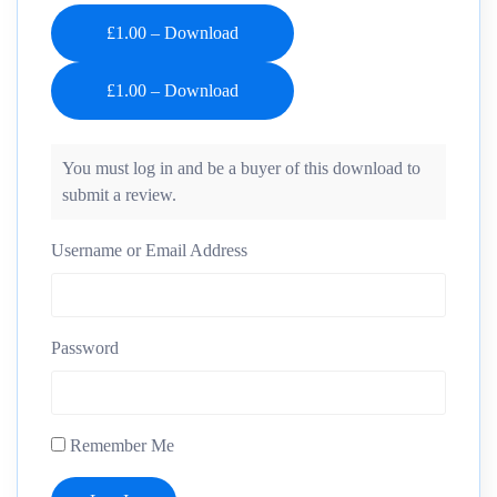
£1.00 – Download
You must log in and be a buyer of this download to
submit a review.
Username or Email Address
Password
Remember Me