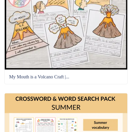
My Mouth is a Volcano Craft |...