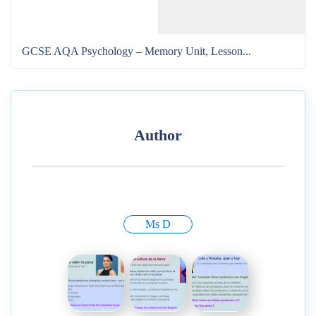
GCSE AQA Psychology – Memory Unit, Lesson...
Author
Ms D