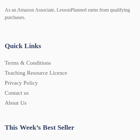
As an Amazon Associate, LessonPlanned earns from qualifying
purchases.
Quick Links
Terms & Conditions
Teaching Resource Licence
Privacy Policy
Contact us
About Us
This Week’s Best Seller