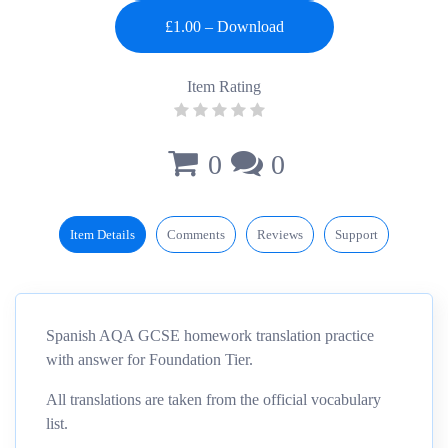
Item Rating
0
0
Item Details
Comments
Reviews
Support
Spanish AQA GCSE homework translation practice
with answer for Foundation Tier.
All translations are taken from the official vocabulary
list.