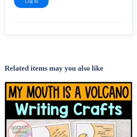
Related items may you also like