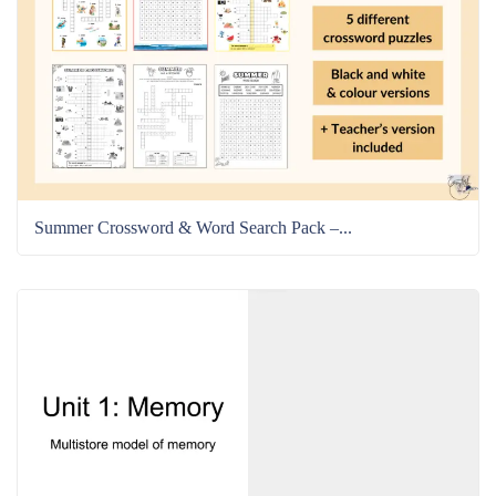
Summer Crossword & Word Search Pack –...