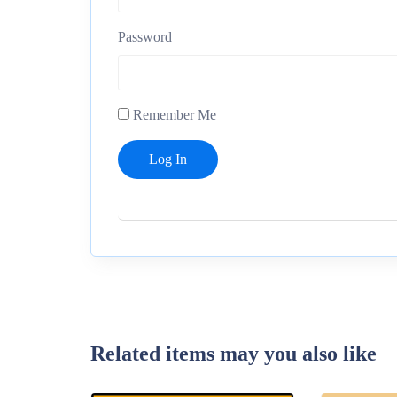
Password
Remember Me
Related items may you also like