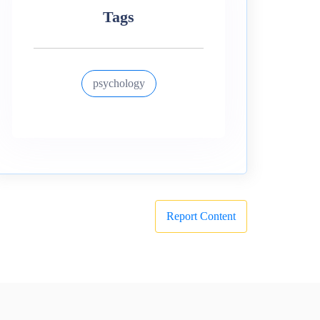
Tags
psychology
Report Content