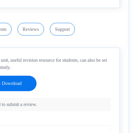
nts
Reviews
Support
it, useful revision resource for students, can also be set
study.
 to submit a review.