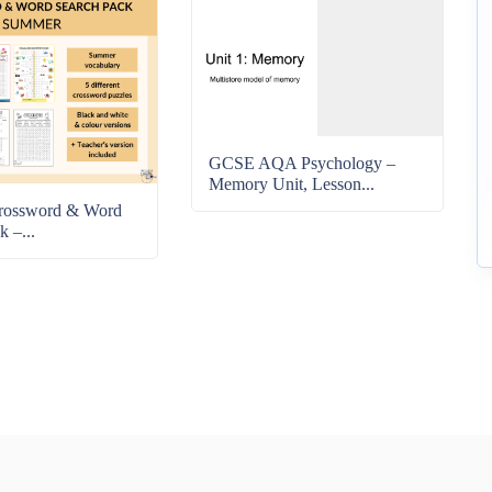
GCSE AQA Psychology –
Memory Unit, Lesson...
rossword & Word
k –...