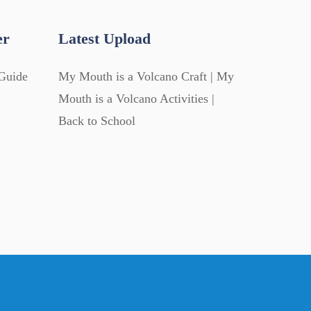
er
Latest Upload
Guide
My Mouth is a Volcano Craft | My
Mouth is a Volcano Activities |
Back to School