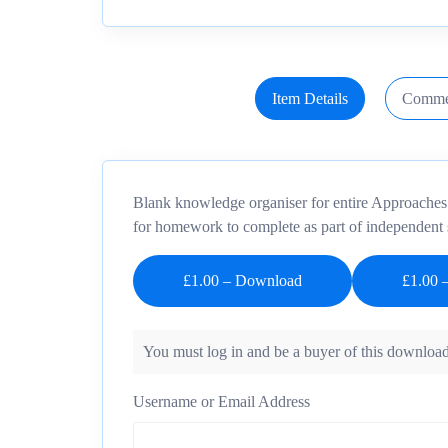
Item Details
Comme
Blank knowledge organiser for entire Approaches un
for homework to complete as part of independent 
£1.00 – Download
You must log in and be a buyer of this download
Username or Email Address