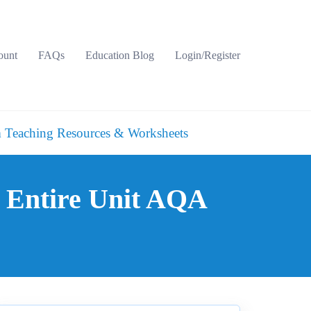
ount
FAQs
Education Blog
Login/Register
 Teaching Resources & Worksheets
 Entire Unit AQA