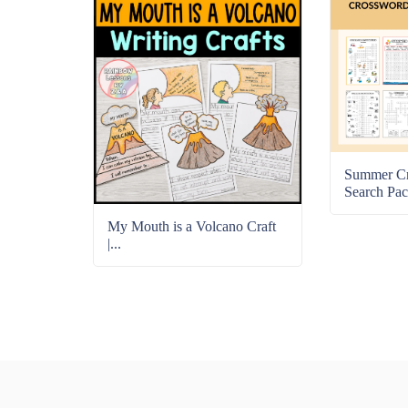
Summer C
Search Pac
My Mouth is a Volcano Craft
|...