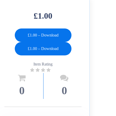
£1.00
£1.00 – Download
Item Rating
0
0