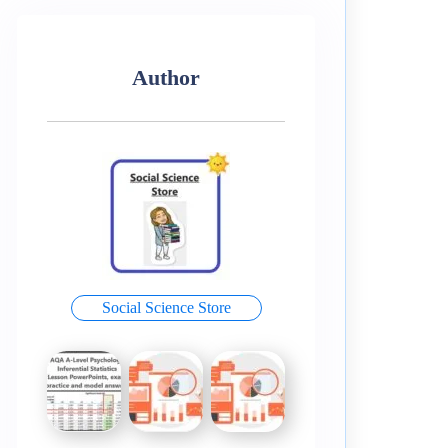
Author
Social Science Store