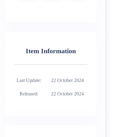
Item Information
Last Update:
22 October 2024
Released:
22 October 2024