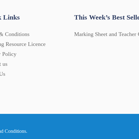
 Links
This Week’s Best Sell
& Conditions
Marking Sheet and Teacher 
ng Resource Licence
 Policy
t us
Us
nd Conditions
.