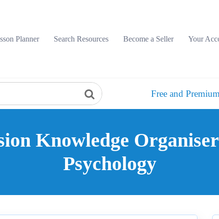
sson Planner
Search Resources
Become a Seller
Your Acc
Free and Premium
sion Knowledge Organiser
Psychology