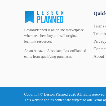
Quick
Terms 
LessonPlanned is an online marketplace
Teachi
where teachers buy and sell original
Privacy
learning resources.
Contac
As an Amazon Associate, LessonPlanned
About 
earns from qualifying purchases.
Copyright © Lesson Planned 2026 All rights reserved.
This website and its content are subject to our
Terms a