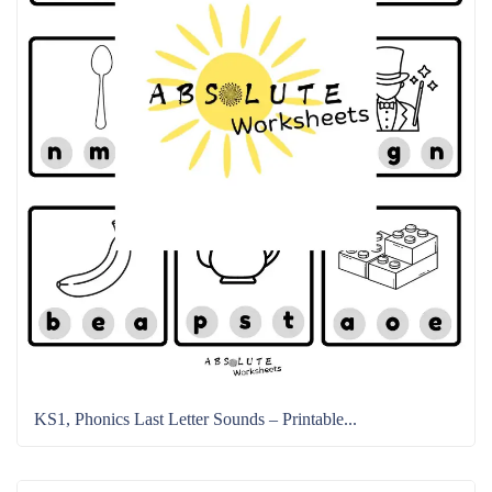
KS1, Phonics Last Letter Sounds – Printable...