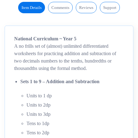
Item Details
Comments
Reviews
Support
National Curriculum ~ Year 5
A no frills set of (almost) unlimited differentiated
worksheets for practicing addition and subtraction of
two decimals numbers to the tenths, hundredths or
thousandths using the formal method.
Sets 1 to 9 – Addition and Subtraction
Units to 1 dp
Units to 2dp
Units to 3dp
Tens to 1dp
Tens to 2dp