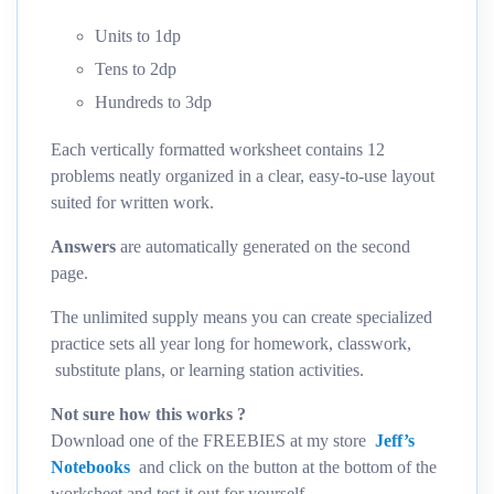
Units to 1dp
Tens to 2dp
Hundreds to 3dp
Each vertically formatted worksheet contains 12
problems neatly organized in a clear, easy-to-use layout
suited for written work.
Answers
are automatically generated on the second
page.
The unlimited supply means you can create specialized
practice sets all year long for homework, classwork,
substitute plans, or learning station activities.
Not sure how this works ?
Download one of the FREEBIES at my store
Jeff’s
Notebooks
and click on the button at the bottom of the
worksheet and test it out for yourself