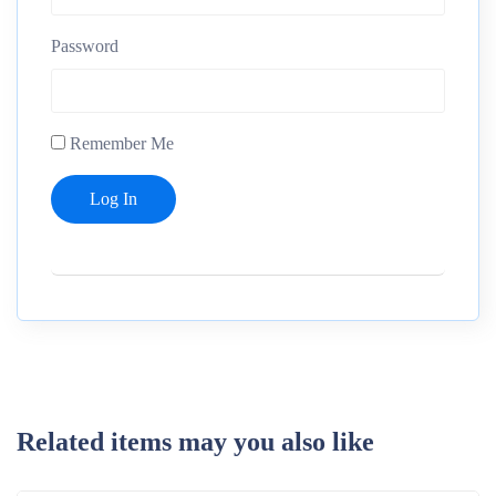
Password
Remember Me
Related items may you also like