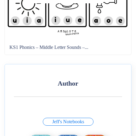
KS1 Phonics – Middle Letter Sounds –...
Author
Jeff's Notebooks