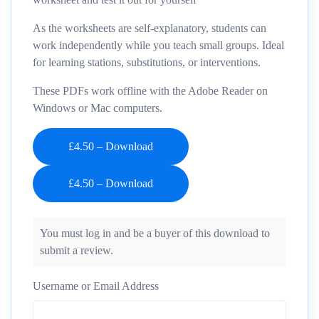
As the worksheets are self-explanatory, students can
work independently while you teach small groups. Ideal
for learning stations, substitutions, or interventions.
These PDFs work offline with the Adobe Reader on
Windows or Mac computers.
£4.50 – Download
You must log in and be a buyer of this download to
submit a review.
Username or Email Address