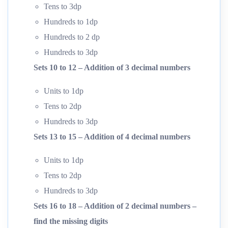
Tens to 3dp
Hundreds to 1dp
Hundreds to 2 dp
Hundreds to 3dp
Sets 10 to 12 – Addition of 3 decimal numbers
Units to 1dp
Tens to 2dp
Hundreds to 3dp
Sets 13 to 15 – Addition of 4 decimal numbers
Units to 1dp
Tens to 2dp
Hundreds to 3dp
Sets 16 to 18 – Addition of 2 decimal numbers –
find the missing digits