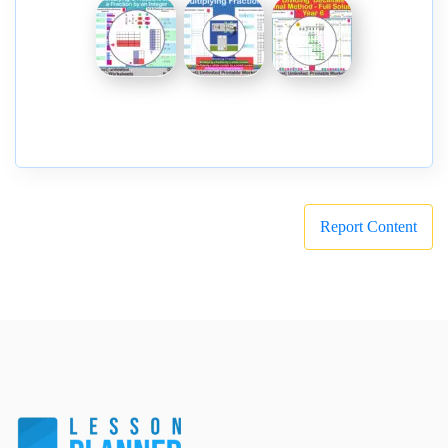
Report Content