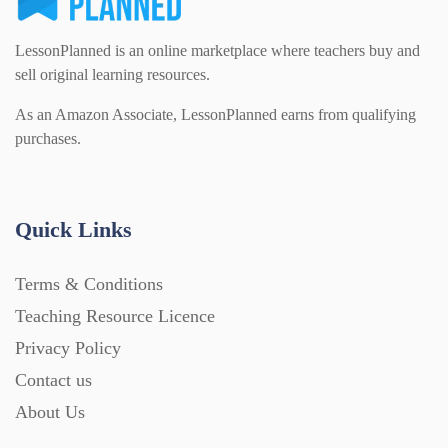
LessonPlanned is an online marketplace where teachers buy and
sell original learning resources.
As an Amazon Associate, LessonPlanned earns from qualifying
purchases.
Quick Links
Terms & Conditions
Teaching Resource Licence
Privacy Policy
Contact us
About Us