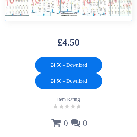
£4.50
£4.50 – Download
Item Rating
0
0