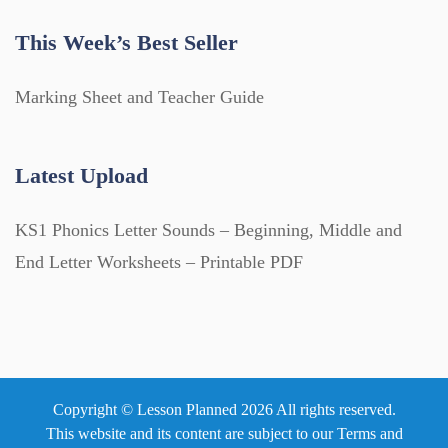
This Week’s Best Seller
Marking Sheet and Teacher Guide
Latest Upload
KS1 Phonics Letter Sounds – Beginning, Middle and
End Letter Worksheets – Printable PDF
Copyright © Lesson Planned 2026 All rights reserved.
This website and its content are subject to our
Terms and