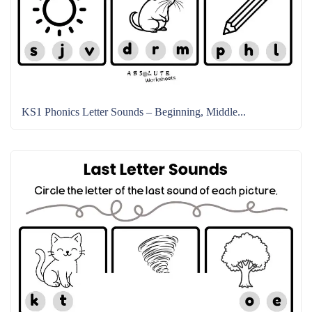
KS1 Phonics Letter Sounds – Beginning, Middle...