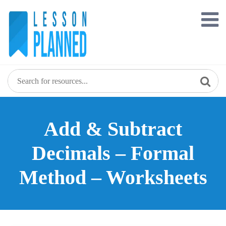
Skip
to
content
Add & Subtract
Decimals – Formal
Method – Worksheets