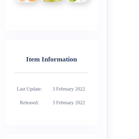
Item Information
Last Update:
3 February 2022
Released:
3 February 2022