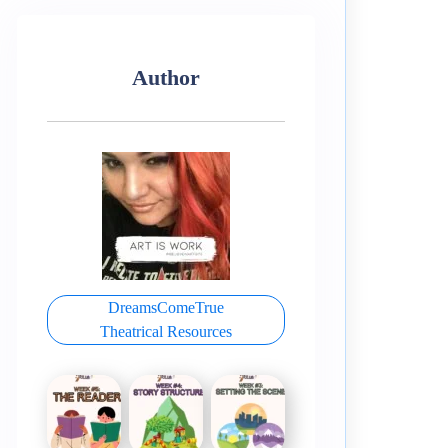
Author
DreamsComeTrue
Theatrical Resources