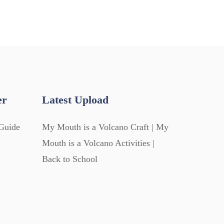
er
Latest Upload
Guide
My Mouth is a Volcano Craft | My
Mouth is a Volcano Activities |
Back to School