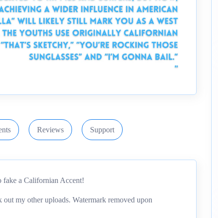
nts
Reviews
Support
 fake a Californian Accent!
eck out my other uploads. Watermark removed upon