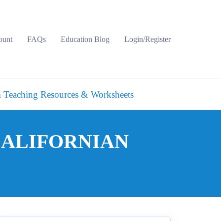
ount
FAQs
Education Blog
Login/Register
 Teaching Resources & Worksheets
 CALIFORNIAN