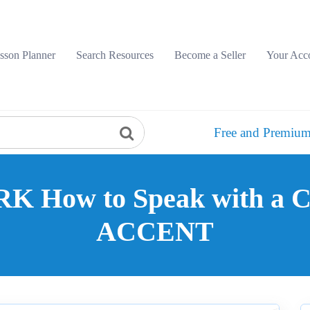
sson Planner
Search Resources
Become a Seller
Your Acc
Free and Premium
 How to Speak with a
ACCENT