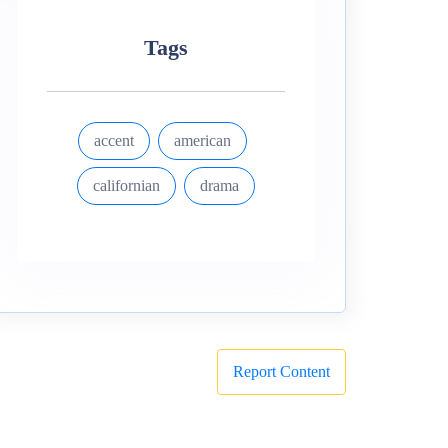
Tags
accent
american
californian
drama
Report Content