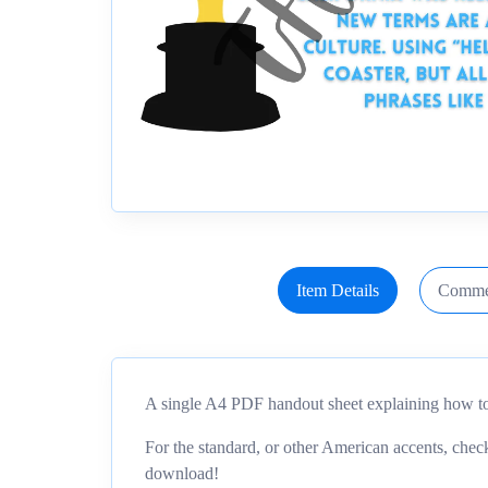
Item Details
Comme
A single A4 PDF handout sheet explaining how to
For the standard, or other American accents, ch
download!