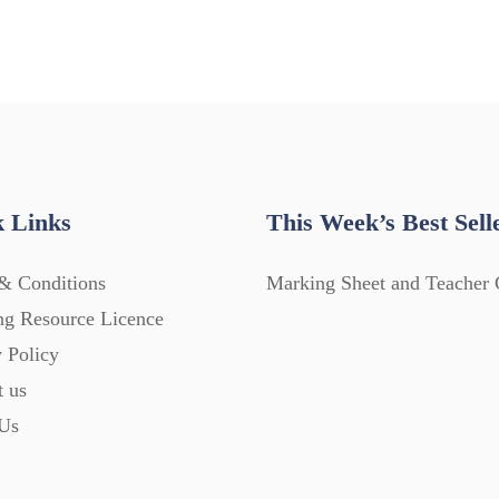
 Links
This Week’s Best Sell
& Conditions
Marking Sheet and Teacher 
ng Resource Licence
 Policy
t us
Us