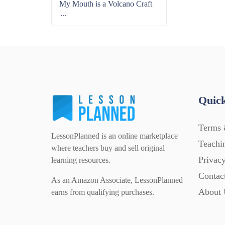
My Mouth is a Volcano Craft
|...
Quick
Terms 
LessonPlanned is an online marketplace
Teachi
where teachers buy and sell original
Privacy
learning resources.
Contac
As an Amazon Associate, LessonPlanned
About 
earns from qualifying purchases.