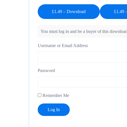
£1.49 – Download
You must log in and be a buyer of this download
Username or Email Address
Password
Remember Me