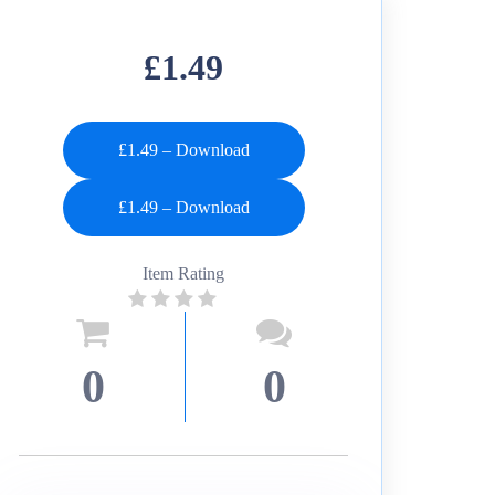
£1.49
£1.49 – Download
Item Rating
0
0