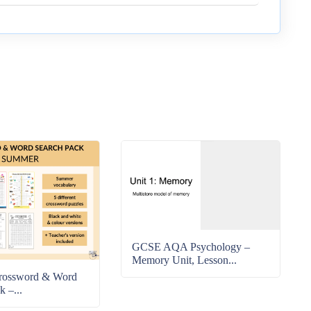
GCSE AQA Psychology –
Memory Unit, Lesson...
rossword & Word
k –...