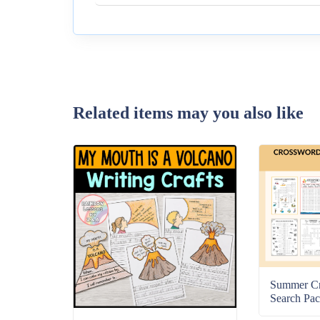
Related items may you also like
Summer C
Search Pac