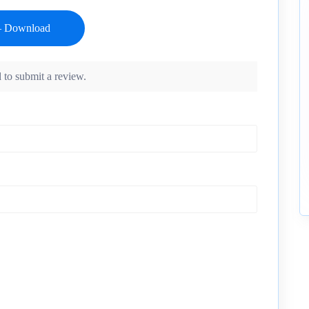
 to submit a review.