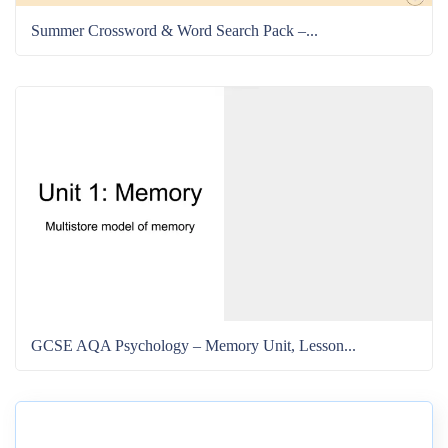
Summer Crossword & Word Search Pack –...
GCSE AQA Psychology – Memory Unit, Lesson...