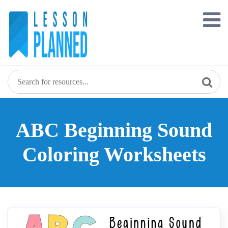
Skip
to
content
ABC Beginning Sound
Coloring Worksheets