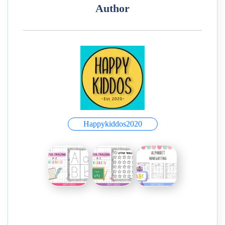
Author
Happykiddos2020