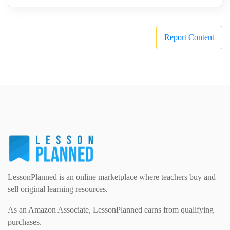
Report Content
LessonPlanned is an online marketplace where teachers buy and
sell original learning resources.
As an Amazon Associate, LessonPlanned earns from qualifying
purchases.