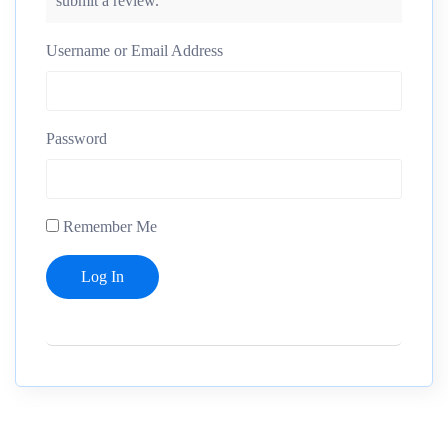
submit a review.
Username or Email Address
Password
Remember Me