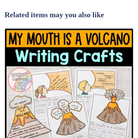
Related items may you also like