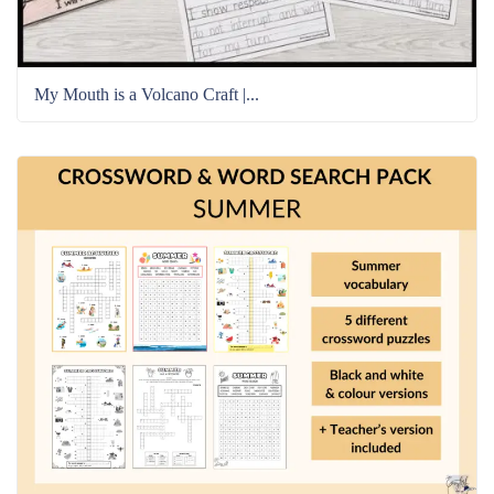
My Mouth is a Volcano Craft |...