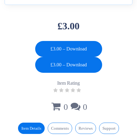
£3.00
£3.00 – Download
Item Rating
0
0
Item Details
Comments
Reviews
Support