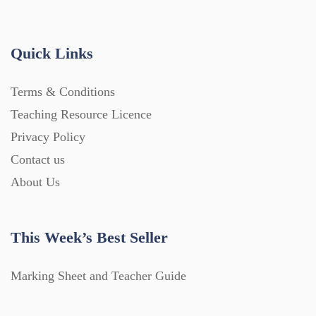
Quick Links
Terms & Conditions
Teaching Resource Licence
Privacy Policy
Contact us
About Us
This Week’s Best Seller
Marking Sheet and Teacher Guide