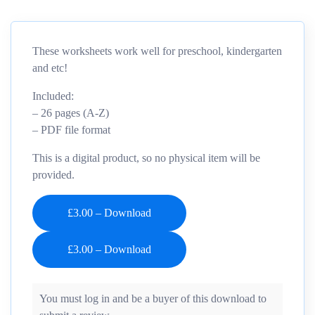
These worksheets work well for preschool, kindergarten
and etc!
Included:
– 26 pages (A-Z)
– PDF file format
This is a digital product, so no physical item will be
provided.
£3.00 – Download
You must log in and be a buyer of this download to