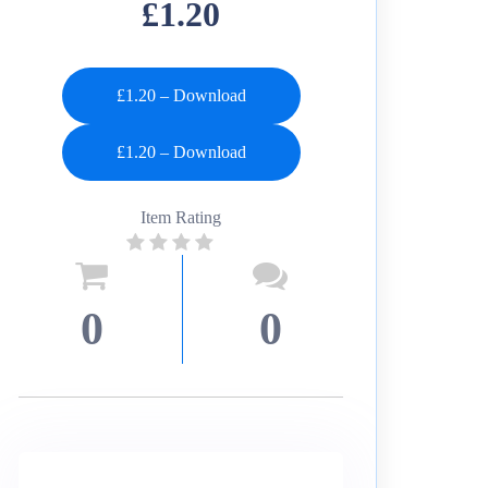
£1.20
£1.20 – Download
Item Rating
0
0