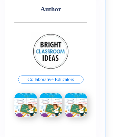
Author
Collaborative Educators