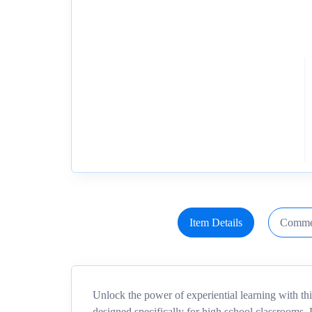
Item Details
Comme
Unlock the power of experiential learning with th
designed specifically for high school classrooms.