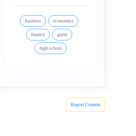
business
economics
finance
game
high school
Report Content