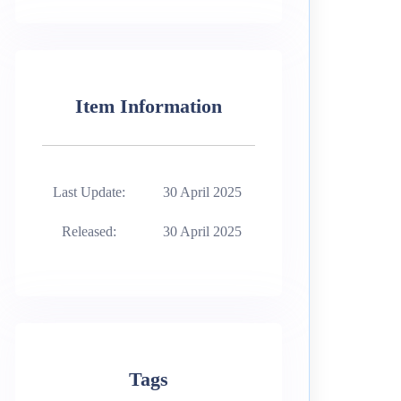
Item Information
Last Update:
30 April 2025
Released:
30 April 2025
Tags