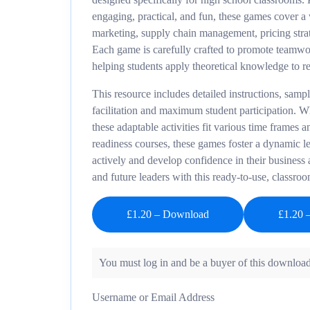
engaging, practical, and fun, these games cover a 
marketing, supply chain management, pricing strate
Each game is carefully crafted to promote teamwork
helping students apply theoretical knowledge to r
This resource includes detailed instructions, samp
facilitation and maximum student participation. Wh
these adaptable activities fit various time frames a
readiness courses, these games foster a dynamic l
actively and develop confidence in their business 
and future leaders with this ready-to-use, classroo
£1.20 – Download
You must log in and be a buyer of this download
Username or Email Address