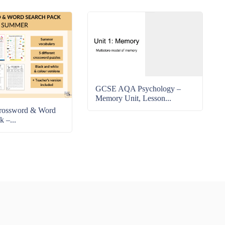
GCSE AQA Psychology –
Memory Unit, Lesson...
rossword & Word
k –...