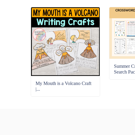
Summer C
Search Pac
My Mouth is a Volcano Craft
|...