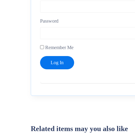
Password
Remember Me
Related items may you also like