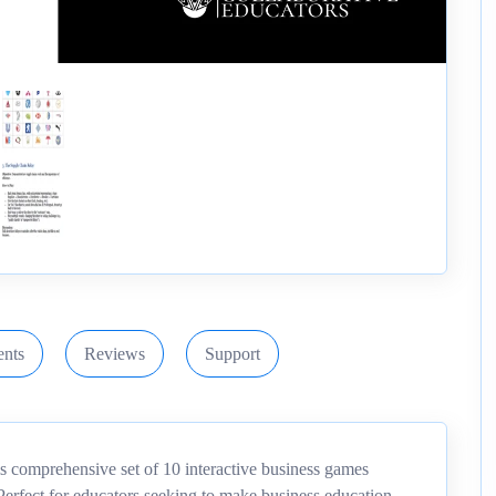
nts
Reviews
Support
is comprehensive set of 10 interactive business games
 Perfect for educators seeking to make business education