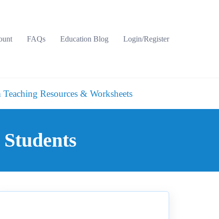
ount
FAQs
Education Blog
Login/Register
 Teaching Resources & Worksheets
 Students