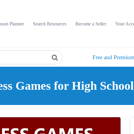
sson Planner
Search Resources
Become a Seller
Your Acc
Free and Premium
ess Games for High School