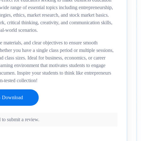
wide range of essential topics including entrepreneurship,
gies, ethics, market research, and stock market basics.
, critical thinking, creativity, and communication skills,
eal-world scenarios.
le materials, and clear objectives to ensure smooth
ether you have a single class period or multiple sessions,
nd class sizes. Ideal for business, economics, or career
earning environment that motivates students to engage
acumen. Inspire your students to think like entrepreneurs
m-tested collection!
 to submit a review.