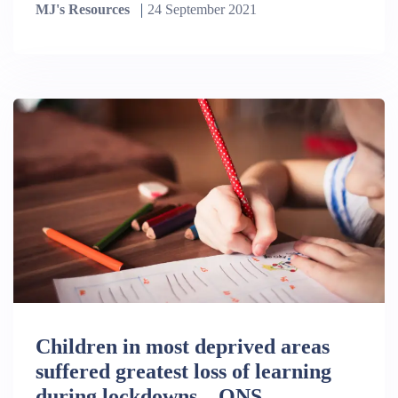
MJ's Resources
24 September 2021
Children in most deprived areas
suffered greatest loss of learning
during lockdowns – ONS