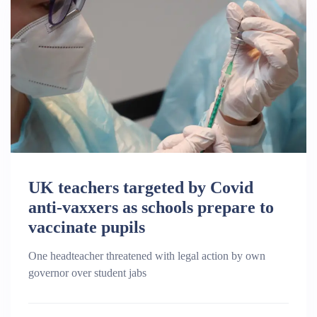
UK teachers targeted by Covid
anti-vaxxers as schools prepare to
vaccinate pupils
One headteacher threatened with legal action by own
governor over student jabs