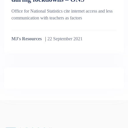
Office for National Statistics cite internet access and less
communication with teachers as factors
MJ's Resources
22 September 2021