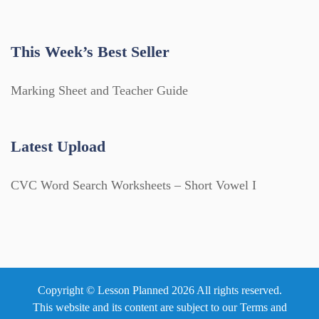
This Week’s Best Seller
Marking Sheet and Teacher Guide
Latest Upload
CVC Word Search Worksheets – Short Vowel I
Copyright © Lesson Planned 2026 All rights reserved.
This website and its content are subject to our
Terms and