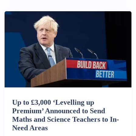
Up to £3,000 ‘Levelling up
Premium’ Announced to Send
Maths and Science Teachers to In-
Need Areas