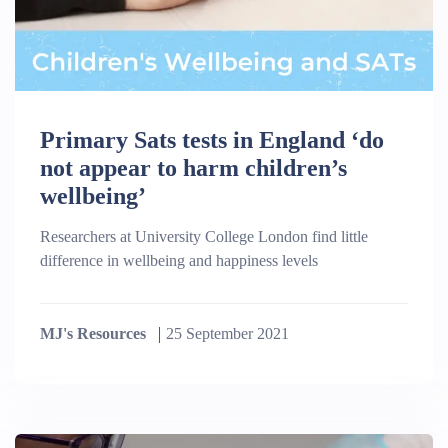
Primary Sats tests in England ‘do
not appear to harm children’s
wellbeing’
Researchers at University College London find little
difference in wellbeing and happiness levels
MJ's Resources
25 September 2021