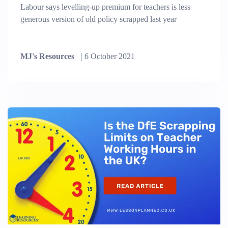
Labour says levelling-up premium for teachers is less
generous version of old policy scrapped last year
MJ's Resources
6 October 2021