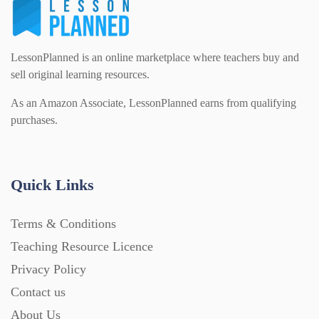
LessonPlanned is an online marketplace where teachers buy and
sell original learning resources.
As an Amazon Associate, LessonPlanned earns from qualifying
purchases.
Quick Links
Terms & Conditions
Teaching Resource Licence
Privacy Policy
Contact us
About Us