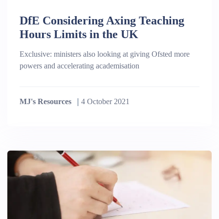
DfE Considering Axing Teaching
Hours Limits in the UK
Exclusive: ministers also looking at giving Ofsted more
powers and accelerating academisation
MJ's Resources
4 October 2021