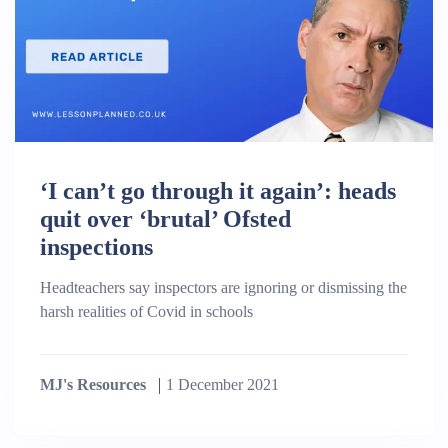
‘I can’t go through it again’: heads
quit over ‘brutal’ Ofsted
inspections
Headteachers say inspectors are ignoring or dismissing the
harsh realities of Covid in schools
MJ's Resources
1 December 2021