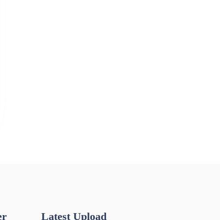
er
Latest Upload