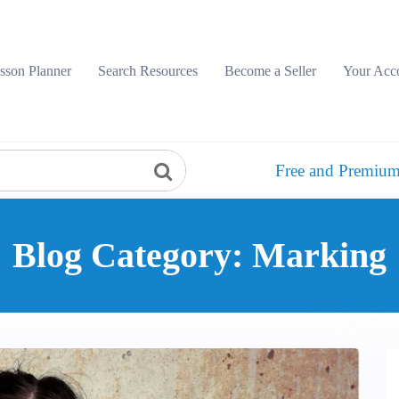
sson Planner
Search Resources
Become a Seller
Your Acc
Free and Premium
Blog Category: Marking