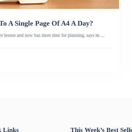
o A Single Page Of A4 A Day?
r lesson and now has more time for planning, says its ...
 Links
This Week’s Best Sell