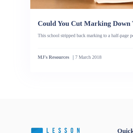
Could You Cut Marking Down T
This school stripped back marking to a half-page pe
MJ's Resources
7 March 2018
Quick