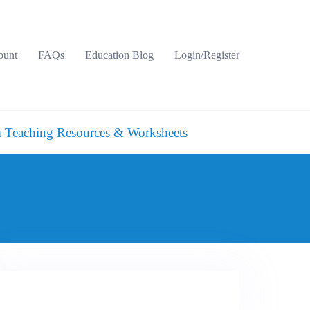
ount
FAQs
Education Blog
Login/Register
 Teaching Resources & Worksheets