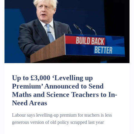
Up to £3,000 ‘Levelling up
Premium’ Announced to Send
Maths and Science Teachers to In-
Need Areas
Labour says levelling-up premium for teachers is less
generous version of old policy scrapped last year