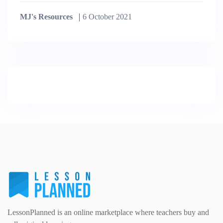
MJ's Resources
6 October 2021
LessonPlanned is an online marketplace where teachers buy and