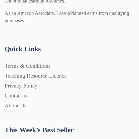
sell original learning resources.
As an Amazon Associate, LessonPlanned earns from qualifying
purchases.
Quick Links
Terms & Conditions
Teaching Resource Licence
Privacy Policy
Contact us
About Us
This Week’s Best Seller