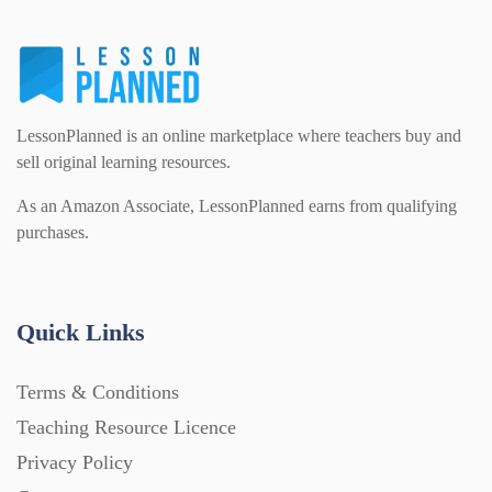
LessonPlanned is an online marketplace where teachers buy and
sell original learning resources.
As an Amazon Associate, LessonPlanned earns from qualifying
purchases.
Quick Links
Terms & Conditions
Teaching Resource Licence
Privacy Policy