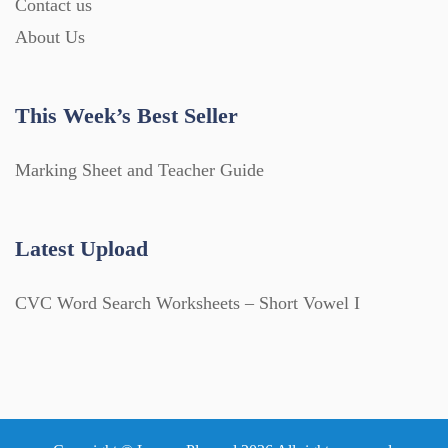
Contact us
About Us
This Week’s Best Seller
Marking Sheet and Teacher Guide
Latest Upload
CVC Word Search Worksheets – Short Vowel I