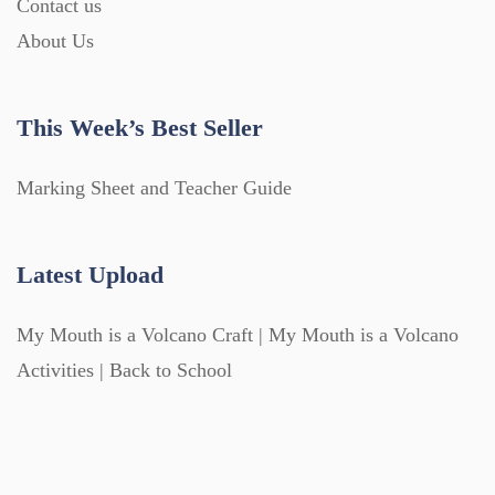
Contact us
About Us
This Week’s Best Seller
Marking Sheet and Teacher Guide
Latest Upload
My Mouth is a Volcano Craft | My Mouth is a Volcano
Activities | Back to School