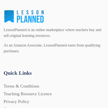
LessonPlanned is an online marketplace where teachers buy and
sell original learning resources.
As an Amazon Associate, LessonPlanned earns from qualifying
purchases.
Quick Links
Terms & Conditions
Teaching Resource Licence
Privacy Policy