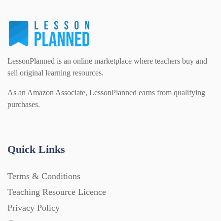
LessonPlanned is an online marketplace where teachers buy and
sell original learning resources.
As an Amazon Associate, LessonPlanned earns from qualifying
purchases.
Quick Links
Terms & Conditions
Teaching Resource Licence
Privacy Policy