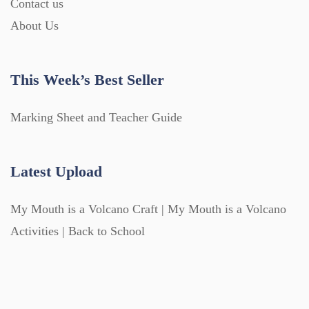
Contact us
About Us
This Week’s Best Seller
Marking Sheet and Teacher Guide
Latest Upload
My Mouth is a Volcano Craft | My Mouth is a Volcano
Activities | Back to School