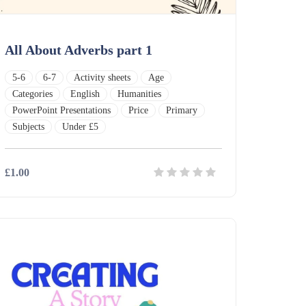
All About Adverbs part 1
5-6
6-7
Activity sheets
Age
Categories
English
Humanities
PowerPoint Presentations
Price
Primary
Subjects
Under £5
£1.00