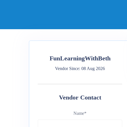
FunLearningWithBeth
Vendor Since: 08 Aug 2026
Vendor Contact
Name
*