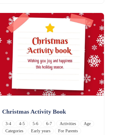
Christmas Activity Book
3-4
4-5
5-6
6-7
Activities
Age
Categories
Early years
For Parents