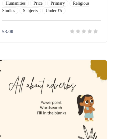
Humanities
Price
Primary
Religious
Studies
Subjects
Under £5
£3.00