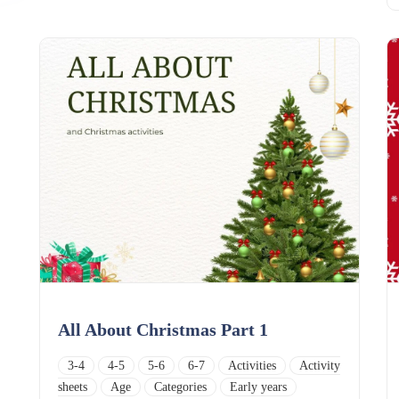
All About Christmas Part 1
3-4
4-5
5-6
6-7
Activities
Activity
sheets
Age
Categories
Early years