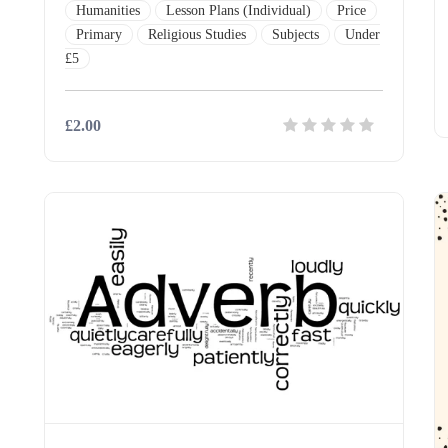
Humanities
Lesson Plans (Individual)
Price
Primary
Religious Studies
Subjects
Under
£5
£2.00