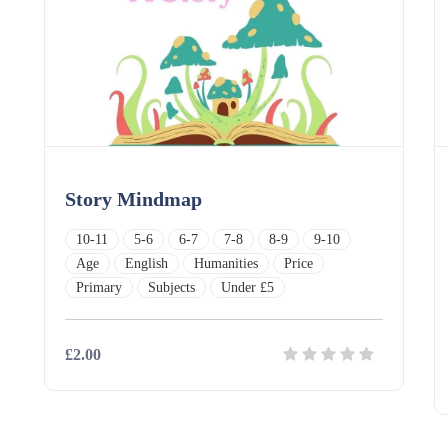
Story Mindmap
10-11
5-6
6-7
7-8
8-9
9-10
Age
English
Humanities
Price
Primary
Subjects
Under £5
£2.00