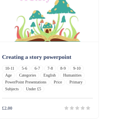
Creating a story powerpoint
10-11
5-6
6-7
7-8
8-9
9-10
Age
Categories
English
Humanities
PowerPoint Presentations
Price
Primary
Subjects
Under £5
£2.00