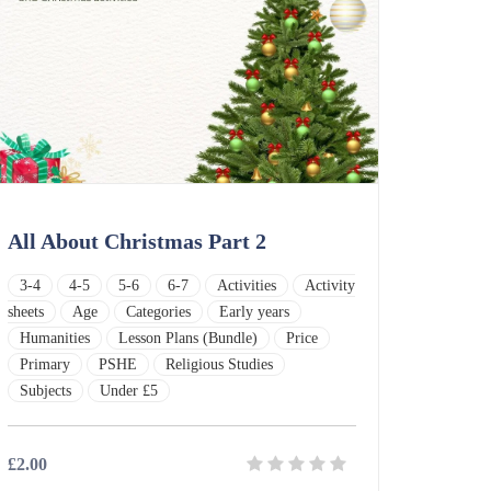
All About Christmas Part 2
3-4
4-5
5-6
6-7
Activities
Activity
sheets
Age
Categories
Early years
Humanities
Lesson Plans (Bundle)
Price
Primary
PSHE
Religious Studies
Subjects
Under £5
£2.00