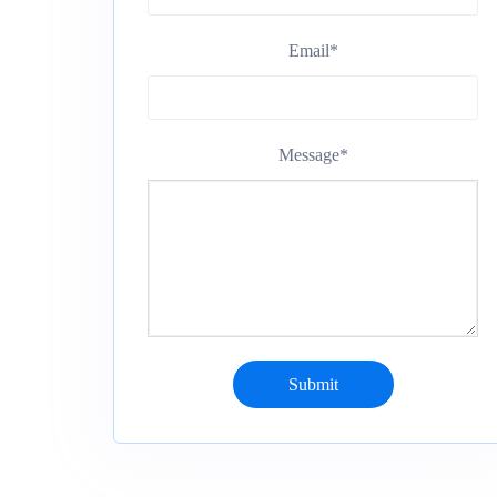
Email
*
Message
*