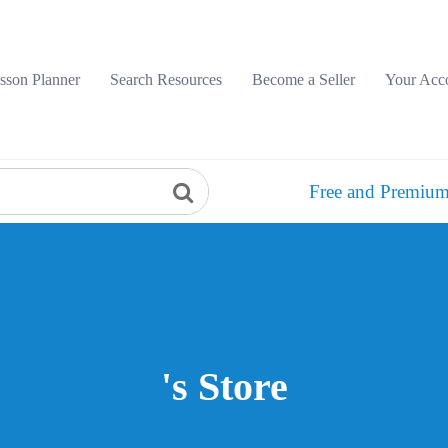
sson Planner
Search Resources
Become a Seller
Your Acc
Free and Premium
's Store