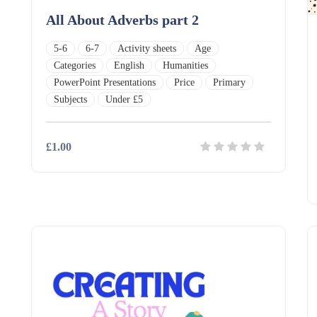
All About Adverbs part 2
5-6
6-7
Activity sheets
Age
Categories
English
Humanities
PowerPoint Presentations
Price
Primary
Subjects
Under £5
£1.00