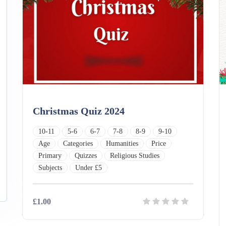
Christmas Quiz 2024
10-11
5-6
6-7
7-8
8-9
9-10
Age
Categories
Humanities
Price
Primary
Quizzes
Religious Studies
Subjects
Under £5
£1.00