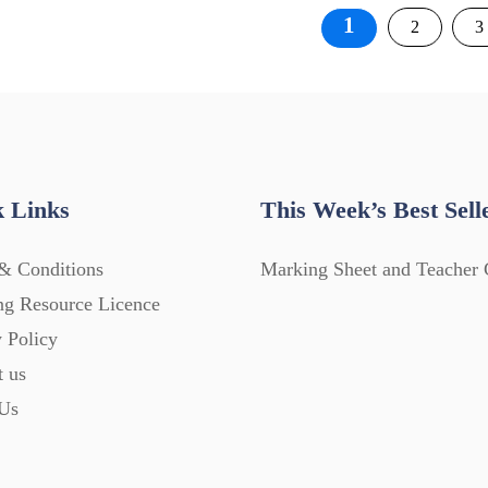
Posts
1
2
3
pagination
 Links
This Week’s Best Sell
& Conditions
Marking Sheet and Teacher 
ng Resource Licence
 Policy
t us
Us