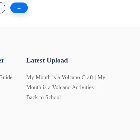
→
er
Latest Upload
Guide
My Mouth is a Volcano Craft | My
Mouth is a Volcano Activities |
Back to School