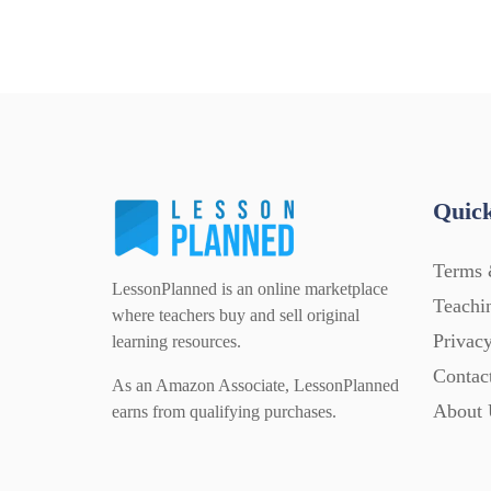
Quick
Terms 
LessonPlanned is an online marketplace
Teachi
where teachers buy and sell original
Privacy
learning resources.
Contac
As an Amazon Associate, LessonPlanned
About 
earns from qualifying purchases.