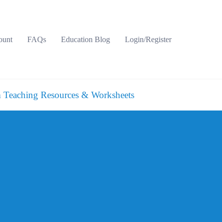
ount
FAQs
Education Blog
Login/Register
 Teaching Resources & Worksheets