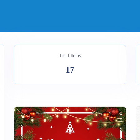
Total Items
17