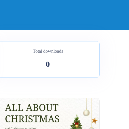
Total downloads
0