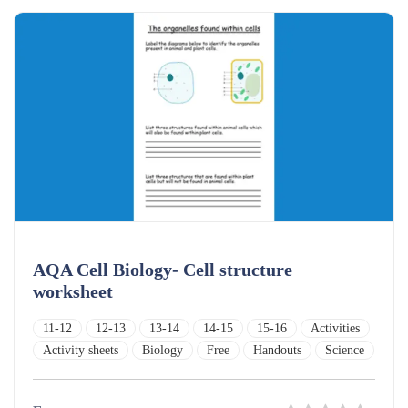
AQA Cell Biology- Cell structure
worksheet
11-12
12-13
13-14
14-15
15-16
Activities
Activity sheets
Biology
Free
Handouts
Science