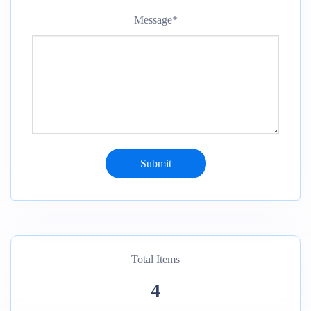
Message
*
Total Items
4