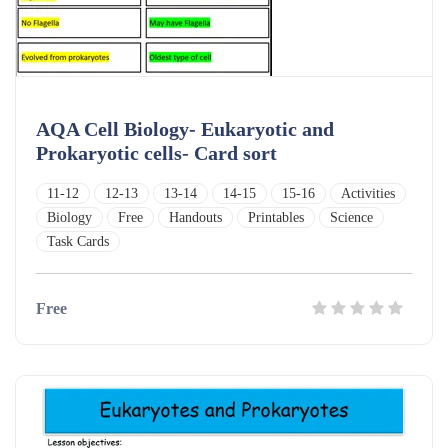
AQA Cell Biology- Eukaryotic and
Prokaryotic cells- Card sort
11-12
12-13
13-14
14-15
15-16
Activities
Biology
Free
Handouts
Printables
Science
Task Cards
Free