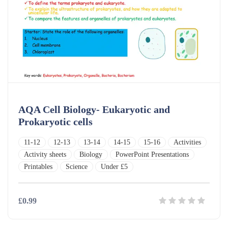
AQA Cell Biology- Eukaryotic and
Prokaryotic cells
11-12
12-13
13-14
14-15
15-16
Activities
Activity sheets
Biology
PowerPoint Presentations
Printables
Science
Under £5
£0.99