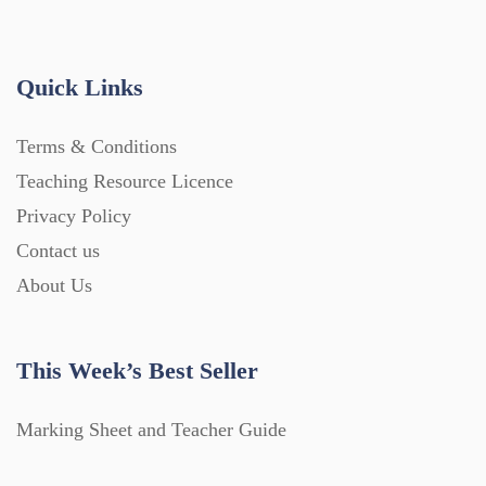
Quick Links
Terms & Conditions
Teaching Resource Licence
Privacy Policy
Contact us
About Us
This Week’s Best Seller
Marking Sheet and Teacher Guide