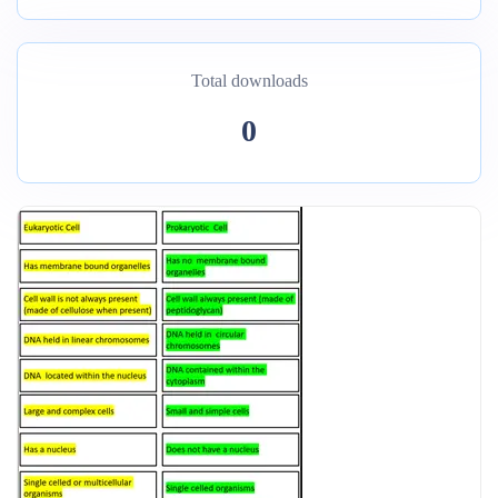
Total downloads
0