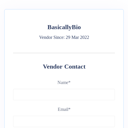
BasicallyBio
Vendor Since: 29 Mar 2022
Vendor Contact
Name
*
Email
*