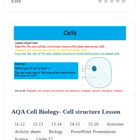
Free
AQA Cell Biology- Cell structure Lesson
11-12
12-13
13-14
14-15
15-16
Activities
Activity sheets
Biology
PowerPoint Presentations
Science
Under £5