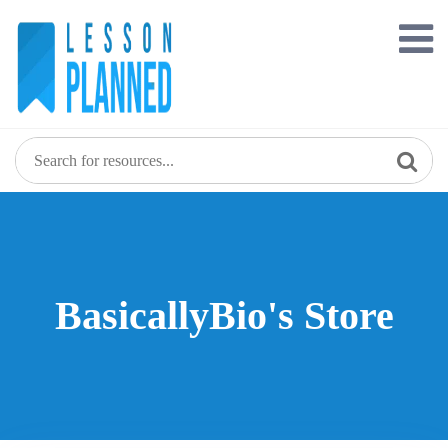
Skip
to
content
BasicallyBio's Store