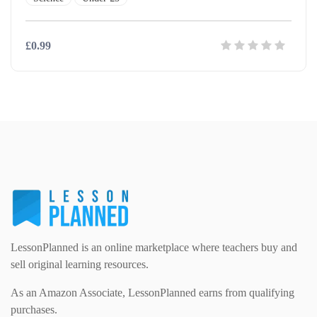
£0.99
LessonPlanned is an online marketplace where teachers buy and
sell original learning resources.
As an Amazon Associate, LessonPlanned earns from qualifying
purchases.