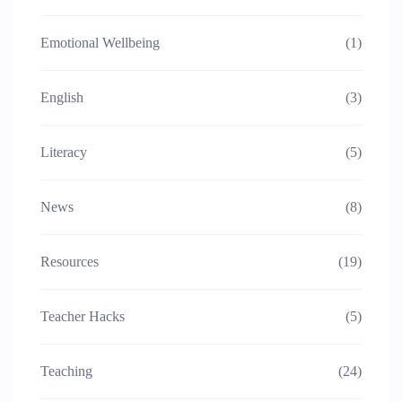
Emotional Wellbeing
(1)
English
(3)
Literacy
(5)
News
(8)
Resources
(19)
Teacher Hacks
(5)
Teaching
(24)