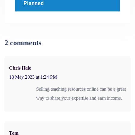
Planned
2 comments
Chris Hale
18 May 2023 at 1:24 PM
Selling teaching resources online can be a great
way to share your expertise and earn income.
Tom