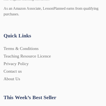
As an Amazon Associate, LessonPlanned earns from qualifying
purchases.
Quick Links
Terms & Conditions
Teaching Resource Licence
Privacy Policy
Contact us
About Us
This Week’s Best Seller