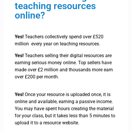
teaching resources
online?
Yes!
Teachers collectively spend over £520
million every year on teaching resources.
Yes!
Teachers selling their digital resources are
earning serious money online. Top sellers have
made over £2 million and thousands more earn
over £200 per month.
Yes!
Once your resource is uploaded once, it is
online and available, earning a passive income.
You may have spent hours creating the material
for your class, but it takes less than 5 minutes to
upload it to a resource website.