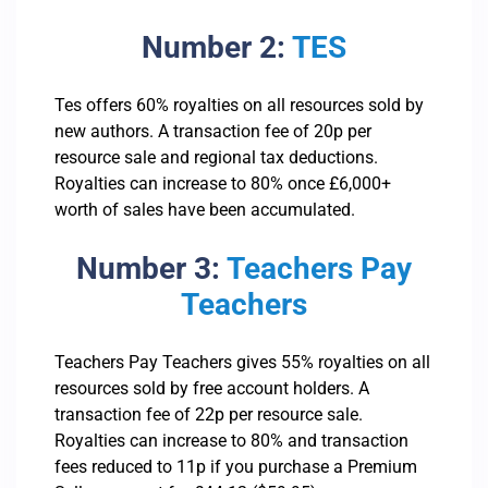
Number 2:
TES
Tes offers 60% royalties on all resources sold by
new authors. A transaction fee of 20p per
resource sale and regional tax deductions.
Royalties can increase to 80% once £6,000+
worth of sales have been accumulated.
Number 3:
Teachers Pay
Teachers
Teachers Pay Teachers gives 55% royalties on all
resources sold by free account holders. A
transaction fee of 22p per resource sale.
Royalties can increase to 80% and transaction
fees reduced to 11p if you purchase a Premium