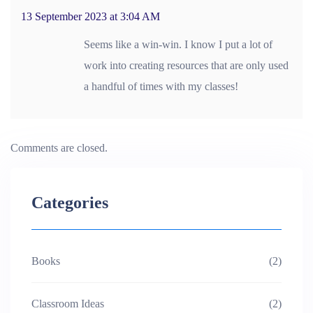
13 September 2023 at 3:04 AM
Seems like a win-win. I know I put a lot of
work into creating resources that are only used
a handful of times with my classes!
Comments are closed.
Categories
Books
(2)
Classroom Ideas
(2)