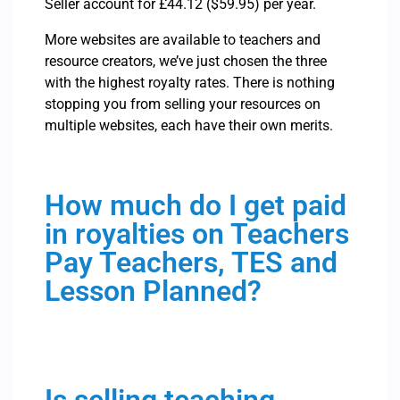
Seller account for £44.12 ($59.95) per year.
More websites are available to teachers and
resource creators, we’ve just chosen the three
with the highest royalty rates. There is nothing
stopping you from selling your resources on
multiple websites, each have their own merits.
How much do I get paid
in royalties on Teachers
Pay Teachers, TES and
Lesson Planned?