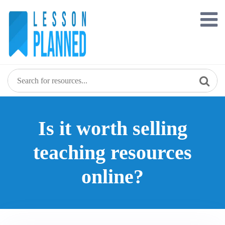
Is it worth selling
teaching resources
online?