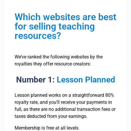
Which websites are best
for selling teaching
resources?
We’ve ranked the following websites by the
royalties they offer resource creators:
Number 1:
Lesson Planned
Lesson planned works on a straightforward 80%
royalty rate, and you’ll receive your payments in
full, as there are no additional transaction fees or
taxes deducted from your earnings.
Membership is free at all levels.