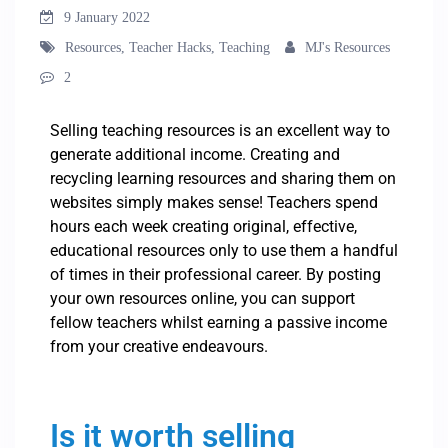
9 January 2022
Resources
,
Teacher Hacks
,
Teaching
MJ's Resources
2
Selling teaching resources is an excellent way to
generate additional income. Creating and
recycling learning resources and sharing them on
websites simply makes sense! Teachers spend
hours each week creating original, effective,
educational resources only to use them a handful
of times in their professional career. By posting
your own resources online, you can support
fellow teachers whilst earning a passive income
from your creative endeavours.
Is it worth selling