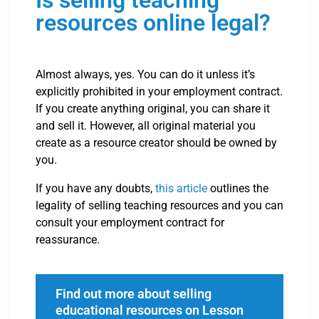
Is selling teaching
resources online legal?
Almost always, yes. You can do it unless it’s
explicitly prohibited in your employment contract.
If you create anything original, you can share it
and sell it. However, all original material you
create as a resource creator should be owned by
you.
If you have any doubts,
this article
outlines the
legality of selling teaching resources and you can
consult your employment contract for
reassurance.
Find out more about selling
educational resources on Lesson