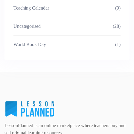
Teaching Calendar
(9)
Uncategorised
(28)
World Book Day
(1)
LessonPlanned is an online marketplace where teachers buy and
sell original learning resources.