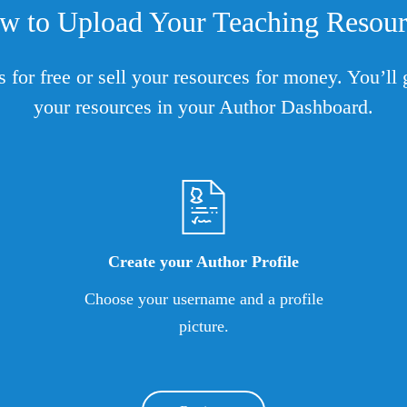
w to Upload Your Teaching Resour
s for free or sell your resources for money. You’l
your resources in your Author Dashboard.
Create your Author Profile
Choose your username and a profile
picture.