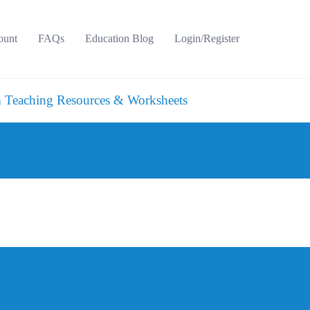
ount
FAQs
Education Blog
Login/Register
 Teaching Resources & Worksheets