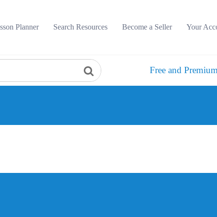
sson Planner
Search Resources
Become a Seller
Your Acc
Free and Premium