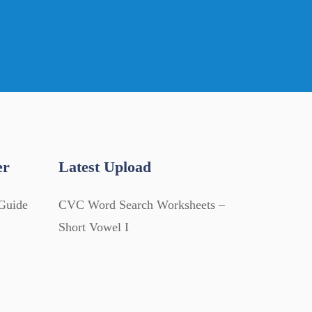
er
Latest Upload
Guide
CVC Word Search Worksheets –
Short Vowel I