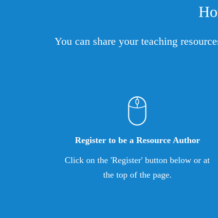
Ho
You can share your teaching resource
Register to be a Resource Author
Click on the 'Register' button below or at
the top of the page.