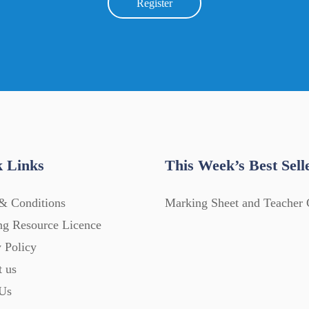
Register
 Links
This Week’s Best Sell
& Conditions
Marking Sheet and Teacher 
ng Resource Licence
 Policy
t us
Us