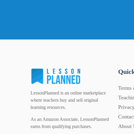
Quick
Terms 
LessonPlanned is an online marketplace
Teachi
where teachers buy and sell original
Privacy
learning resources.
Contac
As an Amazon Associate, LessonPlanned
About 
earns from qualifying purchases.