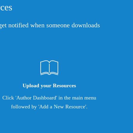
ces
l get notified when someone downloads
Upload your Resources
Click 'Author Dashboard' in the main menu
followed by 'Add a New Resource'.