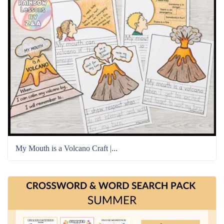
My Mouth is a Volcano Craft |...