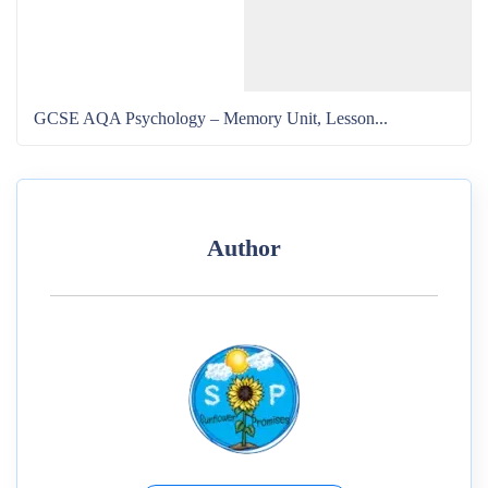
GCSE AQA Psychology – Memory Unit, Lesson...
Author