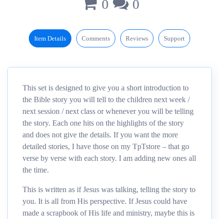
0
0
Item Details
Comments
Reviews
Support
This set is designed to give you a short introduction to
the Bible story you will tell to the children next week /
next session / next class or whenever you will be telling
the story. Each one hits on the highlights of the story
and does not give the details. If you want the more
detailed stories, I have those on my TpTstore – that go
verse by verse with each story. I am adding new ones all
the time.
This is written as if Jesus was talking, telling the story to
you. It is all from His perspective. If Jesus could have
made a scrapbook of His life and ministry, maybe this is