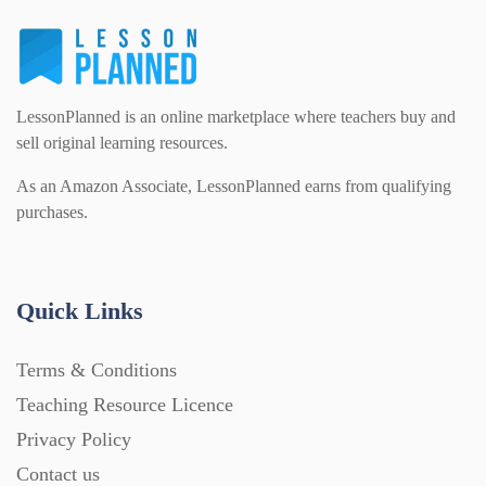
LessonPlanned is an online marketplace where teachers buy and
sell original learning resources.
As an Amazon Associate, LessonPlanned earns from qualifying
purchases.
Quick Links
Terms & Conditions
Teaching Resource Licence
Privacy Policy
Contact us