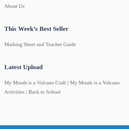
About Us
This Week’s Best Seller
Marking Sheet and Teacher Guide
Latest Upload
My Mouth is a Volcano Craft | My Mouth is a Volcano
Activities | Back to School