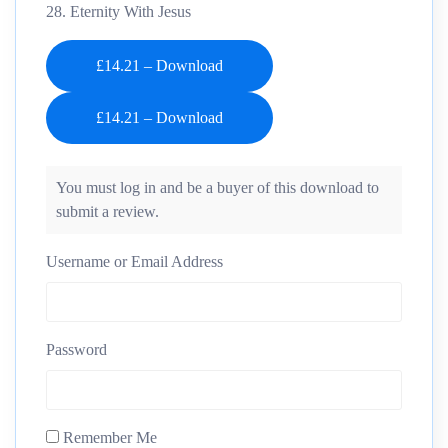
28. Eternity With Jesus
£14.21 – Download
You must log in and be a buyer of this download to
submit a review.
Username or Email Address
Password
Remember Me