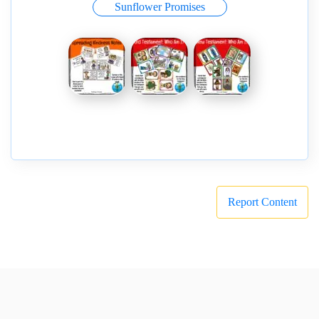
Sunflower Promises
Report Content