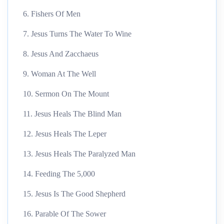
6. Fishers Of Men
7. Jesus Turns The Water To Wine
8. Jesus And Zacchaeus
9. Woman At The Well
10. Sermon On The Mount
11. Jesus Heals The Blind Man
12. Jesus Heals The Leper
13. Jesus Heals The Paralyzed Man
14. Feeding The 5,000
15. Jesus Is The Good Shepherd
16. Parable Of The Sower