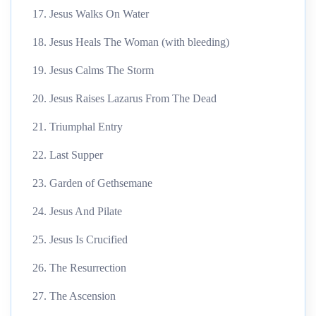
17. Jesus Walks On Water
18. Jesus Heals The Woman (with bleeding)
19. Jesus Calms The Storm
20. Jesus Raises Lazarus From The Dead
21. Triumphal Entry
22. Last Supper
23. Garden of Gethsemane
24. Jesus And Pilate
25. Jesus Is Crucified
26. The Resurrection
27. The Ascension