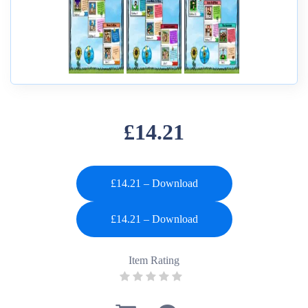
£14.21
£14.21 – Download
Item Rating