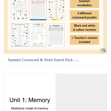
Summer Crossword & Word Search Pack –...