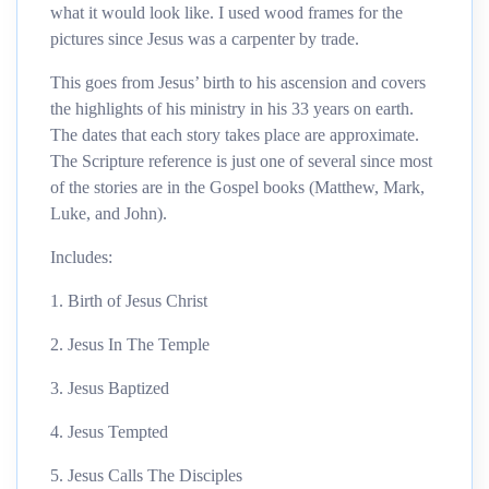
what it would look like. I used wood frames for the
pictures since Jesus was a carpenter by trade.
This goes from Jesus’ birth to his ascension and covers
the highlights of his ministry in his 33 years on earth.
The dates that each story takes place are approximate.
The Scripture reference is just one of several since most
of the stories are in the Gospel books (Matthew, Mark,
Luke, and John).
Includes:
1. Birth of Jesus Christ
2. Jesus In The Temple
3. Jesus Baptized
4. Jesus Tempted
5. Jesus Calls The Disciples