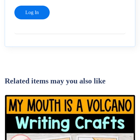
Related items may you also like