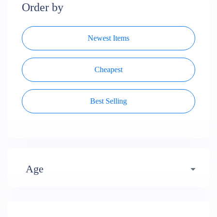
Order by
Newest Items
Cheapest
Best Selling
Age
Early years (484)