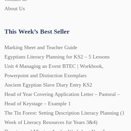
Printables (1912)
About Us
Question Banks (732)
This Week’s Best Seller
Quizzes (365)
Marking Sheet and Teacher Guide
Egyptians Literacy Planning for KS2 – 5 Lessons
Research (733)
Unit 4 Managing an Event BTEC | Workbook,
Powerpoint and Distinction Exemplars
Revision (1399)
Ancient Egyptian Slave Diary Entry KS2
Head of Year Covering Application Letter – Pastoral –
Head of Keystage – Example 1
Scripts (60)
The Tin Forest: Setting Description Literacy Planning (1
Week of Literacy Resources for Years 3&4)
Starters (469)