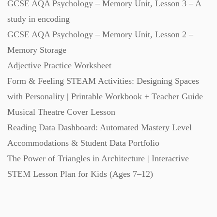
GCSE AQA Psychology – Memory Unit, Lesson 3 – A
study in encoding
GCSE AQA Psychology – Memory Unit, Lesson 2 –
Memory Storage
Adjective Practice Worksheet
Form & Feeling STEAM Activities: Designing Spaces
with Personality | Printable Workbook + Teacher Guide
Musical Theatre Cover Lesson
Reading Data Dashboard: Automated Mastery Level
Accommodations & Student Data Portfolio
The Power of Triangles in Architecture | Interactive
STEM Lesson Plan for Kids (Ages 7–12)