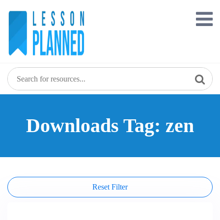
Skip
to
content
Downloads Tag: zen
Reset Filter