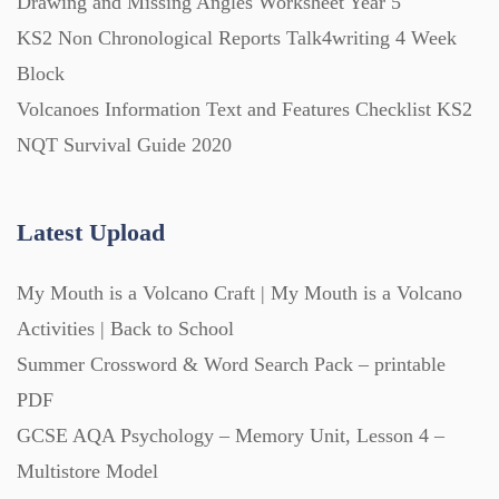
Drawing and Missing Angles Worksheet Year 5
KS2 Non Chronological Reports Talk4writing 4 Week
Task Cards (121)
Block
Volcanoes Information Text and Features Checklist KS2
Textbooks (105)
NQT Survival Guide 2020
Videos (130)
Latest Upload
Word Banks (167)
My Mouth is a Volcano Craft | My Mouth is a Volcano
Activities | Back to School
Workbooks (752)
Summer Crossword & Word Search Pack – printable
PDF
GCSE AQA Psychology – Memory Unit, Lesson 4 –
Multistore Model