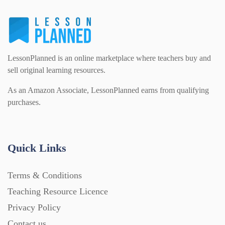
Interactive Whiteboard slides (243)
Lesson Plans (Bundle) (339)
LessonPlanned is an online marketplace where teachers buy and
sell original learning resources.
As an Amazon Associate, LessonPlanned earns from qualifying
Lesson Plans (Individual) (689)
purchases.
Music (14)
Quick Links
Posters (224)
Terms & Conditions
Teaching Resource Licence
PowerPoint Presentations (1625)
Privacy Policy
Contact us