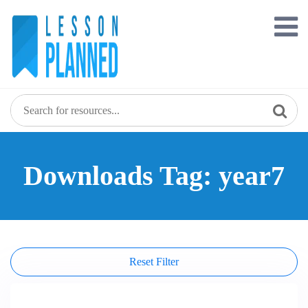
Skip
to
content
Downloads Tag: year7
Reset Filter