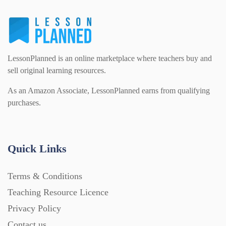
Interactive Whiteboard slides (243)
Lesson Plans (Bundle) (339)
LessonPlanned is an online marketplace where teachers buy and
sell original learning resources.
As an Amazon Associate, LessonPlanned earns from qualifying
Lesson Plans (Individual) (689)
purchases.
Music (14)
Quick Links
Posters (224)
Terms & Conditions
Teaching Resource Licence
PowerPoint Presentations (1625)
Privacy Policy
Contact us