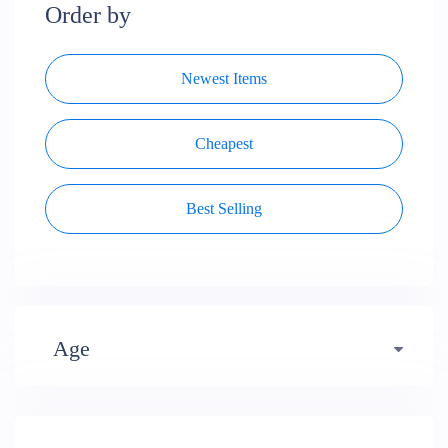
Order by
Newest Items
Cheapest
Best Selling
Age
Early years (484)