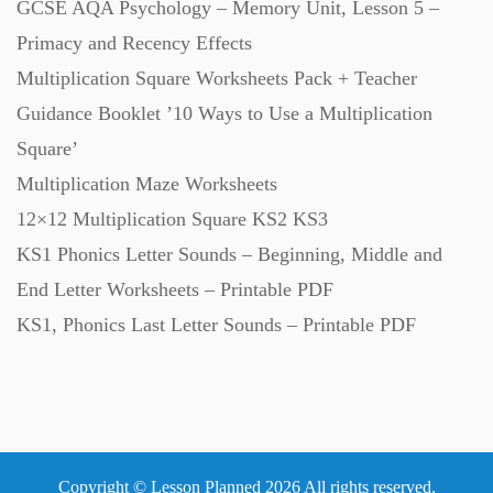
GCSE AQA Psychology – Memory Unit, Lesson 5 –
Primacy and Recency Effects
Multiplication Square Worksheets Pack + Teacher
Guidance Booklet ’10 Ways to Use a Multiplication
Square’
Multiplication Maze Worksheets
12×12 Multiplication Square KS2 KS3
KS1 Phonics Letter Sounds – Beginning, Middle and
End Letter Worksheets – Printable PDF
KS1, Phonics Last Letter Sounds – Printable PDF
Copyright © Lesson Planned 2026 All rights reserved.