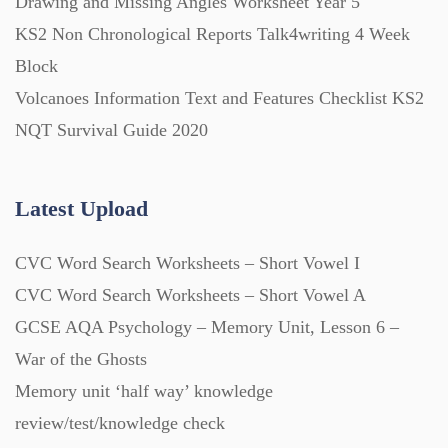
Drawing and Missing Angles Worksheet Year 5
KS2 Non Chronological Reports Talk4writing 4 Week
Task Cards (121)
Block
Volcanoes Information Text and Features Checklist KS2
Textbooks (105)
NQT Survival Guide 2020
Videos (130)
Latest Upload
Word Banks (167)
CVC Word Search Worksheets – Short Vowel I
CVC Word Search Worksheets – Short Vowel A
Workbooks (752)
GCSE AQA Psychology – Memory Unit, Lesson 6 –
War of the Ghosts
Memory unit ‘half way’ knowledge
review/test/knowledge check