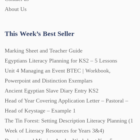
Printables (1912)
About Us
Question Banks (732)
This Week’s Best Seller
Quizzes (365)
Marking Sheet and Teacher Guide
Egyptians Literacy Planning for KS2 – 5 Lessons
Research (733)
Unit 4 Managing an Event BTEC | Workbook,
Powerpoint and Distinction Exemplars
Revision (1399)
Ancient Egyptian Slave Diary Entry KS2
Head of Year Covering Application Letter – Pastoral –
Head of Keystage – Example 1
Scripts (60)
The Tin Forest: Setting Description Literacy Planning (1
Week of Literacy Resources for Years 3&4)
Starters (469)