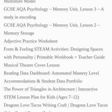
Multistore Model
Starters (469)
GCSE AQA Psychology – Memory Unit, Lesson 3 – A
study in encoding
Task Cards (121)
GCSE AQA Psychology – Memory Unit, Lesson 2 –
Memory Storage
Textbooks (105)
Adjective Practice Worksheet
Form & Feeling STEAM Activities: Designing Spaces
with Personality | Printable Workbook + Teacher Guide
Videos (130)
Musical Theatre Cover Lesson
Reading Data Dashboard: Automated Mastery Level
Word Banks (167)
Accommodations & Student Data Portfolio
The Power of Triangles in Architecture | Interactive
Workbooks (752)
STEM Lesson Plan for Kids (Ages 7–12)
Dragons Love Tacos Writing Craft | Dragons Love Tacos