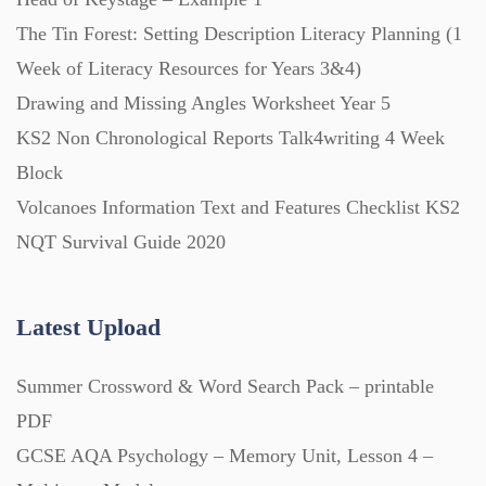
The Tin Forest: Setting Description Literacy Planning (1
Printables (1912)
Week of Literacy Resources for Years 3&4)
Drawing and Missing Angles Worksheet Year 5
Question Banks (732)
KS2 Non Chronological Reports Talk4writing 4 Week
Block
Volcanoes Information Text and Features Checklist KS2
Quizzes (365)
NQT Survival Guide 2020
Research (733)
Latest Upload
Revision (1399)
Summer Crossword & Word Search Pack – printable
PDF
Scripts (60)
GCSE AQA Psychology – Memory Unit, Lesson 4 –