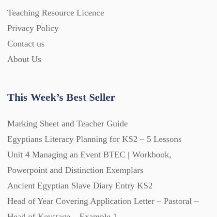
Homework (1546)
Teaching Resource Licence
Privacy Policy
Contact us
Interactive Whiteboard slides (243)
About Us
Lesson Plans (Bundle) (339)
This Week’s Best Seller
Lesson Plans (Individual) (689)
Marking Sheet and Teacher Guide
Egyptians Literacy Planning for KS2 – 5 Lessons
Music (14)
Unit 4 Managing an Event BTEC | Workbook,
Powerpoint and Distinction Exemplars
Posters (224)
Ancient Egyptian Slave Diary Entry KS2
Head of Year Covering Application Letter – Pastoral –
PowerPoint Presentations (1625)
Head of Keystage – Example 1