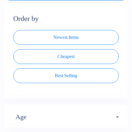
Order by
Newest Items
Cheapest
Best Selling
Age