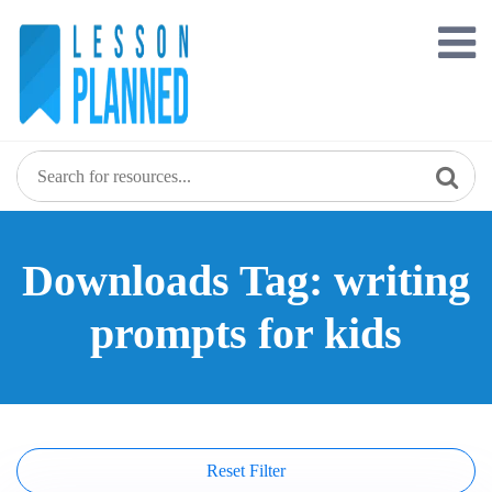
Skip
to
content
Downloads Tag: writing
prompts for kids
Reset Filter