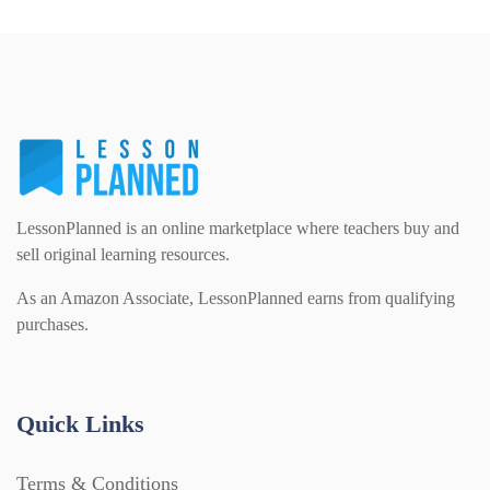
PSHE (159)
Physical education (63)
Flash Cards (146)
Religious Studies (78)
Physics (79)
For Parents (1387)
Sex and Relationships (22)
Science (391)
Games (542)
LessonPlanned is an online marketplace where teachers buy and
sell original learning resources.
Sociology (63)
Guided Reading (828)
As an Amazon Associate, LessonPlanned earns from qualifying
purchases.
Handouts (867)
Quick Links
Home Learning (2133)
Terms & Conditions